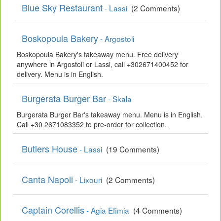
Blue Sky Restaurant
- Lassi
(2 Comments)
Boskopoula Bakery
- Argostoli
Boskopoula Bakery's takeaway menu. Free delivery
anywhere in Argostoli or Lassi, call +302671400452 for
delivery. Menu is in English.
Burgerata Burger Bar
- Skala
Burgerata Burger Bar's takeaway menu. Menu is in English.
Call +30 2671083352 to pre-order for collection.
Butlers House
- Lassi
(19 Comments)
Canta Napoli
- Lixouri
(2 Comments)
Captain Corellis
- Agia Efimia
(4 Comments)