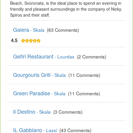
Beach, Svoronata, is the ideal place to spend an evening in
friendly and pleasant surroundings in the company of Nicky,
Spiros and their staff.
Galera
- Skala
(63 Comments)
4.5
Gefiri Restaurant
- Lourdas
(2 Comments)
Gourgouris Grill
- Skala
(11 Comments)
Green Paradise
- Skala
(11 Comments)
Il Destino
- Skala
(3 Comments)
IL Gabbiano
- Lassi
(43 Comments)