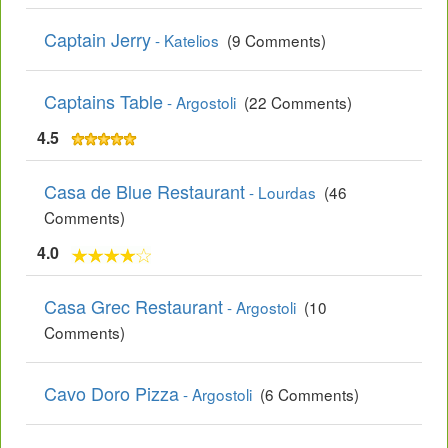
Captain Jerry
- Katelios
(9 Comments)
Captains Table
- Argostoli
(22 Comments)
4.5
Casa de Blue Restaurant
- Lourdas
(46
Comments)
4.0
Casa Grec Restaurant
- Argostoli
(10
Comments)
Cavo Doro Pizza
- Argostoli
(6 Comments)