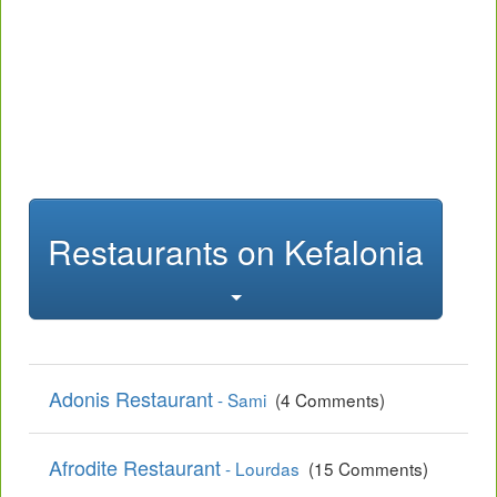
Restaurants on Kefalonia
Adonis Restaurant
- Sami
(4 Comments)
Afrodite Restaurant
- Lourdas
(15 Comments)