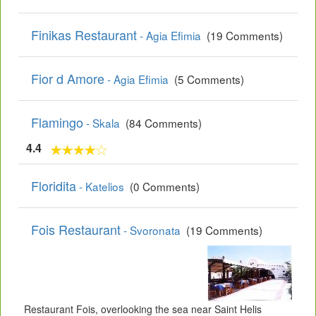
Finikas Restaurant
- Agia Efimia
(19 Comments)
Fior d Amore
- Agia Efimia
(5 Comments)
Flamingo
- Skala
(84 Comments)
4.4
Floridita
- Katelios
(0 Comments)
Fois Restaurant
- Svoronata
(19 Comments)
Restaurant Fois, overlooking the sea near Saint Helis