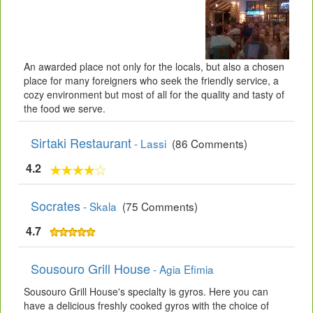
An awarded place not only for the locals, but also a chosen
place for many foreigners who seek the friendly service, a
cozy environment but most of all for the quality and tasty of
the food we serve.
Sirtaki Restaurant
- Lassi
(86 Comments)
4.2
Socrates
- Skala
(75 Comments)
4.7
Sousouro Grill House
- Agia Efimia
Sousouro Grill House's specialty is gyros. Here you can
have a delicious freshly cooked gyros with the choice of