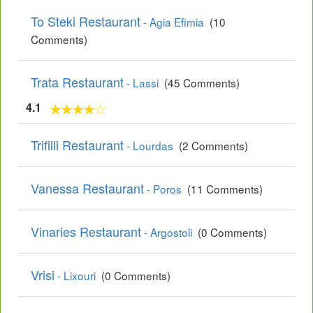
To Steki Restaurant
- Agia Efimia
(10
Comments)
Trata Restaurant
- Lassi
(45 Comments)
4.1
Trifilli Restaurant
- Lourdas
(2 Comments)
Vanessa Restaurant
- Poros
(11 Comments)
Vinaries Restaurant
- Argostoli
(0 Comments)
Vrisi
- Lixouri
(0 Comments)