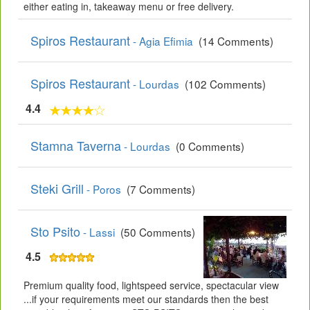
either eating in, takeaway menu or free delivery.
Spiros Restaurant
- Agia Efimia
(14 Comments)
Spiros Restaurant
- Lourdas
(102 Comments)
4.4
Stamna Taverna
- Lourdas
(0 Comments)
Steki Grill
- Poros
(7 Comments)
Sto Psito
- Lassi
(50 Comments)
4.5
Premium quality food, lightspeed service, spectacular view
...if your requirements meet our standards then the best