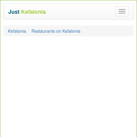
Just
Kefalonia
Toggle
navigat
Kefalonia
Restaurants on Kefalonia