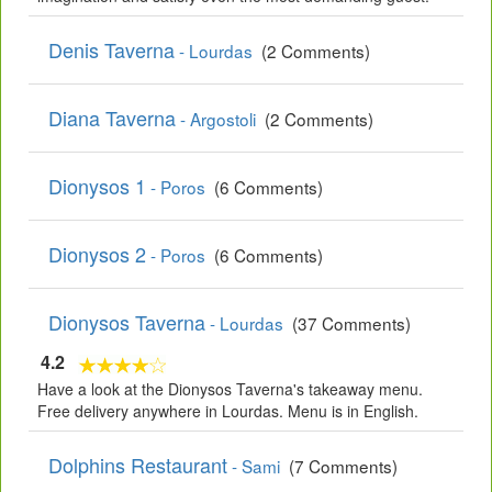
Denis Taverna
- Lourdas
(2 Comments)
Diana Taverna
- Argostoli
(2 Comments)
Dionysos 1
- Poros
(6 Comments)
Dionysos 2
- Poros
(6 Comments)
Dionysos Taverna
- Lourdas
(37 Comments)
4.2
Have a look at the Dionysos Taverna's takeaway menu.
Free delivery anywhere in Lourdas. Menu is in English.
Dolphins Restaurant
- Sami
(7 Comments)