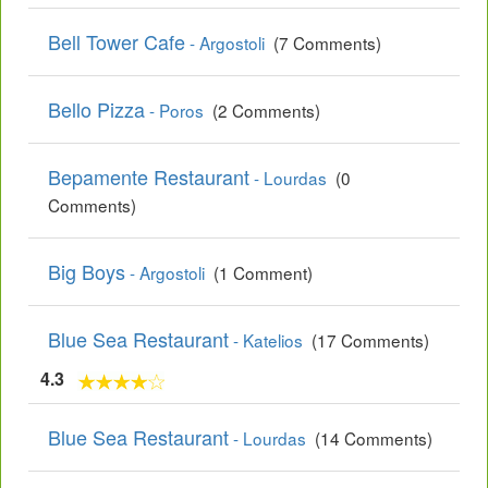
Bell Tower Cafe
- Argostoli
(7 Comments)
Bello Pizza
- Poros
(2 Comments)
Bepamente Restaurant
- Lourdas
(0
Comments)
Big Boys
- Argostoli
(1 Comment)
Blue Sea Restaurant
- Katelios
(17 Comments)
4.3
Blue Sea Restaurant
- Lourdas
(14 Comments)