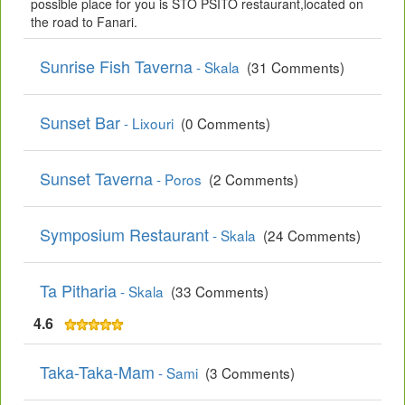
possible place for you is STO PSITO restaurant,located on
the road to Fanari.
Sunrise Fish Taverna
- Skala
(31 Comments)
Sunset Bar
- Lixouri
(0 Comments)
Sunset Taverna
- Poros
(2 Comments)
Symposium Restaurant
- Skala
(24 Comments)
Ta Pitharia
- Skala
(33 Comments)
4.6
Taka-Taka-Mam
- Sami
(3 Comments)