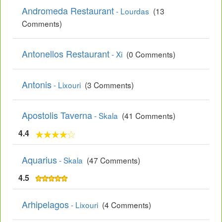
Andromeda Restaurant
- Lourdas
(13
Comments)
Antonellos Restaurant
- Xi
(0 Comments)
Antonis
- Lixouri
(3 Comments)
Apostolis Taverna
- Skala
(41 Comments)
4.4
Aquarius
- Skala
(47 Comments)
4.5
Arhipelagos
- Lixouri
(4 Comments)