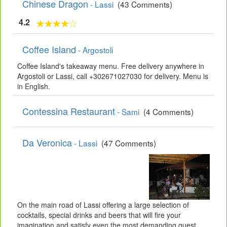
Chinese Dragon
- Lassi
(43 Comments)
4.2
Coffee Island
- Argostoli
Coffee Island's takeaway menu. Free delivery anywhere in
Argostoli or Lassi, call +302671027030 for delivery. Menu is
in English.
Contessina Restaurant
- Sami
(4 Comments)
Da Veronica
- Lassi
(47 Comments)
On the main road of Lassi offering a large selection of
cocktails, special drinks and beers that will fire your
imagination and satisfy even the most demanding guest.