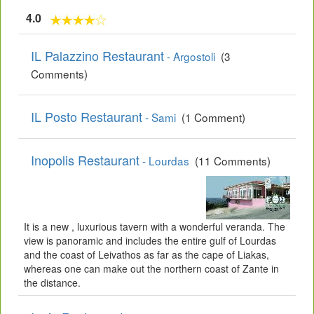
4.0
IL Palazzino Restaurant
- Argostoli
(3
Comments)
IL Posto Restaurant
- Sami
(1 Comment)
Inopolis Restaurant
- Lourdas
(11 Comments)
It is a new , luxurious tavern with a wonderful veranda. The
view is panoramic and includes the entire gulf of Lourdas
and the coast of Leivathos as far as the cape of Liakas,
whereas one can make out the northern coast of Zante in
the distance.