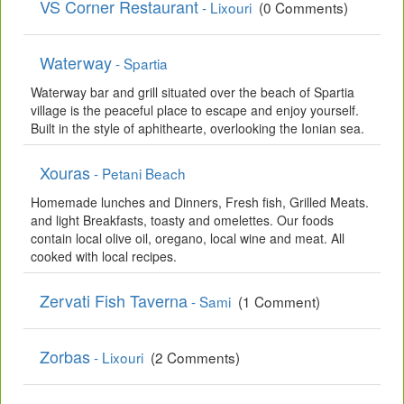
VS Corner Restaurant
- Lixouri
(0 Comments)
Waterway
- Spartia
Waterway bar and grill situated over the beach of Spartia
village is the peaceful place to escape and enjoy yourself.
Built in the style of aphithearte, overlooking the Ionian sea.
Xouras
- Petani Beach
Homemade lunches and Dinners, Fresh fish, Grilled Meats.
and light Breakfasts, toasty and omelettes. Our foods
contain local olive oil, oregano, local wine and meat. All
cooked with local recipes.
Zervati Fish Taverna
- Sami
(1 Comment)
Zorbas
- Lixouri
(2 Comments)