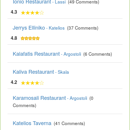
Ionio Restaurant
- Lassi
(49 Comments)
4.3
Jerrys Elliniko
- Katelios
(37 Comments)
4.8
Kalafatis Restaurant
- Argostoli
(6 Comments)
Kaliva Restaurant
- Skala
4.2
Karamosali Restaurant
- Argostoli
(0
Comments)
Katelios Taverna
(41 Comments)