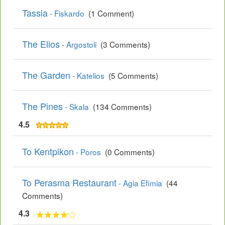
Tassia
- Fiskardo
(1 Comment)
The Elios
- Argostoli
(3 Comments)
The Garden
- Katelios
(5 Comments)
The Pines
- Skala
(134 Comments)
4.5
To Kentpikon
- Poros
(0 Comments)
To Perasma Restaurant
- Agia Efimia
(44
Comments)
4.3