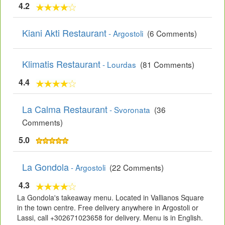
4.2
Kiani Akti Restaurant
- Argostoli
(6 Comments)
Klimatis Restaurant
- Lourdas
(81 Comments)
4.4
La Calma Restaurant
- Svoronata
(36
Comments)
5.0
La Gondola
- Argostoli
(22 Comments)
4.3
La Gondola's takeaway menu. Located in Vallianos Square
in the town centre. Free delivery anywhere in Argostoli or
Lassi, call +302671023658 for delivery. Menu is in English.