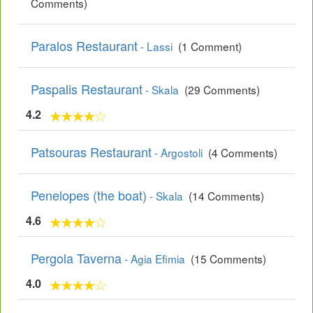
Comments)
Paralos Restaurant
- Lassi
(1 Comment)
Paspalis Restaurant
- Skala
(29 Comments)
4.2
Patsouras Restaurant
- Argostoli
(4 Comments)
Penelopes (the boat)
- Skala
(14 Comments)
4.6
Pergola Taverna
- Agia Efimia
(15 Comments)
4.0