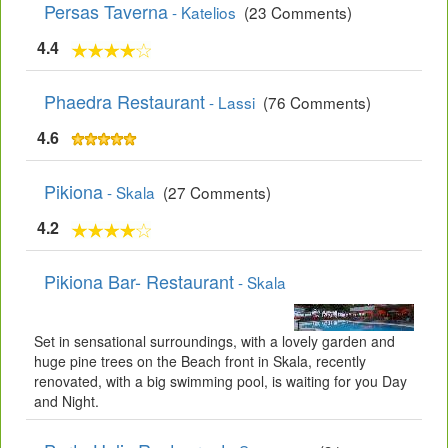
Persas Taverna
- Katelios
(23 Comments)
4.4
Phaedra Restaurant
- Lassi
(76 Comments)
4.6
Pikiona
- Skala
(27 Comments)
4.2
Pikiona Bar- Restaurant
- Skala
Set in sensational surroundings, with a lovely garden and
huge pine trees on the Beach front in Skala, recently
renovated, with a big swimming pool, is waiting for you Day
and Night.