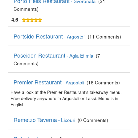
Porto Helis Restaurant
- Svoronata
(31
Comments)
4.6
Portside Restaurant
- Argostoli
(11 Comments)
Poseidon Restaurant
- Agia Efimia
(7
Comments)
Premier Restaurant
- Argostoli
(16 Comments)
Have a look at the Premier Restaurant's takeaway menu.
Free delivery anywhere in Argostoli or Lassi. Menu is in
English.
Remetzo Taverna
- Lixouri
(0 Comments)