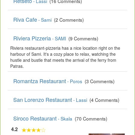
Retseto
- Lassi
(16 Comments)
Riva Cafe
- Sami
(2 Comments)
Riviera Pizzeria
- SAMI
(9 Comments)
Riviera restaurant-pizzeria has a nice location right on the
harbour of Sami. It's a cozy place to relax, watching the
hustle and bustle that meets the arrival of the ferry from
Patras.
Romantza Restaurant
- Poros
(3 Comments)
San Lorenzo Restaurant
- Lassi
(4 Comments)
Siroco Restaurant
- Skala
(70 Comments)
4.2