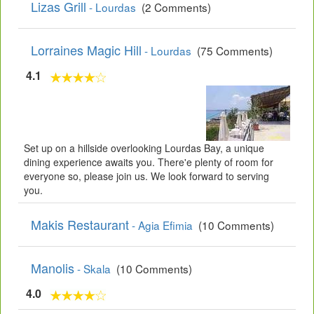
Lizas Grill
- Lourdas
(2 Comments)
Lorraines Magic Hill
- Lourdas
(75 Comments)
4.1
Set up on a hillside overlooking Lourdas Bay, a unique
dining experience awaits you. There'e plenty of room for
everyone so, please join us. We look forward to serving
you.
Makis Restaurant
- Agia Efimia
(10 Comments)
Manolis
- Skala
(10 Comments)
4.0