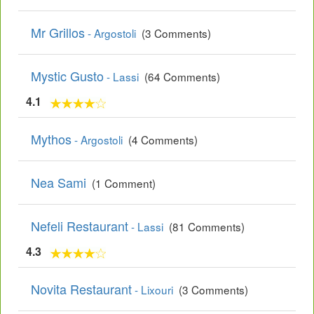
Mr Grillos
- Argostoli
(3 Comments)
Mystic Gusto
- Lassi
(64 Comments)
4.1
Mythos
- Argostoli
(4 Comments)
Nea Sami
(1 Comment)
Nefeli Restaurant
- Lassi
(81 Comments)
4.3
Novita Restaurant
- Lixouri
(3 Comments)