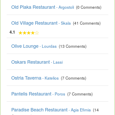
Old Plaka Restaurant
- Argostoli
(0 Comments)
Old Village Restaurant
- Skala
(41 Comments)
4.1
Olive Lounge
- Lourdas
(13 Comments)
Oskars Restaurant
- Lassi
Ostria Taverna
- Katelios
(7 Comments)
Pantelis Restaurant
- Poros
(7 Comments)
Paradise Beach Restaurant
- Agia Efimia
(14