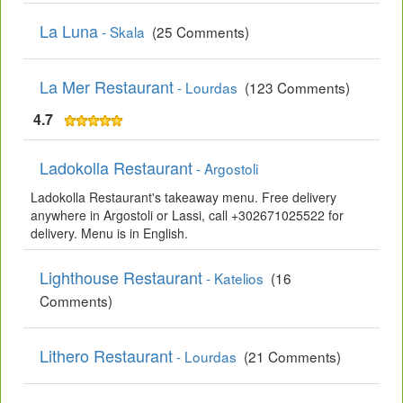
La Luna
- Skala
(25 Comments)
La Mer Restaurant
- Lourdas
(123 Comments)
4.7
Ladokolla Restaurant
- Argostoli
Ladokolla Restaurant's takeaway menu. Free delivery
anywhere in Argostoli or Lassi, call +302671025522 for
delivery. Menu is in English.
Lighthouse Restaurant
- Katelios
(16
Comments)
Lithero Restaurant
- Lourdas
(21 Comments)