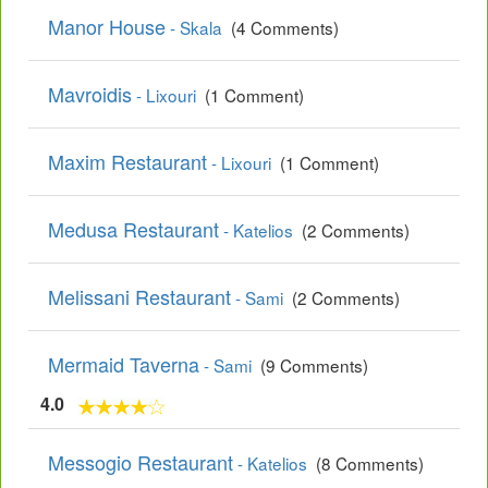
Manor House
- Skala
(4 Comments)
Mavroidis
- Lixouri
(1 Comment)
Maxim Restaurant
- Lixouri
(1 Comment)
Medusa Restaurant
- Katelios
(2 Comments)
Melissani Restaurant
- Sami
(2 Comments)
Mermaid Taverna
- Sami
(9 Comments)
4.0
Messogio Restaurant
- Katelios
(8 Comments)