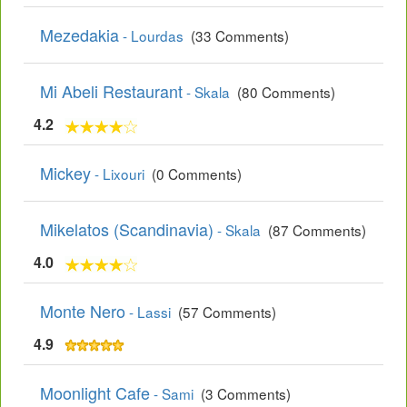
Mezedakia
- Lourdas
(33 Comments)
Mi Abeli Restaurant
- Skala
(80 Comments)
4.2
Mickey
- Lixouri
(0 Comments)
Mikelatos (Scandinavia)
- Skala
(87 Comments)
4.0
Monte Nero
- Lassi
(57 Comments)
4.9
Moonlight Cafe
- Sami
(3 Comments)