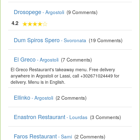
Drosopege
- Argostoli
(9 Comments)
4.2
Dum Spiros Spero
- Svoronata
(19 Comments)
El Greco
- Argostoli
(7 Comments)
El Greco Restaurant's takeaway menu. Free delivery
anywhere in Argostoli or Lassi, call +302671024449 for
delivery. Menu is in English.
Ellinko
- Argostoli
(2 Comments)
Enastron Restaurant
- Lourdas
(3 Comments)
Faros Restaurant
- Sami
(2 Comments)