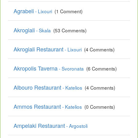
Agrabeli
- Lixouri
(1 Comment)
Akrogiali
- Skala
(53 Comments)
Akrogiali Restaurant
- Lixouri
(4 Comments)
Akropolis Taverna
- Svoronata
(6 Comments)
Albouro Restaurant
- Katelios
(4 Comments)
Ammos Restaurant
- Katelios
(0 Comments)
Ampelaki Restaurant
- Argostoli