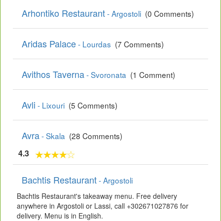
Arhontiko Restaurant
- Argostoli
(0 Comments)
Aridas Palace
- Lourdas
(7 Comments)
Avithos Taverna
- Svoronata
(1 Comment)
Avli
- Lixouri
(5 Comments)
Avra
- Skala
(28 Comments)
4.3
Bachtis Restaurant
- Argostoli
Bachtis Restaurant's takeaway menu. Free delivery
anywhere in Argostoli or Lassi, call +302671027876 for
delivery. Menu is in English.