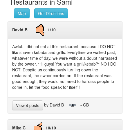
Restaurants in Sami
Map
Get Directions
David B
1/10
Awful. I did not eat at this restaurant, because I DO NOT
like shaven kebabs and grills. Everytime we walked past,
whatever time of day, we were without a doubt harrassed
by the owner. "Hi guys! You want a grill/kebab?" NO I DO
NOT. Despite us continuously turning down the
restaurant, the owner carried on. If the restaurant was
good enough, they would not need to harrass people to
come in, let the food speak for itself!!
by David B
- GB
View 4 posts
Mike C
10/10