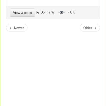
by Donna W
- UK
View 3 posts
←
Newer
Older
→