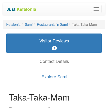
Just
Kefalonia
Toggle
navigat
Kefalonia
Sami
Restaurants in Sami
Taka-Taka-Mam
Visitor Reviews
3
Contact Details
Explore Sami
Taka-Taka-Mam