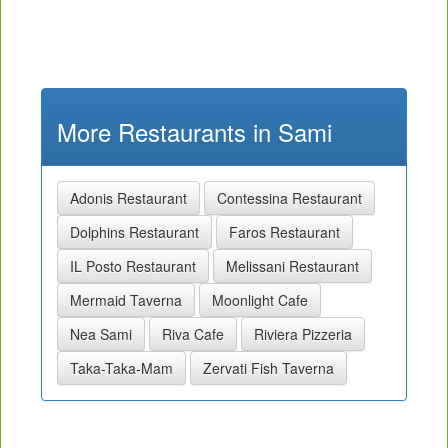
More Restaurants in Sami
Adonis Restaurant
Contessina Restaurant
Dolphins Restaurant
Faros Restaurant
IL Posto Restaurant
Melissani Restaurant
Mermaid Taverna
Moonlight Cafe
Nea Sami
Riva Cafe
Riviera Pizzeria
Taka-Taka-Mam
Zervati Fish Taverna