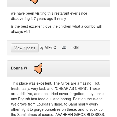
we have been visiting this restarant ever since
discovering it 7 years ago it really
is the best excellent love the chicken what a combo will
allways visit
by Mike C
- GB
View 7 posts
Donna W
This place was excellent. The Giros are amazing. Hot,
fresh, tasty, very fast, and "CHEAP AS CHIPS". These
are addictive, and once tried never forgotten, they make
any English fast food dull and boring. Best on the island.
We drove from Lourdas Village, to Sami nearly every
other night to gorge ourselves on these, and to soak up
the Sami atmos of course. AAAHHHH GIROS BLISSSSS.