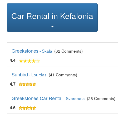
Car Rental in Kefalonia
Greekstones
- Skala
(62 Comments)
4.4
Sunbird
- Lourdas
(41 Comments)
4.7
Greekstones Car Rental
- Svoronata
(28 Comments)
4.6