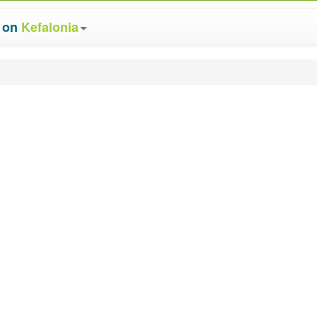
s on
Kefalonia