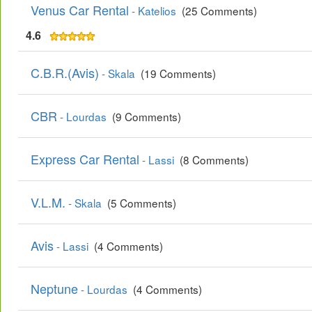
Venus Car Rental
- Katelios
(25 Comments)
4.6
C.B.R.(Avis)
- Skala
(19 Comments)
CBR
- Lourdas
(9 Comments)
Express Car Rental
- Lassi
(8 Comments)
V.L.M.
- Skala
(5 Comments)
Avis
- Lassi
(4 Comments)
Neptune
- Lourdas
(4 Comments)