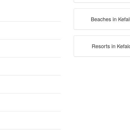
Beaches in Kefal
Resorts in Kefal