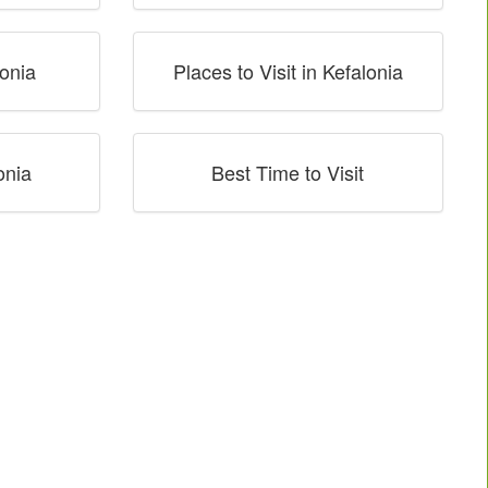
onia
Places to Visit in Kefalonia
onia
Best Time to Visit