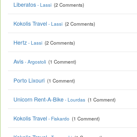
Liberatos
- Lassi
(2 Comments)
Kokolis Travel
- Lassi
(2 Comments)
Hertz
- Lassi
(2 Comments)
Avis
- Argostoli
(1 Comment)
Porto Lixouri
(1 Comment)
Unicorn Rent-A-Bike
- Lourdas
(1 Comment)
Kokolis Travel
- Fiskardo
(1 Comment)