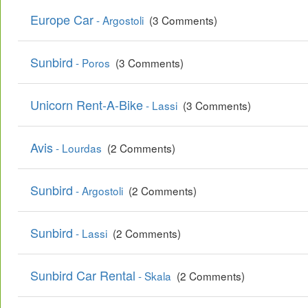
Europe Car
- Argostoli
(3 Comments)
Sunbird
- Poros
(3 Comments)
Unicorn Rent-A-Bike
- Lassi
(3 Comments)
Avis
- Lourdas
(2 Comments)
Sunbird
- Argostoli
(2 Comments)
Sunbird
- Lassi
(2 Comments)
Sunbird Car Rental
- Skala
(2 Comments)