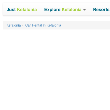
Just
Kefalonia
Explore
Kefalonia
Resort
Kefalonia
Car Rental in Kefalonia