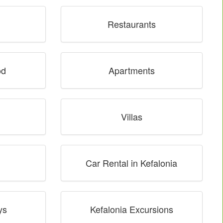
Restaurants
od
Apartments
Villas
Car Rental in Kefalonia
ys
Kefalonia Excursions