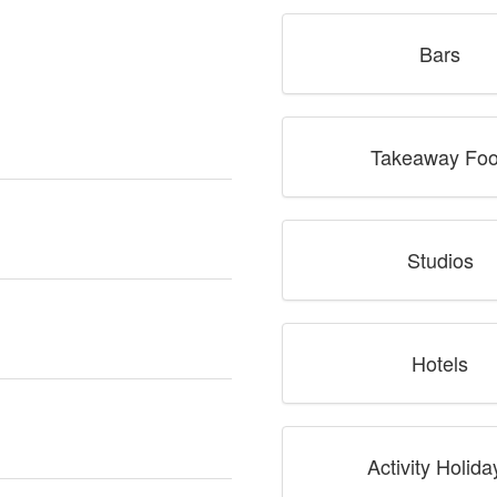
Bars
Takeaway Fo
Studios
Hotels
Activity Holida