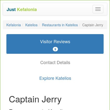
Just
Kefalonia
Toggle
navigat
Kefalonia
Katelios
Restaurants in Katelios
Captain Jerry
Visitor Reviews
9
Contact Details
Explore Katelios
Captain Jerry