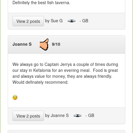
Definitely the best fish taverna.
by Sue G
- GB
View 2 posts
Joanne S
9/10
We always go to Captain Jerrys a couple of times during
our stay in Kefalonia for an evening meal. Food is great
and always value for money, they are always friendly.
Would definately recommend.
by Joanne S
- GB
View 2 posts