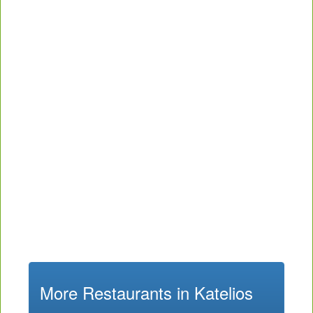
More Restaurants in Katelios