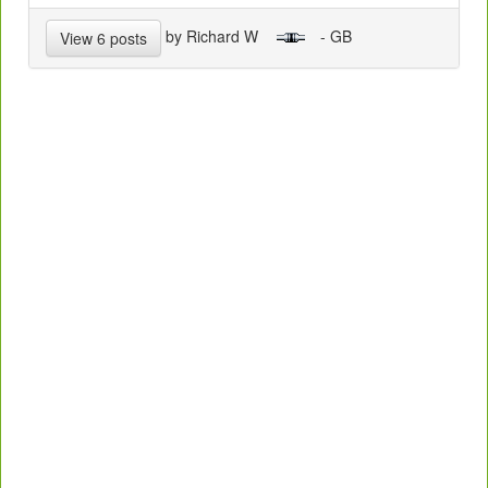
by Richard W
- GB
View 6 posts