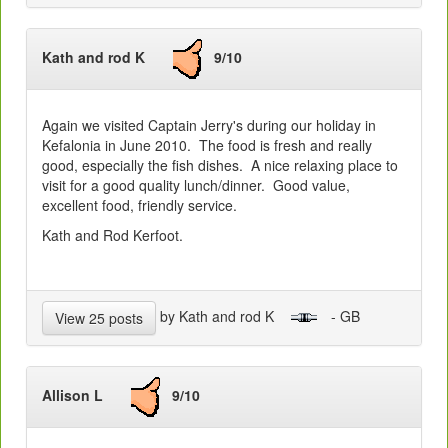
Kath and rod K
9/10
Again we visited Captain Jerry's during our holiday in
Kefalonia in June 2010. The food is fresh and really
good, especially the fish dishes. A nice relaxing place to
visit for a good quality lunch/dinner. Good value,
excellent food, friendly service.
Kath and Rod Kerfoot.
by Kath and rod K
- GB
View 25 posts
Allison L
9/10