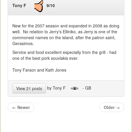
Tony F
9/10
New for the 2007 season and expanded in 2008 as doing
well. No relation to Jerry's Elliniko, as Jerry is one of the
commonest names on the island, after the patron saint,
Gerasimos.
Service and food excellent especially from the grill - had
one of the best pork souvlakis ever.
Tony Farson and Kath Jones
by Tony F
- GB
View 21 posts
←
Newer
Older
→