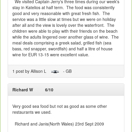
We visited Captain Jerry's three times during our week's
stay in Katelios at half term. The food was consistently
good and very reasonable with great fresh fish. The
service was a little slow at times but we were on holiday
after all and the view is lovely over the waterfront. The
children were able to play with their friends on the beach
while the adults lingered over another glass of wine. The
meal deals comprising a greek salad, grilled fish (sea
bass, red snapper, swordfish) and half a litre of house
wine for EUR 13-15 were excellent value.
1 post by Allison L
- GB
Richard W
6/10
Very good sea food but not as good as some other
restaurants we used.
Richard and Janis(North Wales) 23rd Sept 2009