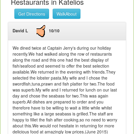
Restaurants in Katelios
Get Directions
WalkAbout
David L
10/10
We dined twice at Captain Jerry's during our holiday
recently.We had walked along the row of restaurants
along the road and this one had the best display of
fish/seafood and seemed to offer the best selection
available.We returned in the evening with friends.They
selected the lobster pasta.My wife and I chose the
swordfish,tuna,prawn and fish platter for two.The food
was superb.My wife and I returned for lunch on our last
day and chose the seabass for two.This was again
superb.All dishes are prepared to order and you
therefore have to be willing to wait a little while whilst
something like a large seabass is grilled.The staff are
happy to fillet the fish after cooking,so no need to worry
about this.We would not hesitate in returning for more
delicious food at amazingly low prices.(June 2015)