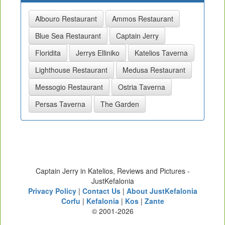
Albouro Restaurant
Ammos Restaurant
Blue Sea Restaurant
Captain Jerry
Floridita
Jerrys Elliniko
Katelios Taverna
Lighthouse Restaurant
Medusa Restaurant
Messogio Restaurant
Ostria Taverna
Persas Taverna
The Garden
Captain Jerry in Katelios, Reviews and Pictures -
JustKefalonia
Privacy Policy
|
Contact Us
|
About JustKefalonia
Corfu
|
Kefalonia
|
Kos
|
Zante
© 2001-2026