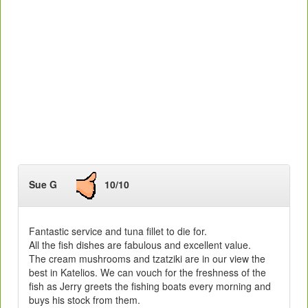
Sue G
10/10
Fantastic service and tuna fillet to die for.
All the fish dishes are fabulous and excellent value.
The cream mushrooms and tzatziki are in our view the
best in Katelios. We can vouch for the freshness of the
fish as Jerry greets the fishing boats every morning and
buys his stock from them.