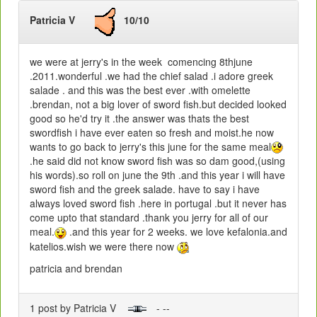
Patricia V
10/10
we were at jerry's in the week comencing 8thjune
.2011.wonderful .we had the chief salad .i adore greek
salade . and this was the best ever .with omelette
.brendan, not a big lover of sword fish.but decided looked
good so he'd try it .the answer was thats the best
swordfish i have ever eaten so fresh and moist.he now
wants to go back to jerry's this june for the same meal
.he said did not know sword fish was so dam good,(using
his words).so roll on june the 9th .and this year i will have
sword fish and the greek salade. have to say i have
always loved sword fish .here in portugal .but it never has
come upto that standard .thank you jerry for all of our
meal.
.and this year for 2 weeks. we love kefalonia.and
katelios.wish we were there now
patricia and brendan
1 post by Patricia V
- --