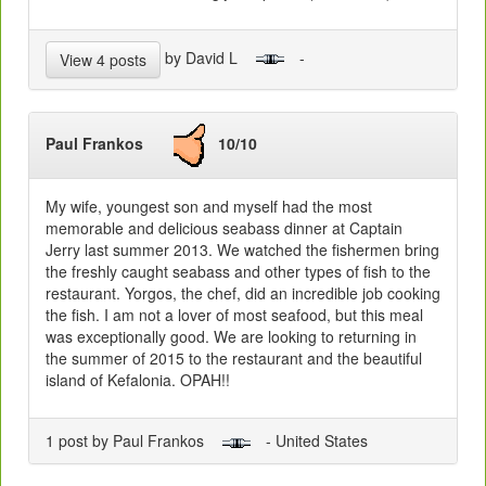
by David L
-
View 4 posts
Paul Frankos
10/10
My wife, youngest son and myself had the most
memorable and delicious seabass dinner at Captain
Jerry last summer 2013. We watched the fishermen bring
the freshly caught seabass and other types of fish to the
restaurant. Yorgos, the chef, did an incredible job cooking
the fish. I am not a lover of most seafood, but this meal
was exceptionally good. We are looking to returning in
the summer of 2015 to the restaurant and the beautiful
island of Kefalonia. OPAH!!
1 post by Paul Frankos
- United States