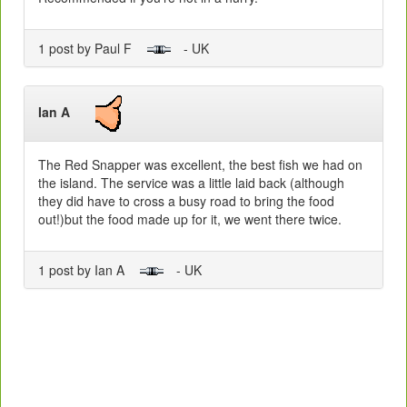
1 post by Paul F
- UK
Ian A
The Red Snapper was excellent, the best fish we had on
the island. The service was a little laid back (although
they did have to cross a busy road to bring the food
out!)but the food made up for it, we went there twice.
1 post by Ian A
- UK