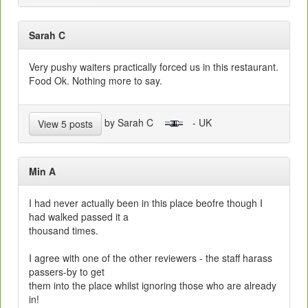
Sarah C
Very pushy waiters practically forced us in this restaurant.
Food Ok. Nothing more to say.
by Sarah C
- UK
View 5 posts
Min A
I had never actually been in this place beofre though I
had walked passed it a
thousand times.
I agree with one of the other reviewers - the staff harass
passers-by to get
them into the place whilst ignoring those who are already
in!