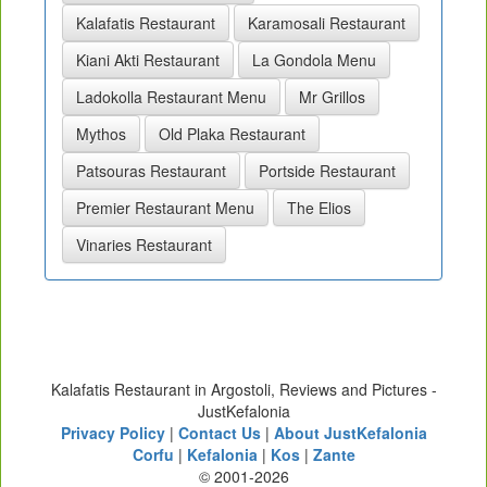
Kalafatis Restaurant
Karamosali Restaurant
Kiani Akti Restaurant
La Gondola Menu
Ladokolla Restaurant Menu
Mr Grillos
Mythos
Old Plaka Restaurant
Patsouras Restaurant
Portside Restaurant
Premier Restaurant Menu
The Elios
Vinaries Restaurant
Kalafatis Restaurant in Argostoli, Reviews and Pictures -
JustKefalonia
Privacy Policy
|
Contact Us
|
About JustKefalonia
Corfu
|
Kefalonia
|
Kos
|
Zante
© 2001-2026