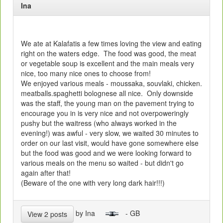
Ina
We ate at Kalafatis a few times loving the view and eating
right on the waters edge. The food was good, the meat
or vegetable soup is excellent and the main meals very
nice, too many nice ones to choose from!
We enjoyed various meals - moussaka, souvlaki, chicken.
meatballs.spaghetti bolognese all nice. Only downside
was the staff, the young man on the pavement trying to
encourage you in is very nice and not overpoweringly
pushy but the waitress (who always worked in the
evening!) was awful - very slow, we waited 30 minutes to
order on our last visit, would have gone somewhere else
but the food was good and we were looking forward to
various meals on the menu so waited - but didn't go
again after that!
(Beware of the one with very long dark hair!!!)
by Ina
- GB
View 2 posts