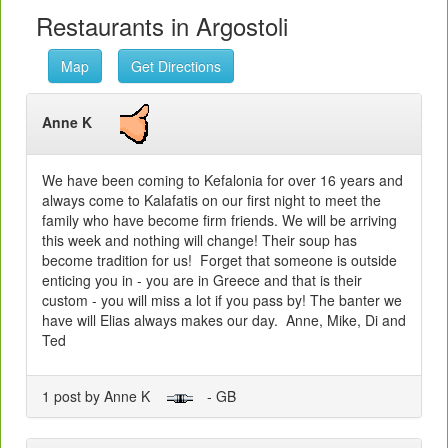
Restaurants in Argostoli
Map
Get Directions
Anne K
We have been coming to Kefalonia for over 16 years and
always come to Kalafatis on our first night to meet the
family who have become firm friends. We will be arriving
this week and nothing will change! Their soup has
become tradition for us! Forget that someone is outside
enticing you in - you are in Greece and that is their
custom - you will miss a lot if you pass by! The banter we
have will Elias always makes our day. Anne, Mike, Di and
Ted
1 post by Anne K
- GB