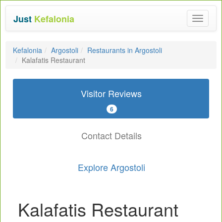
Just
Kefalonia
Toggle
navigat
Kefalonia
Argostoli
Restaurants in Argostoli
Kalafatis Restaurant
Visitor Reviews
6
Contact Details
Explore Argostoli
Kalafatis Restaurant