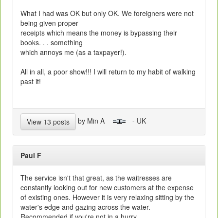
What I had was OK but only OK. We foreigners were not
being given proper
receipts which means the money is bypassing their
books. . . something
which annoys me (as a taxpayer!).
All in all, a poor show!!! I will return to my habit of walking
past it!
by Min A
- UK
View 13 posts
Paul F
The service isn't that great, as the waitresses are
constantly looking out for new customers at the expense
of existing ones. However it is very relaxing sitting by the
water's edge and gazing across the water.
Recommended if you're not in a hurry.