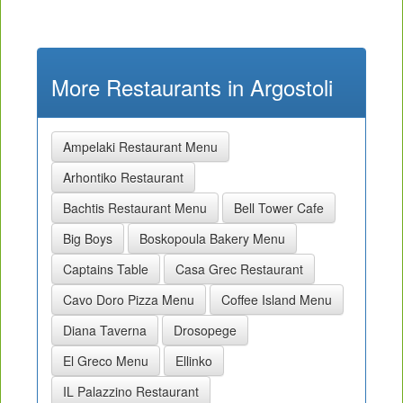
More Restaurants in Argostoli
Ampelaki Restaurant Menu
Arhontiko Restaurant
Bachtis Restaurant Menu
Bell Tower Cafe
Big Boys
Boskopoula Bakery Menu
Captains Table
Casa Grec Restaurant
Cavo Doro Pizza Menu
Coffee Island Menu
Diana Taverna
Drosopege
El Greco Menu
Ellinko
IL Palazzino Restaurant