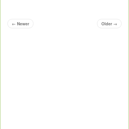
←
Newer
Older
→