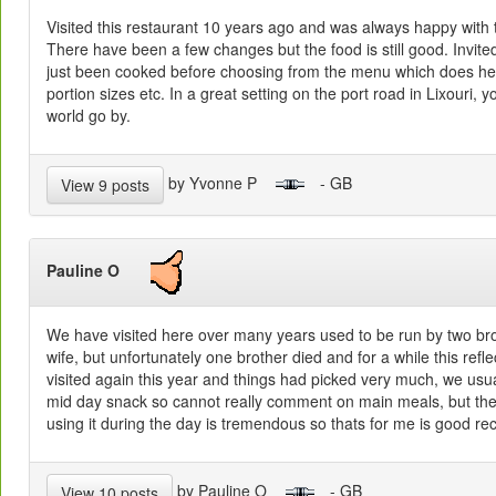
Visited this restaurant 10 years ago and was always happy with t
There have been a few changes but the food is still good. Invite
just been cooked before choosing from the menu which does he
portion sizes etc. In a great setting on the port road in Lixouri,
world go by.
by Yvonne P
- GB
View 9 posts
Pauline O
We have visited here over many years used to be run by two bro
wife, but unfortunately one brother died and for a while this refl
visited again this year and things had picked very much, we usual
mid day snack so cannot really comment on main meals, but th
using it during the day is tremendous so thats for me is good 
by Pauline O
- GB
View 10 posts