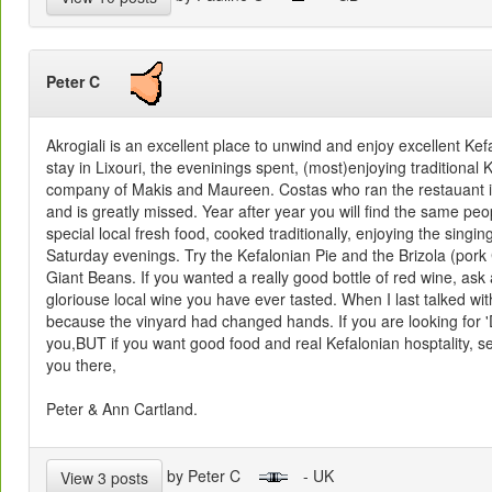
Peter C
Akrogiali is an excellent place to unwind and enjoy excellent Ke
stay in Lixouri, the eveninings spent, (most)enjoying traditional
company of Makis and Maureen. Costas who ran the restauant is
and is greatly missed. Year after year you will find the same peo
special local fresh food, cooked traditionally, enjoying the singin
Saturday evenings. Try the Kefalonian Pie and the Brizola (por
Giant Beans. If you wanted a really good bottle of red wine, ask
gloriouse local wine you have ever tasted. When I last talked w
because the vinyard had changed hands. If you are looking for 'De
you,BUT if you want good food and real Kefalonian hosptality, s
you there,
Peter & Ann Cartland.
by Peter C
- UK
View 3 posts