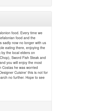
falonion food. Every time we
 Kefalonian food and the
 sadly now no longer with us
ple eating there, enjoying the
g by the local elders on
k Chop), Sword Fish Steak and
 and you will enjoy the most
ith Costas he was worried
signer Cuisine' this is not for
earch no further. Hope to see