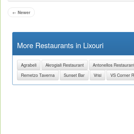
←
Newer
More Restaurants in Lixouri
Agrabeli
Akrogiali Restaurant
Antonellos Restauran
Remetzo Taverna
Sunset Bar
Vrisi
VS Corner R