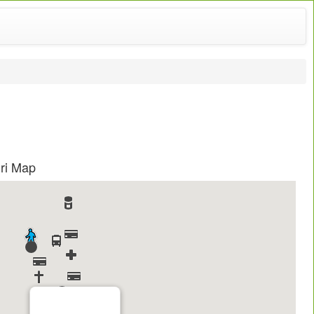
uri Map