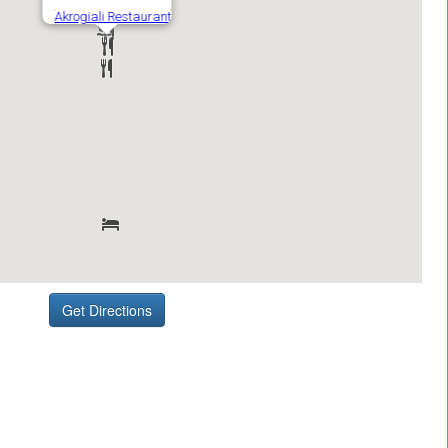
Get Directions