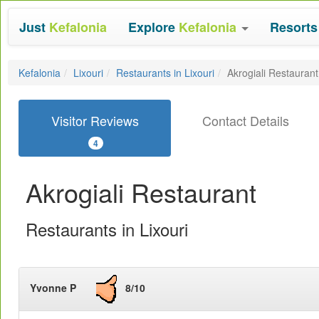
Just
Kefalonia
Explore
Kefalonia
Resort
Kefalonia
Lixouri
Restaurants in Lixouri
Akrogiali Restaurant
Visitor Reviews
Contact Details
4
Akrogiali Restaurant
Restaurants in Lixouri
Yvonne P
8/10