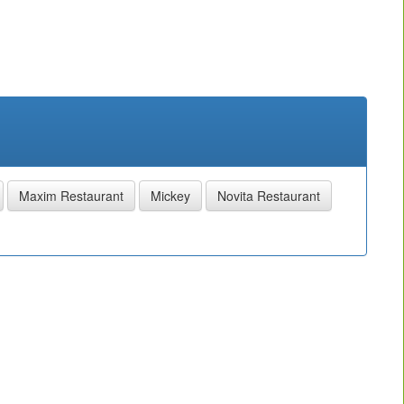
Maxim Restaurant
Mickey
Novita Restaurant