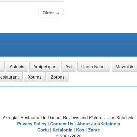
Older
→
t
Antonis
Arhipelagos
Avli
Canta Napoli
Mavroidis
estaurant
Xouras
Zorbas
Akrogiali Restaurant in Lixouri, Reviews and Pictures - JustKefalonia
Privacy Policy
|
Contact Us
|
About JustKefalonia
Corfu
|
Kefalonia
|
Kos
|
Zante
© 2001-2026