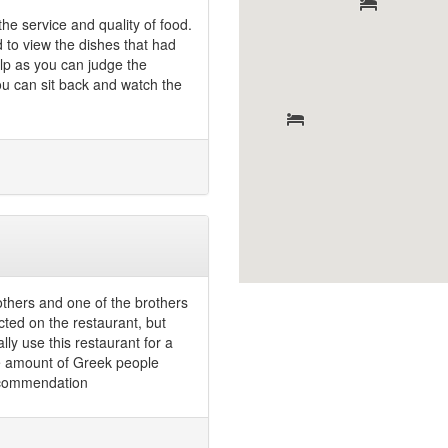
he service and quality of food.
d to view the dishes that had
lp as you can judge the
 you can sit back and watch the
thers and one of the brothers
ected on the restaurant, but
ly use this restaurant for a
e amount of Greek people
recommendation