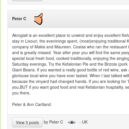
Peter C
Akrogiali is an excellent place to unwind and enjoy excellent Ke
stay in Lixouri, the eveninings spent, (most)enjoying traditional
company of Makis and Maureen. Costas who ran the restauant is
and is greatly missed. Year after year you will find the same peo
special local fresh food, cooked traditionally, enjoying the singin
Saturday evenings. Try the Kefalonian Pie and the Brizola (por
Giant Beans. If you wanted a really good bottle of red wine, ask
gloriouse local wine you have ever tasted. When I last talked w
because the vinyard had changed hands. If you are looking for 'De
you,BUT if you want good food and real Kefalonian hosptality, s
you there,
Peter & Ann Cartland.
by Peter C
- UK
View 3 posts