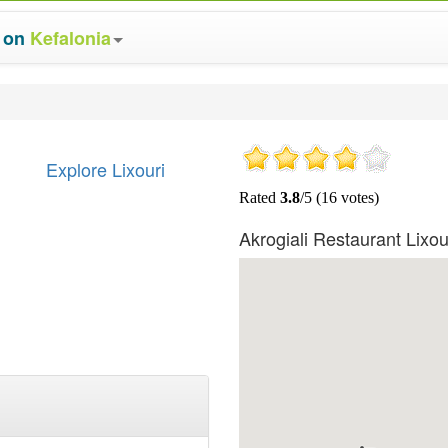
s on
Kefalonia
Explore Lixouri
Akrogiali Restaurant Lixo