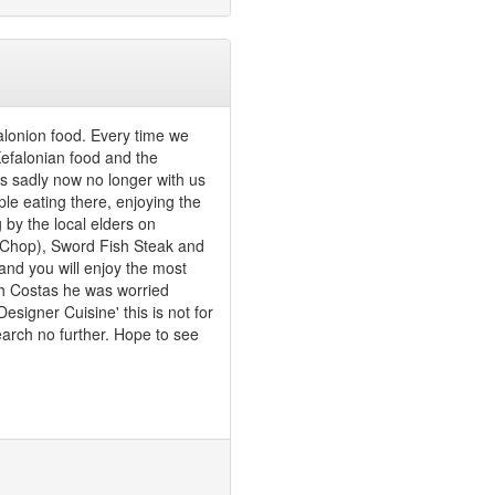
falonion food. Every time we
 Kefalonian food and the
 sadly now no longer with us
ple eating there, enjoying the
g by the local elders on
k Chop), Sword Fish Steak and
 and you will enjoy the most
ith Costas he was worried
signer Cuisine' this is not for
earch no further. Hope to see