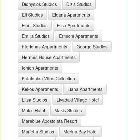
Dionysios Studios
Dizis Studios
Efi Studios
Eleana Apartments
Eleni Studios
Elisa Apartments
Emilia Studios
Ermioni Apartments
Fterionas Appartments
George Studios
Hermes House Apartments
Ionion Apartments
Kefalonian Villas Collection
Kekos Apartments
Liana Apartments
Litsa Studios
Livadaki Village Hotel
Makis Hotel
Makis Studios
Mareblue Apostolata Resort
Marietta Studios
Marina Bay Hotel