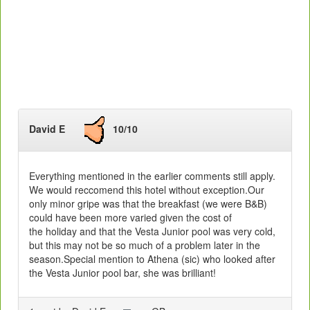
David E
10/10
Everything mentioned in the earlier comments still apply.
We would reccomend this hotel without exception.Our
only minor gripe was that the breakfast (we were B&B)
could have been more varied given the cost of
the holiday and that the Vesta Junior pool was very cold,
but this may not be so much of a problem later in the
season.Special mention to Athena (sic) who looked after
the Vesta Junior pool bar, she was brilliant!