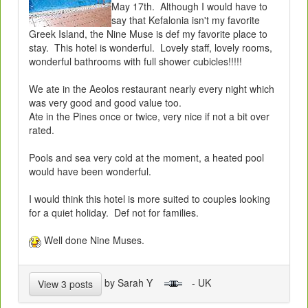
May 17th. Although I would have to
say that Kefalonia isn't my favorite
Greek Island, the Nine Muse is def my favorite place to
stay. This hotel is wonderful. Lovely staff, lovely rooms,
wonderful bathrooms with full shower cubicles!!!!!
We ate in the Aeolos restaurant nearly every night which
was very good and good value too.
Ate in the Pines once or twice, very nice if not a bit over
rated.
Pools and sea very cold at the moment, a heated pool
would have been wonderful.
I would think this hotel is more suited to couples looking
for a quiet holiday. Def not for families.
Well done Nine Muses.
by Sarah Y
- UK
View 3 posts