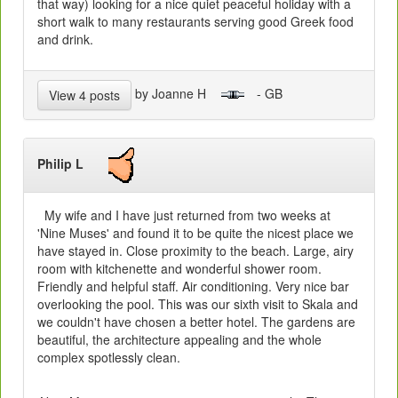
that way) looking for a nice quiet peaceful holiday with a
short walk to many restaurants serving good Greek food
and drink.
by Joanne H
- GB
View 4 posts
Philip L
My wife and I have just returned from two weeks at
'Nine Muses' and found it to be quite the nicest place we
have stayed in. Close proximity to the beach. Large, airy
room with kitchenette and wonderful shower room.
Friendly and helpful staff. Air conditioning. Very nice bar
overlooking the pool. This was our sixth visit to Skala and
we couldn't have chosen a better hotel. The gardens are
beautiful, the architecture appealing and the whole
complex spotlessly clean.