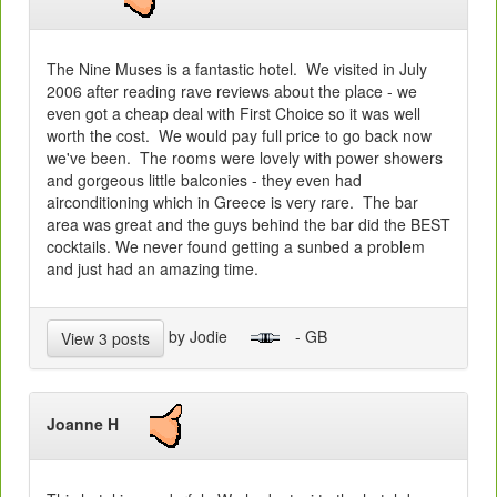
The Nine Muses is a fantastic hotel. We visited in July
2006 after reading rave reviews about the place - we
even got a cheap deal with First Choice so it was well
worth the cost. We would pay full price to go back now
we've been. The rooms were lovely with power showers
and gorgeous little balconies - they even had
airconditioning which in Greece is very rare. The bar
area was great and the guys behind the bar did the BEST
cocktails. We never found getting a sunbed a problem
and just had an amazing time.
by Jodie
- GB
View 3 posts
Joanne H