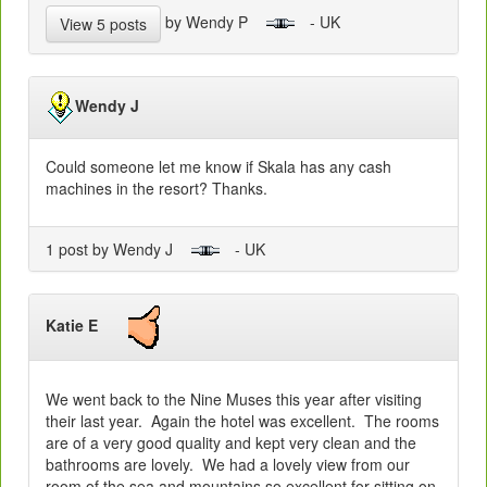
by Wendy P
- UK
View 5 posts
Wendy J
Could someone let me know if Skala has any cash
machines in the resort? Thanks.
1 post by Wendy J
- UK
Katie E
We went back to the Nine Muses this year after visiting
their last year. Again the hotel was excellent. The rooms
are of a very good quality and kept very clean and the
bathrooms are lovely. We had a lovely view from our
room of the sea and mountains so excellent for sitting on