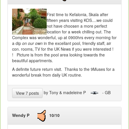
First time to Kefalonia, Skala after
fifteen years visiting KOS....we could
not have choosen a more perfect
location for a week chilling out. The
Complex was wonderful, up at 0900hrs every morning for
a dip
on our own
in the excellant pool, friendly staff, air
con. rooms, TV for the UK News if you were interested !
! Picture is from the pool area looking towards the
beautiful appartments.
A definite future return visit. Thanks to the 9Muses for a
wonderful break from daily UK routine.
by Tony & madeleine P
- GB
View 7 posts
Wendy P
10/10