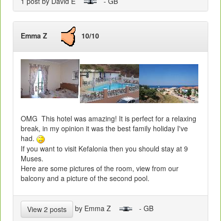
1 post by David E
- GB
Emma Z
10/10
OMG This hotel was amazing! It is perfect for a relaxing
break, in my opinion it was the best family holiday I've
had.
If you want to visit Kefalonia then you should stay at 9
Muses.
Here are some pictures of the room, view from our
balcony and a picture of the second pool.
by Emma Z
- GB
View 2 posts