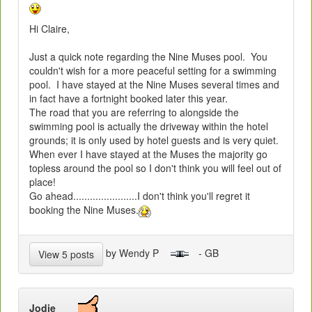
Hi Claire,
Just a quick note regarding the Nine Muses pool. You
couldn't wish for a more peaceful setting for a swimming
pool. I have stayed at the Nine Muses several times and
in fact have a fortnight booked later this year.
The road that you are referring to alongside the
swimming pool is actually the driveway within the hotel
grounds; it is only used by hotel guests and is very quiet.
When ever I have stayed at the Muses the majority go
topless around the pool so I don't think you will feel out of
place!
Go ahead.......................I don't think you'll regret it
booking the Nine Muses.
by Wendy P
- GB
View 5 posts
Jodie