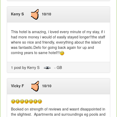
Kerry S
10/10
This hotel is amazing, i loved every minute of my stay, if i
had more money i would of easily stayed longer!!the staff
where so nice and friendly, everything about the island
was fantastic.Defo for going back again for up and
coming years to same hotel!!!
1 post by Kerry S
- GB
Vicky F
10/10
Booked on strength of reviews and wasnt disappointed in
the slightest. Apartments and surroundings eg pools and