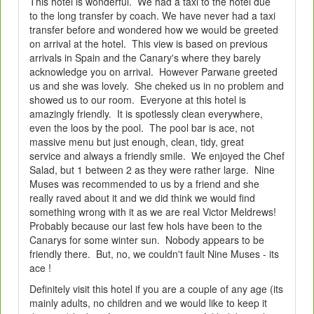
This hotel is wonderful. We had a taxi to the hotel due
to the long transfer by coach. We have never had a taxi
transfer before and wondered how we would be greeted
on arrival at the hotel. This view is based on previous
arrivals in Spain and the Canary's where they barely
acknowledge you on arrival. However Parwane greeted
us and she was lovely. She cheked us in no problem and
showed us to our room. Everyone at this hotel is
amazingly friendly. It is spotlessly clean everywhere,
even the loos by the pool. The pool bar is ace, not
massive menu but just enough, clean, tidy, great
service and always a friendly smile. We enjoyed the Chef
Salad, but 1 between 2 as they were rather large. Nine
Muses was recommended to us by a friend and she
really raved about it and we did think we would find
something wrong with it as we are real Victor Meldrews!
Probably because our last few hols have been to the
Canarys for some winter sun. Nobody appears to be
friendly there. But, no, we couldn't fault Nine Muses - its
ace !
Definitely visit this hotel if you are a couple of any age (its
mainly adults, no children and we would like to keep it