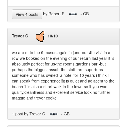
by Robert F
- GB
View 4 posts
Trevor C
10/10
we are of to the 9 muses again in june-our 4th visit in a
row-we booked on the evening of our return last year-it is
absolutely perfect for us-the rooms,gardens,bar -but
perhaps the biggest asset- the staff -are superb-as
someone who has owned a hotel for 10 years i think i
can speak from experience!!it is quiet and adjacent to the
beach-it is also a short walk to the town-so if you want
quality,cleanliness and excellent service look no further
maggie and trevor cooke
1 post by Trevor C
- GB