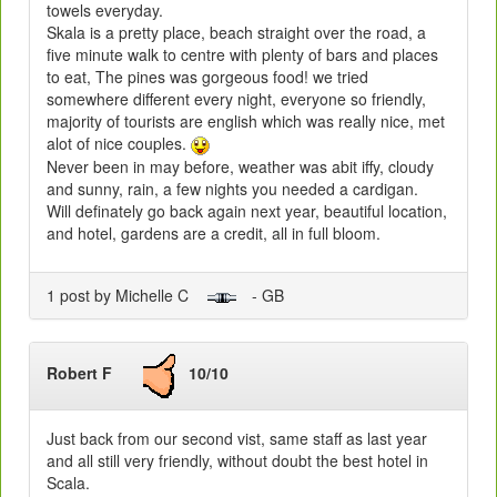
towels everyday.
Skala is a pretty place, beach straight over the road, a
five minute walk to centre with plenty of bars and places
to eat, The pines was gorgeous food! we tried
somewhere different every night, everyone so friendly,
majority of tourists are english which was really nice, met
alot of nice couples.
Never been in may before, weather was abit iffy, cloudy
and sunny, rain, a few nights you needed a cardigan.
Will definately go back again next year, beautiful location,
and hotel, gardens are a credit, all in full bloom.
1 post by Michelle C
- GB
Robert F
10/10
Just back from our second vist, same staff as last year
and all still very friendly, without doubt the best hotel in
Scala.