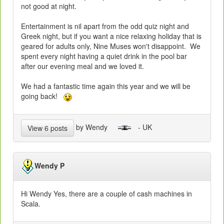
not good at night.
Entertainment is nil apart from the odd quiz night and
Greek night, but if you want a nice relaxing holiday that is
geared for adults only, Nine Muses won't disappoint. We
spent every night having a quiet drink in the pool bar
after our evening meal and we loved it.
We had a fantastic time again this year and we will be
going back!
by Wendy
- UK
View 6 posts
Wendy P
Hi Wendy Yes, there are a couple of cash machines in
Scala.