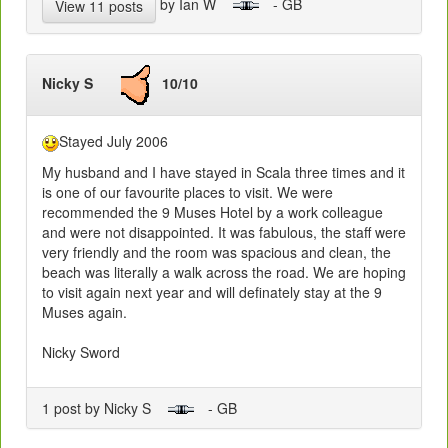
by Ian W
- GB
View 11 posts
Nicky S
10/10
Stayed July 2006
My husband and I have stayed in Scala three times and it
is one of our favourite places to visit. We were
recommended the 9 Muses Hotel by a work colleague
and were not disappointed. It was fabulous, the staff were
very friendly and the room was spacious and clean, the
beach was literally a walk across the road. We are hoping
to visit again next year and will definately stay at the 9
Muses again.
Nicky Sword
1 post by Nicky S
- GB