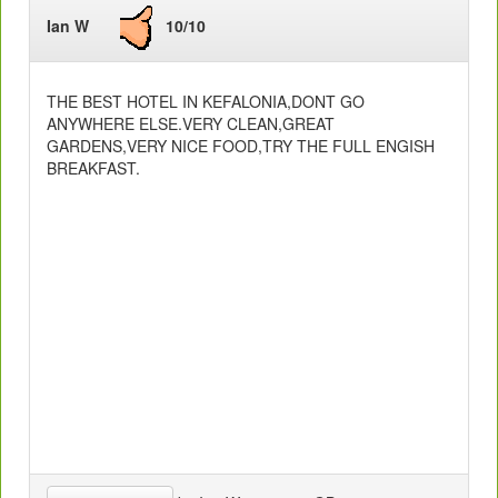
Ian W
10/10
THE BEST HOTEL IN KEFALONIA,DONT GO
ANYWHERE ELSE.VERY CLEAN,GREAT
GARDENS,VERY NICE FOOD,TRY THE FULL ENGISH
BREAKFAST.