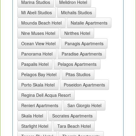
Marina Studios
Melidron Hotel
Mi Abeli Studios
Michalis Studios
Mounda Beach Hotel
Natalie Apartments
Nine Muses Hotel
Nirithes Hotel
Ocean View Hotel
Panagis Apartments
Panorama Hotel
Paradise Apartments
Paspalis Hotel
Pelagos Apartments
Pelagos Bay Hotel
Pitas Studios
Porto Skala Hotel
Poseidon Apartments
Regina Dell Acqua Resort
Renieri Apartments
San Giorgio Hotel
Skala Hotel
Socrates Apartments
Starlight Hotel
Tara Beach Hotel