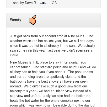
1 post by Dave R
- GB
Wendy
Just got back from our second time at Nine Mues. The
weather wasn't as hot as last year, but we still had days
when it was too hot to sit directly in the sun. We actually
saw some rain this year, last year we didn't even see a
cloud.
Nine Muses is
THE
place to stay in Kefalonia. You
cannot fault it. The staff are polite and helpful and will do
all they can to help you if you need it. The pool, rooms
and surrounding area are spotlessly clean and the
bathrooms have the best showers I have ever seen
abroad. We didn't have such a good view from our
balcony this year - we had an inland view instead of a
sea view and unfortunately we also had the boiler that
heats the hot water for the entire complex next to our
room which was very noisy. Bearable during the day but