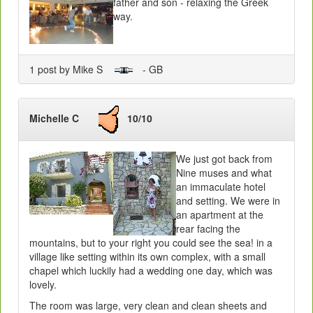
father and son - relaxing the Greek
way.
1 post by Mike S
- GB
Michelle C
10/10
We just got back from
Nine muses and what
an immaculate hotel
and setting. We were in
an apartment at the
rear facing the
mountains, but to your right you could see the sea! in a
village like setting within its own complex, with a small
chapel which luckily had a wedding one day, which was
lovely.
The room was large, very clean and clean sheets and