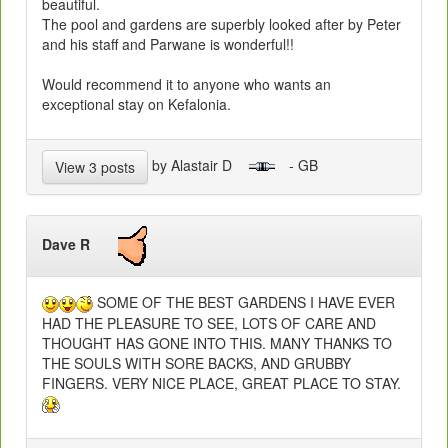
beautiful.
The pool and gardens are superbly looked after by Peter
and his staff and Parwane is wonderful!!
Would recommend it to anyone who wants an
exceptional stay on Kefalonia.
by Alastair D
- GB
View 3 posts
Dave R
SOME OF THE BEST GARDENS I HAVE EVER
HAD THE PLEASURE TO SEE, LOTS OF CARE AND
THOUGHT HAS GONE INTO THIS. MANY THANKS TO
THE SOULS WITH SORE BACKS, AND GRUBBY
FINGERS. VERY NICE PLACE, GREAT PLACE TO STAY.