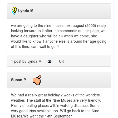
Lynda M
we are going to the nine muses next august (2005) really
looking forward to it after the comments on this page, we
have a daughter who will be 14 when we come, she
would like to know if anyone else is around her age going
at this time, cant wait to go!!!
1 post by Lynda M
- UK
Susan P
We had a really great holiday,2 weeks of the wonderful
weather. The staff at the Nine Muses are very friendly.
Plenty of eating places within walking distance. Some
very good trips available too. Will go back to the Nine
Muses.We went the 14th September.