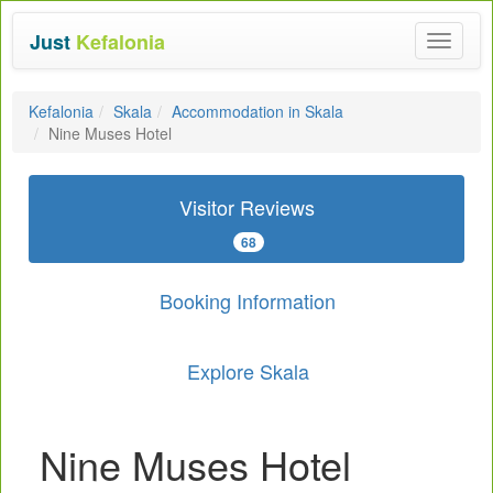
Just
Kefalonia
Toggle
navigat
Kefalonia
Skala
Accommodation in Skala
Nine Muses Hotel
Visitor Reviews
68
Booking Information
Explore Skala
Nine Muses Hotel