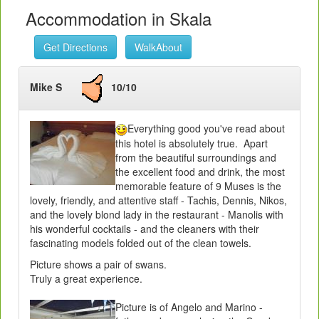
Accommodation in Skala
Get Directions
WalkAbout
Mike S
10/10
Everything good you've read about
this hotel is absolutely true. Apart
from the beautiful surroundings and
the excellent food and drink, the most
memorable feature of 9 Muses is the
lovely, friendly, and attentive staff - Tachis, Dennis, Nikos,
and the lovely blond lady in the restaurant - Manolis with
his wonderful cocktails - and the cleaners with their
fascinating models folded out of the clean towels.
Picture shows a pair of swans.
Truly a great experience.
Picture is of Angelo and Marino -