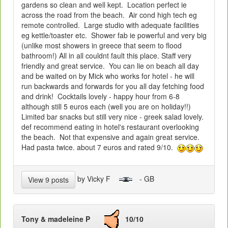
gardens so clean and well kept. Location perfect ie
across the road from the beach. Air cond high tech eg
remote controlled. Large studio with adequate facilities
eg kettle/toaster etc. Shower fab ie powerful and very big
(unlike most showers in greece that seem to flood
bathroom!) All in all couldnt fault this place. Staff very
friendly and great service. You can lie on beach all day
and be waited on by Mick who works for hotel - he will
run backwards and forwards for you all day fetching food
and drink! Cocktails lovely - happy hour from 6-8
although still 5 euros each (well you are on holiday!!)
Limited bar snacks but still very nice - greek salad lovely.
def recommend eating in hotel's restaurant overlooking
the beach. Not that expensive and again great service.
Had pasta twice. about 7 euros and rated 9/10.
by Vicky F
- GB
View 9 posts
Tony & madeleine P
10/10