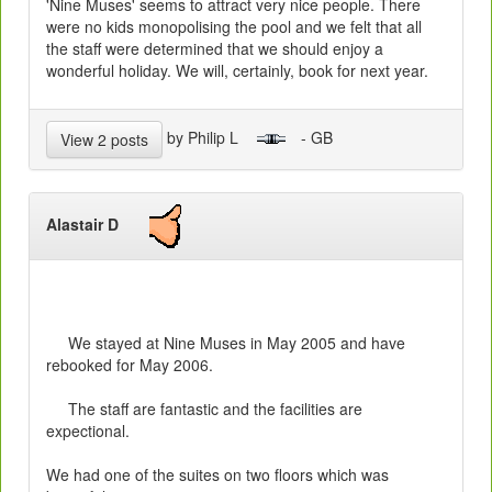
'Nine Muses' seems to attract very nice people. There
were no kids monopolising the pool and we felt that all
the staff were determined that we should enjoy a
wonderful holiday. We will, certainly, book for next year.
by Philip L
- GB
View 2 posts
Alastair D
We stayed at Nine Muses in May 2005 and have
rebooked for May 2006.
The staff are fantastic and the facilities are
expectional.
We had one of the suites on two floors which was