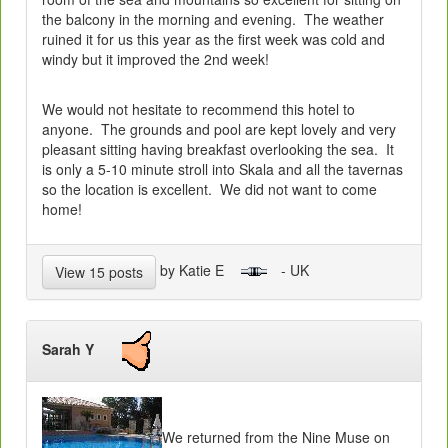
the balcony in the morning and evening. The weather
ruined it for us this year as the first week was cold and
windy but it improved the 2nd week!
We would not hesitate to recommend this hotel to
anyone. The grounds and pool are kept lovely and very
pleasant sitting having breakfast overlooking the sea. It
is only a 5-10 minute stroll into Skala and all the tavernas
so the location is excellent. We did not want to come
home!
by Katie E
- UK
View 15 posts
Sarah Y
We returned from the Nine Muse on