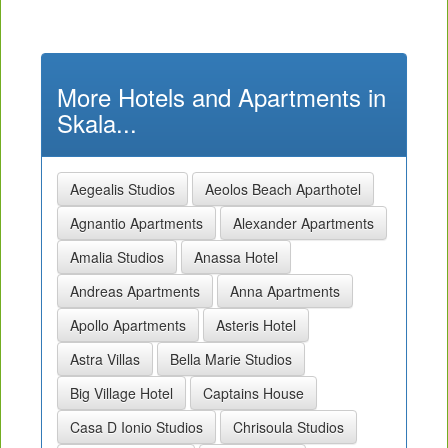
More Hotels and Apartments in
Skala...
Aegealis Studios
Aeolos Beach Aparthotel
Agnantio Apartments
Alexander Apartments
Amalia Studios
Anassa Hotel
Andreas Apartments
Anna Apartments
Apollo Apartments
Asteris Hotel
Astra Villas
Bella Marie Studios
Big Village Hotel
Captains House
Casa D Ionio Studios
Chrisoula Studios