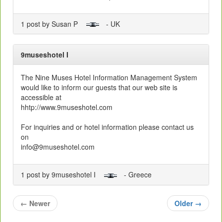
1 post by Susan P
- UK
9museshotel I
The Nine Muses Hotel Information Management System
would like to inform our guests that our web site is
accessible at
hhtp://www.9museshotel.com
For inquiries and or hotel information please contact us
on
info@9museshotel.com
1 post by 9museshotel I
- Greece
←
Newer
Older
→