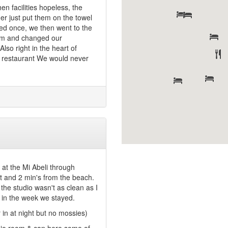
n facilities hopeless, the
ner just put them on the towel
ged once, we then went to the
hem and changed our
so right in the heart of
om restaurant We would never
at the Mi Abeli through
et and 2 min's from the beach.
the studio wasn't as clean as I
 in the week we stayed.
 in at night but no mossies)