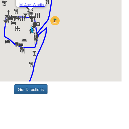
Get Directions