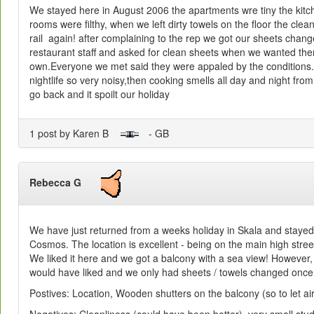
We stayed here in August 2006 the apartments wre tiny the kitche
rooms were filthy, when we left dirty towels on the floor the clea
rail again! after complaining to the rep we got our sheets chan
restaurant staff and asked for clean sheets when we wanted t
own.Everyone we met said they were appaled by the conditions.Al
nightlife so very noisy,then cooking smells all day and night fr
go back and it spoilt our holiday
1 post by Karen B
- GB
Rebecca G
We have just returned from a weeks holiday in Skala and stayed 
Cosmos. The location is excellent - being on the main high stre
We liked it here and we got a balcony with a sea view! However, 
would have liked and we only had sheets / towels changed once
Postives: Location, Wooden shutters on the balcony (so to let air