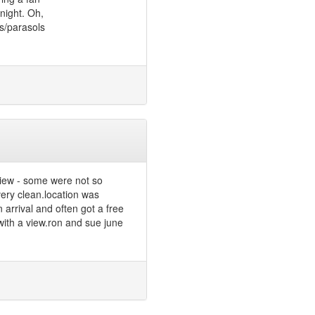
 night. Oh,
s/parasols
view - some were not so
very clean.location was
 arrival and often got a free
with a view.ron and sue june