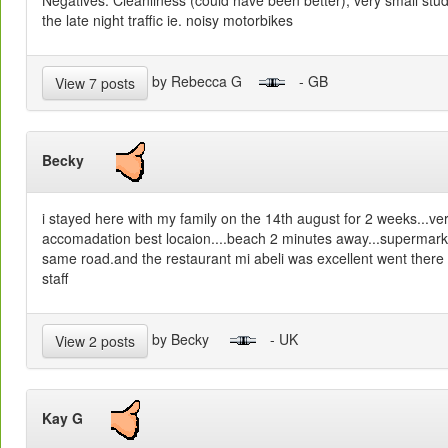
Negatives: Cleanliness (could have been better), very small st
the late night traffic ie. noisy motorbikes
by Rebecca G
- GB
View 7 posts
Becky
i stayed here with my family on the 14th august for 2 weeks...ve
accomadation best locaion....beach 2 minutes away...supermarke
same road.and the restaurant mi abeli was excellent went there
staff
by Becky
- UK
View 2 posts
Kay G