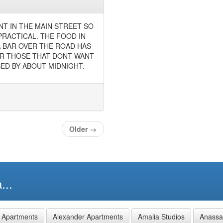
NT IN THE MAIN STREET SO
PRACTICAL. THE FOOD IN
A BAR OVER THE ROAD HAS
OR THOSE THAT DONT WANT
ED BY ABOUT MIDNIGHT.
Older
→
...
 Apartments
Alexander Apartments
Amalia Studios
Anassa