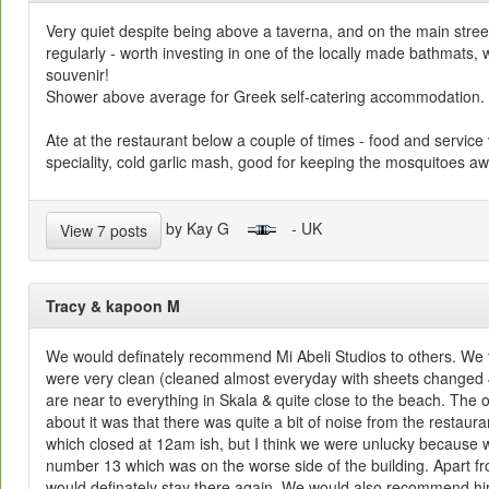
Very quiet despite being above a taverna, and on the main stre
regularly - worth investing in one of the locally made bathmats, 
souvenir!
Shower above average for Greek self-catering accommodation.
Ate at the restaurant below a couple of times - food and service
speciality, cold garlic mash, good for keeping the mosquitoes aw
by Kay G
- UK
View 7 posts
Tracy & kapoon M
We would definately recommend Mi Abeli Studios to others. We 
were very clean (cleaned almost everyday with sheets changed 4
are near to everything in Skala & quite close to the beach. The
about it was that there was quite a bit of noise from the restaur
which closed at 12am ish, but I think we were unlucky because
number 13 which was on the worse side of the building. Apart f
would definately stay there again. We would also recommend hir