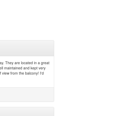
ay. They are located in a great
ell maintained and kept very
of view from the balcony! I'd