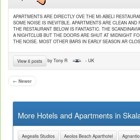
APARTMENTS ARE DIRECTLY OVE THE MI-ABELI RESTAURA
SOME NOISE IS INEVITBLE. APARTMENTS ARE CLEAN AND 
THE RESTAURANT BELOW IS FANTASTIC. THE SCANDINAVI
A NIGHTCLUB BUT THE DOORS ARE SHUT AT MIDNIGHT F
THE NOISE. MOST OTHER BARS IN EARLY SEASON AR CLOS
by Tony R
- UK
View 6 posts
←
Newer
More Hotels and Apartments in Skala
Aegealis Studios
Aeolos Beach Aparthotel
Agnantio