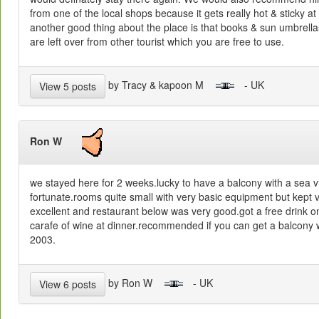
from one of the local shops because it gets really hot & sticky at
another good thing about the place is that books & sun umbrella
are left over from other tourist which you are free to use.
by Tracy & kapoon M
- UK
View 5 posts
Ron W
we stayed here for 2 weeks.lucky to have a balcony with a sea 
fortunate.rooms quite small with very basic equipment but kept 
excellent and restaurant below was very good.got a free drink on
carafe of wine at dinner.recommended if you can get a balcony 
2003.
by Ron W
- UK
View 6 posts