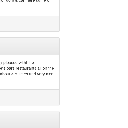
udio room & can here some of
ry pleased witht the
ts,bars,restaurants all on the
 about 4 5 times and very nice