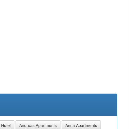
 Hotel
Andreas Apartments
Anna Apartments