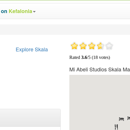
s on
Kefalonia
Explore Skala
Mi Abeli Studios Skala M