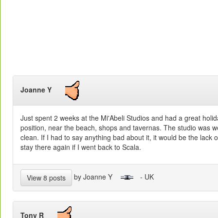
Joanne Y
Just spent 2 weeks at the Mi'Abeli Studios and had a great holid
position, near the beach, shops and tavernas. The studio was w
clean. If I had to say anything bad about it, it would be the lack 
stay there again if I went back to Scala.
by Joanne Y
- UK
View 8 posts
Tony R