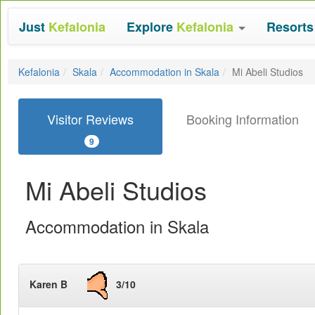
Just
Kefalonia
Explore
Kefalonia
Resort
Kefalonia
Skala
Accommodation in Skala
Mi Abeli Studios
Visitor Reviews
Booking Information
9
Mi Abeli Studios
Accommodation in Skala
Karen B
3/10