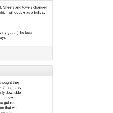
et. Sheets and towels changed
which will double as a holiday
 very good.(The local
ay).
thought they
 times), they
 only downside
ant below
 we got room
rom that we
ing a fan