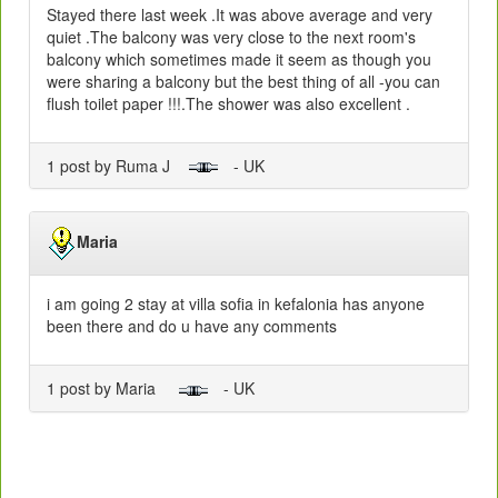
Stayed there last week .It was above average and very
quiet .The balcony was very close to the next room's
balcony which sometimes made it seem as though you
were sharing a balcony but the best thing of all -you can
flush toilet paper !!!.The shower was also excellent .
1 post by Ruma J
- UK
Maria
i am going 2 stay at villa sofia in kefalonia has anyone
been there and do u have any comments
1 post by Maria
- UK