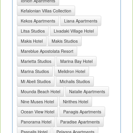
Ionion Apartments
Kefalonian Villas Collection
Kekos Apartments
Liana Apartments
Litsa Studios
Livadaki Village Hotel
Makis Hotel
Makis Studios
Mareblue Apostolata Resort
Marietta Studios
Marina Bay Hotel
Marina Studios
Melidron Hotel
Mi Abeli Studios
Michalis Studios
Mounda Beach Hotel
Natalie Apartments
Nine Muses Hotel
Nirithes Hotel
Ocean View Hotel
Panagis Apartments
Panorama Hotel
Paradise Apartments
Paspalis Hotel
Pelagos Apartments