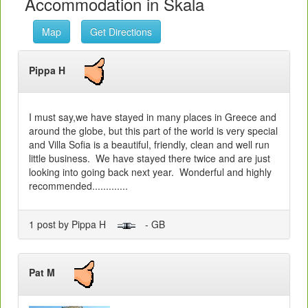
Accommodation in Skala
Map
Get Directions
Pippa H
I must say,we have stayed in many places in Greece and
around the globe, but this part of the world is very special
and Villa Sofia is a beautiful, friendly, clean and well run
little business. We have stayed there twice and are just
looking into going back next year. Wonderful and highly
recommended.............
1 post by Pippa H
- GB
Pat M