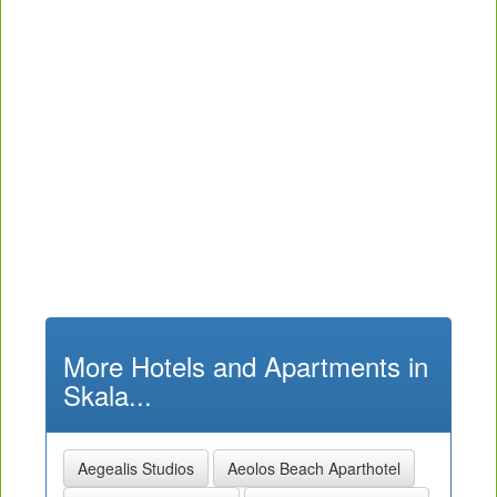
More Hotels and Apartments in
Skala...
Aegealis Studios
Aeolos Beach Aparthotel