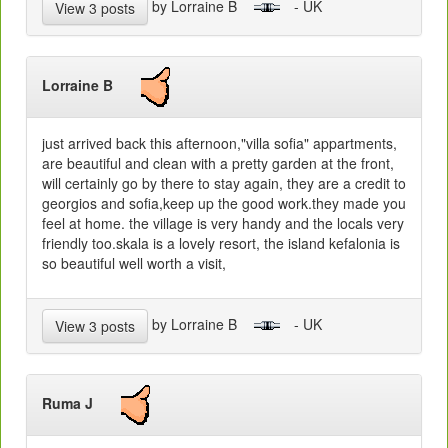
by Lorraine B
- UK
View 3 posts
Lorraine B
just arrived back this afternoon,"villa sofia" appartments,
are beautiful and clean with a pretty garden at the front,
will certainly go by there to stay again, they are a credit to
georgios and sofia,keep up the good work.they made you
feel at home. the village is very handy and the locals very
friendly too.skala is a lovely resort, the island kefalonia is
so beautiful well worth a visit,
by Lorraine B
- UK
View 3 posts
Ruma J