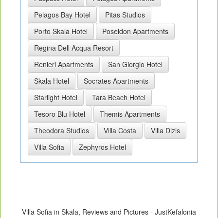
Pelagos Bay Hotel
Pitas Studios
Porto Skala Hotel
Poseidon Apartments
Regina Dell Acqua Resort
Renieri Apartments
San Giorgio Hotel
Skala Hotel
Socrates Apartments
Starlight Hotel
Tara Beach Hotel
Tesoro Blu Hotel
Themis Apartments
Theodora Studios
Villa Costa
Villa Dizis
Villa Sofia
Zephyros Hotel
Villa Sofia in Skala, Reviews and Pictures - JustKefalonia