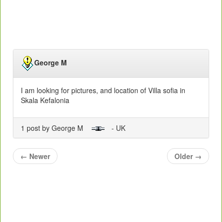
George M
I am looking for pictures, and location of Villa sofia in
Skala Kefalonia
1 post by George M
- UK
←
Newer
Older
→