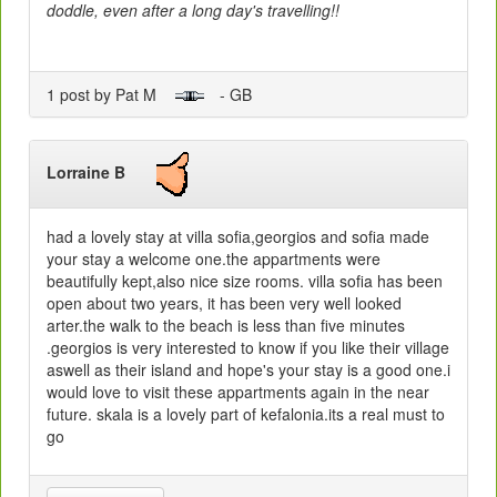
doddle, even after a long day's travelling!!
1 post by Pat M
- GB
Lorraine B
had a lovely stay at villa sofia,georgios and sofia made
your stay a welcome one.the appartments were
beautifully kept,also nice size rooms. villa sofia has been
open about two years, it has been very well looked
arter.the walk to the beach is less than five minutes
.georgios is very interested to know if you like their village
aswell as their island and hope's your stay is a good one.i
would love to visit these appartments again in the near
future. skala is a lovely part of kefalonia.its a real must to
go