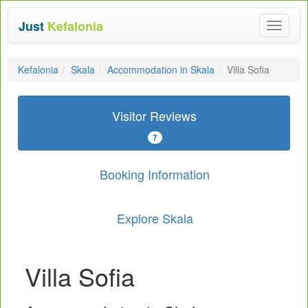
Just
Kefalonia
Toggle
navigat
Kefalonia
Skala
Accommodation in Skala
Villa Sofia
Visitor Reviews
7
Booking Information
Explore Skala
Villa Sofia