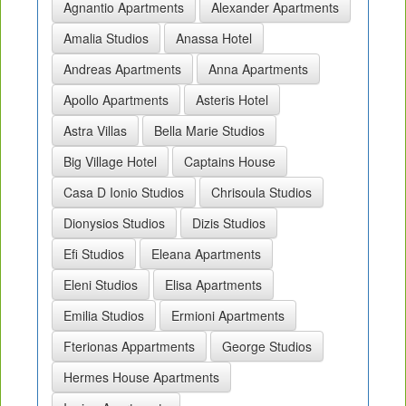
Agnantio Apartments
Alexander Apartments
Amalia Studios
Anassa Hotel
Andreas Apartments
Anna Apartments
Apollo Apartments
Asteris Hotel
Astra Villas
Bella Marie Studios
Big Village Hotel
Captains House
Casa D Ionio Studios
Chrisoula Studios
Dionysios Studios
Dizis Studios
Efi Studios
Eleana Apartments
Eleni Studios
Elisa Apartments
Emilia Studios
Ermioni Apartments
Fterionas Appartments
George Studios
Hermes House Apartments