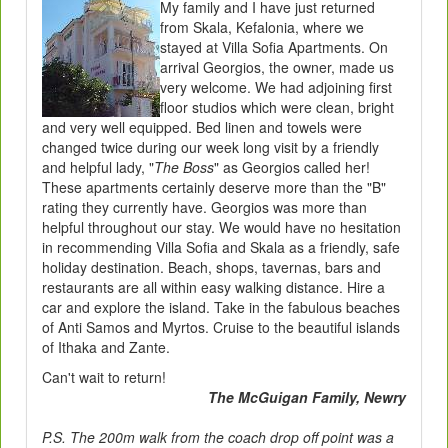
My family and I have just returned
from Skala, Kefalonia, where we
stayed at Villa Sofia Apartments. On
arrival Georgios, the owner, made us
very welcome. We had adjoining first
floor studios which were clean, bright
and very well equipped. Bed linen and towels were
changed twice during our week long visit by a friendly
and helpful lady, "
The Boss
" as Georgios called her!
These apartments certainly deserve more than the "B"
rating they currently have. Georgios was more than
helpful throughout our stay. We would have no hesitation
in recommending Villa Sofia and Skala as a friendly, safe
holiday destination. Beach, shops, tavernas, bars and
restaurants are all within easy walking distance. Hire a
car and explore the island. Take in the fabulous beaches
of Anti Samos and Myrtos. Cruise to the beautiful islands
of Ithaka and Zante.
Can't wait to return!
The McGuigan Family, Newry
P.S. The 200m walk from the coach drop off point was a