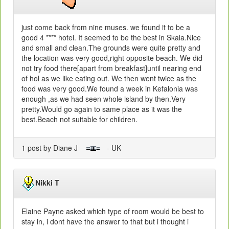
just come back from nine muses. we found it to be a
good 4 **** hotel. It seemed to be the best in Skala.Nice
and small and clean.The grounds were quite pretty and
the location was very good,right opposite beach. We did
not try food there[apart from breakfast]until nearing end
of hol as we like eating out. We then went twice as the
food was very good.We found a week in Kefalonia was
enough ,as we had seen whole island by then.Very
pretty.Would go again to same place as it was the
best.Beach not suitable for children.
1 post by Diane J
- UK
Nikki T
Elaine Payne asked which type of room would be best to
stay in, i dont have the answer to that but i thought i