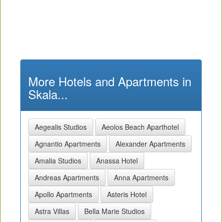
More Hotels and Apartments in
Skala...
Aegealis Studios
Aeolos Beach Aparthotel
Agnantio Apartments
Alexander Apartments
Amalia Studios
Anassa Hotel
Andreas Apartments
Anna Apartments
Apollo Apartments
Asteris Hotel
Astra Villas
Bella Marie Studios