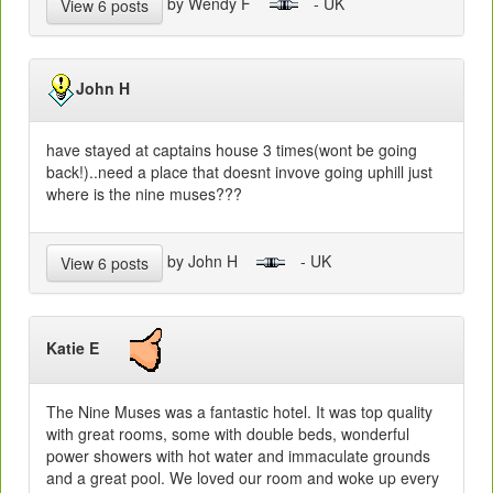
by Wendy F
- UK
View 6 posts
John H
have stayed at captains house 3 times(wont be going
back!)..need a place that doesnt invove going uphill just
where is the nine muses???
by John H
- UK
View 6 posts
Katie E
The Nine Muses was a fantastic hotel. It was top quality
with great rooms, some with double beds, wonderful
power showers with hot water and immaculate grounds
and a great pool. We loved our room and woke up every