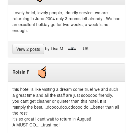
Lovely hotel, lovely people, friendly service. we are
returning in June 2004 only 3 rooms left already!. We had
an excellent holiday go for two weeks, a week is not
enough.
by Lisa M
- UK
View 2 posts
Roisin F
this hotel is like visiting a dream come true! we ahd such
a great time and all the staff are just soooooo friendly.
you cant get cleaner or quieter than this hotel, it is
"simply the best....doooo,doo,ddoooo do....better than all
the rest"
it's so great i cant wait to return in August!
A MUST GO......trust me!