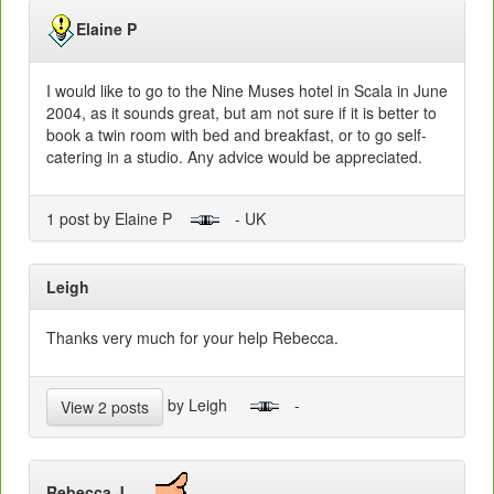
Elaine P
I would like to go to the Nine Muses hotel in Scala in June
2004, as it sounds great, but am not sure if it is better to
book a twin room with bed and breakfast, or to go self-
catering in a studio. Any advice would be appreciated.
1 post by Elaine P
- UK
Leigh
Thanks very much for your help Rebecca.
by Leigh
-
View 2 posts
Rebecca J