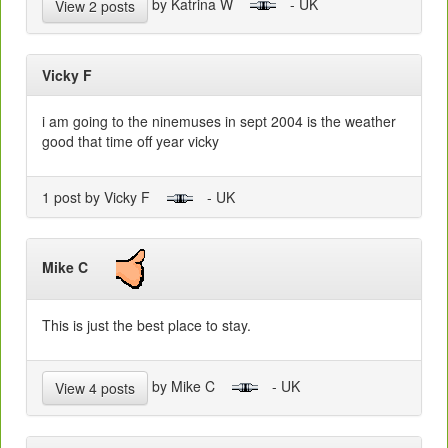
by Katrina W
- UK
View 2 posts
Vicky F
i am going to the ninemuses in sept 2004 is the weather
good that time off year vicky
1 post by Vicky F
- UK
Mike C
This is just the best place to stay.
by Mike C
- UK
View 4 posts