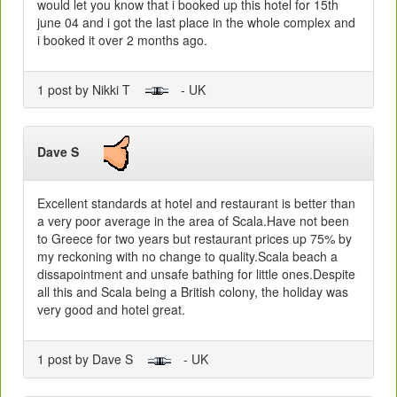
would let you know that i booked up this hotel for 15th
june 04 and i got the last place in the whole complex and
i booked it over 2 months ago.
1 post by Nikki T
- UK
Dave S
Excellent standards at hotel and restaurant is better than
a very poor average in the area of Scala.Have not been
to Greece for two years but restaurant prices up 75% by
my reckoning with no change to quality.Scala beach a
dissapointment and unsafe bathing for little ones.Despite
all this and Scala being a British colony, the holiday was
very good and hotel great.
1 post by Dave S
- UK