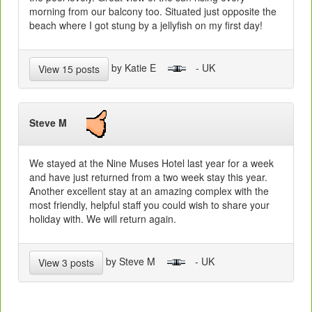
morning from our balcony too. Situated just opposite the
beach where I got stung by a jellyfish on my first day!
by Katie E
- UK
View 15 posts
Steve M
We stayed at the Nine Muses Hotel last year for a week
and have just returned from a two week stay this year.
Another excellent stay at an amazing complex with the
most friendly, helpful staff you could wish to share your
holiday with. We will return again.
by Steve M
- UK
View 3 posts