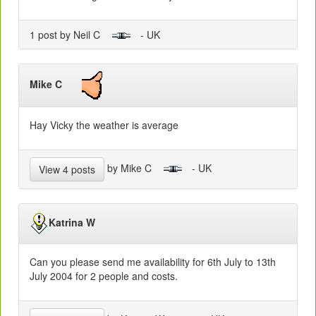
1 post by Neil C
- UK
Mike C
Hay Vicky the weather is average
by Mike C
- UK
View 4 posts
Katrina W
Can you please send me availability for 6th July to 13th
July 2004 for 2 people and costs.