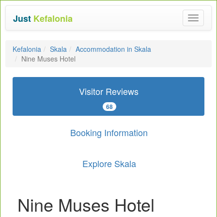
Just
Kefalonia
Toggle
navigat
Kefalonia
Skala
Accommodation in Skala
Nine Muses Hotel
Visitor Reviews
68
Booking Information
Explore Skala
Nine Muses Hotel