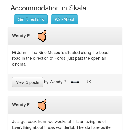
Accommodation in Skala
Get Directions
WalkAbout
Wendy P
Hi John - The Nine Muses is situated along the beach
road in the direction of Poros, just past the open air
cinema
by Wendy P
- UK
View 5 posts
Wendy F
Just got back from two weeks at this amazing hotel.
Everything about it was wonderful. The staff are polite