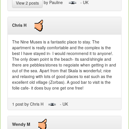
by Pauline
- UK
View 2 posts
Chris H
The Nine Muses is a fantastic place to stay. The
apartment is really comfortable and the complex is the
best I have stayed in- I would recommend it to anyone!.
The only down point is the beach- its sand/shingle and
there are pebbles/stones to negoiate when getting in and
out of the sea. Apart from that Skala is wonderful; nice
and relaxing with lots of good places to eat such as the
excellent old village (Zorbas). A good bar to visit is the
folie cafe- it does buy one get one free!
1 post by Chris H
- UK
Wendy M