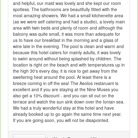
and helpful, our maid was lovely and she kept our room
spotless. The bathrooms are beautifully fitted with the
most amazing showers. We had a small kitchenette area
(as we were self catering and had a studio), a lovely main
area with twin beds and plenty of room and although the
balcony was quite small, it was more than adequate for
us to have our breakfast in the morning and a glass of
wine late in the evening. The pool is clean and warm and
because this hotel caters for mainly adults, it was lovely
to swim around without being splashed by children. The
location is right on the beach and with temperatures up in
the high 30's every day, it is nice to get away from the
sweltering heat around the pool. At least there is a
breeze coming in off the sea! The Aeolos restaruant is
excellent and if you are staying at the Nine Muses you
also get a 10% discount - and you can sit out on the
terrace and watch the sun sink down over the Ionian sea.
We had a truly wonderful stay at this hotel and have
already booked up to go again the same time next year.
If you are going soon, you will not be disapointed.