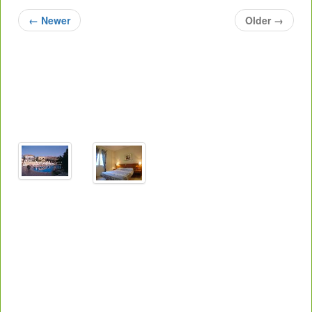
←
Newer
Older
→