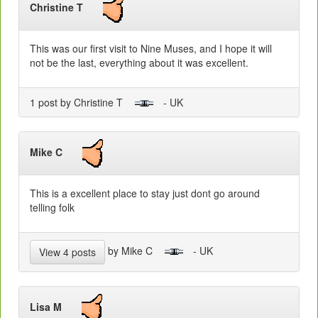
Christine T
This was our first visit to Nine Muses, and I hope it will
not be the last, everything about it was excellent.
1 post by Christine T
- UK
Mike C
This is a excellent place to stay just dont go around
telling folk
by Mike C
- UK
View 4 posts
Lisa M