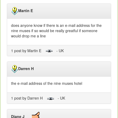
Martin E
does anyone know if there is an e-mail address for the
nine muses if so would be really greatful if someone
would drop me a line
1 post by Martin E
- UK
Darren H
the e-mail address of the nine muses hotel
1 post by Darren H
- UK
Diane J