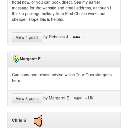
hotel now, or you can book direct. See my earlier
message for the website and email address, although I
think a package holiday from First Choice works out
cheaper. Hope this is helpful.
by Rebecca J
-
View 4 posts
Margaret E
Can someone please advise which Tour Operator goes
here
by Margaret E
- UK
View 3 posts
Chris S