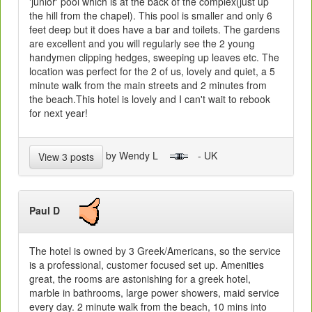
'junior' pool which is at the back of the complex(just up
the hill from the chapel). This pool is smaller and only 6
feet deep but it does have a bar and toilets. The gardens
are excellent and you will regularly see the 2 young
handymen clipping hedges, sweeping up leaves etc. The
location was perfect for the 2 of us, lovely and quiet, a 5
minute walk from the main streets and 2 minutes from
the beach.This hotel is lovely and I can't wait to rebook
for next year!
by Wendy L
- UK
View 3 posts
Paul D
The hotel is owned by 3 Greek/Americans, so the service
is a professional, customer focused set up. Amenities
great, the rooms are astonishing for a greek hotel,
marble in bathrooms, large power showers, maid service
every day. 2 minute walk from the beach, 10 mins into