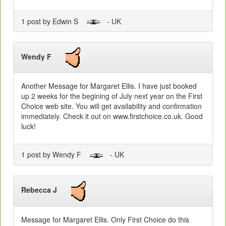
1 post by Edwin S
- UK
Wendy F
Another Message for Margaret Ellis. I have just booked
up 2 weeks for the begining of July next year on the First
Choice web site. You will get availability and confirmation
immediately. Check it out on www.firstchoice.co.uk. Good
luck!
1 post by Wendy F
- UK
Rebecca J
Message for Margaret Ellis. Only First Choice do this