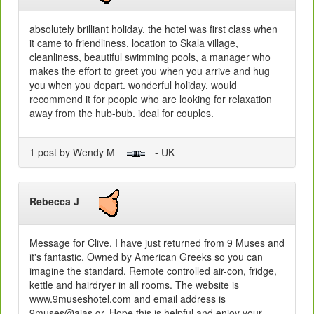
absolutely brilliant holiday. the hotel was first class when
it came to friendliness, location to Skala village,
cleanliness, beautiful swimming pools, a manager who
makes the effort to greet you when you arrive and hug
you when you depart. wonderful holiday. would
recommend it for people who are looking for relaxation
away from the hub-bub. ideal for couples.
1 post by Wendy M
- UK
Rebecca J
Message for Clive. I have just returned from 9 Muses and
it's fantastic. Owned by American Greeks so you can
imagine the standard. Remote controlled air-con, fridge,
kettle and hairdryer in all rooms. The website is
www.9museshotel.com and email address is
9muses@aias.gr. Hope this is helpful and enjoy your