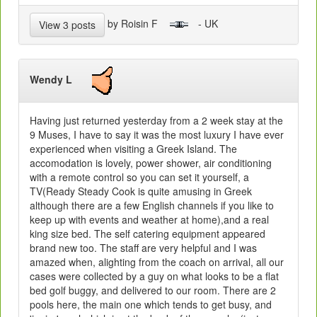
by Roisin F
- UK
View 3 posts
Wendy L
Having just returned yesterday from a 2 week stay at the
9 Muses, I have to say it was the most luxury I have ever
experienced when visiting a Greek Island. The
accomodation is lovely, power shower, air conditioning
with a remote control so you can set it yourself, a
TV(Ready Steady Cook is quite amusing in Greek
although there are a few English channels if you like to
keep up with events and weather at home),and a real
king size bed. The self catering equipment appeared
brand new too. The staff are very helpful and I was
amazed when, alighting from the coach on arrival, all our
cases were collected by a guy on what looks to be a flat
bed golf buggy, and delivered to our room. There are 2
pools here, the main one which tends to get busy, and