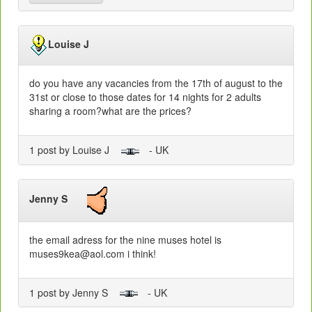
Louise J
do you have any vacancies from the 17th of august to the
31st or close to those dates for 14 nights for 2 adults
sharing a room?what are the prices?
1 post by Louise J
- UK
Jenny S
the email adress for the nine muses hotel is
muses9kea@aol.com i think!
1 post by Jenny S
- UK