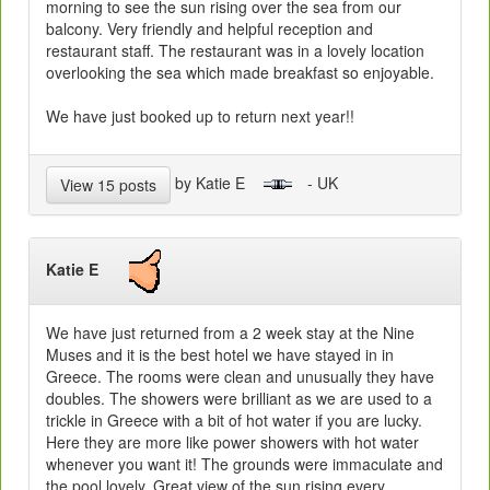
morning to see the sun rising over the sea from our
balcony. Very friendly and helpful reception and
restaurant staff. The restaurant was in a lovely location
overlooking the sea which made breakfast so enjoyable.
We have just booked up to return next year!!
by Katie E
- UK
View 15 posts
Katie E
We have just returned from a 2 week stay at the Nine
Muses and it is the best hotel we have stayed in in
Greece. The rooms were clean and unusually they have
doubles. The showers were brilliant as we are used to a
trickle in Greece with a bit of hot water if you are lucky.
Here they are more like power showers with hot water
whenever you want it! The grounds were immaculate and
the pool lovely. Great view of the sun rising every