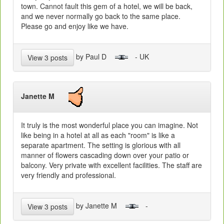
town. Cannot fault this gem of a hotel, we will be back,
and we never normally go back to the same place.
Please go and enjoy like we have.
by Paul D
- UK
View 3 posts
Janette M
It truly is the most wonderful place you can imagine. Not
like being in a hotel at all as each "room" is like a
separate apartment. The setting is glorious with all
manner of flowers cascading down over your patio or
balcony. Very private with excellent facilities. The staff are
very friendly and professional.
by Janette M
-
View 3 posts