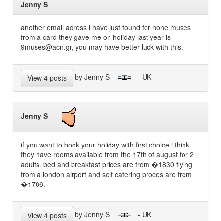
Jenny S
another email adress i have just found for none muses
from a card they gave me on holiday last year is
9muses@acn.gr, you may have better luck with this.
by Jenny S
- UK
View 4 posts
Jenny S
if you want to book your holiday with first choice i think
they have rooms available from the 17th of august for 2
adults. bed and breakfast prices are from �1830 flying
from a london airport and self catering proces are from
�1786.
by Jenny S
- UK
View 4 posts