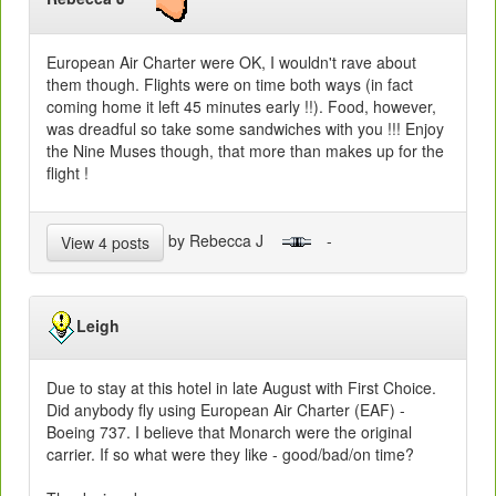
European Air Charter were OK, I wouldn't rave about
them though. Flights were on time both ways (in fact
coming home it left 45 minutes early !!). Food, however,
was dreadful so take some sandwiches with you !!! Enjoy
the Nine Muses though, that more than makes up for the
flight !
by Rebecca J
-
View 4 posts
Leigh
Due to stay at this hotel in late August with First Choice.
Did anybody fly using European Air Charter (EAF) -
Boeing 737. I believe that Monarch were the original
carrier. If so what were they like - good/bad/on time?