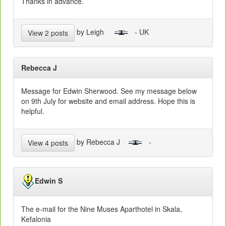
Thanks in advance.
by Leigh
- UK
View 2 posts
Rebecca J
Message for Edwin Sherwood. See my message below
on 9th July for website and email address. Hope this is
helpful.
by Rebecca J
-
View 4 posts
Edwin S
The e-mail for the Nine Muses Aparthotel in Skala,
Kefalonia