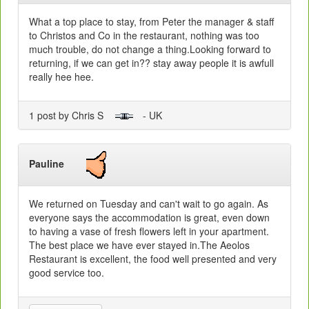
What a top place to stay, from Peter the manager & staff
to Christos and Co in the restaurant, nothing was too
much trouble, do not change a thing.Looking forward to
returning, if we can get in?? stay away people it is awfull
really hee hee.
1 post by Chris S
- UK
Pauline
We returned on Tuesday and can't wait to go again. As
everyone says the accommodation is great, even down
to having a vase of fresh flowers left in your apartment.
The best place we have ever stayed in.The Aeolos
Restaurant is excellent, the food well presented and very
good service too.