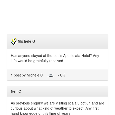
Michele G
Has anyone stayed at the Louis Apostolata Hotel? Any
info would be gratefully received
1 post by Michele G
- UK
Neil C
As previous enquiry we are visiting scala 3 oct 04 and are
curious about what kind of weather to expect. Any first
hand knowledge of this time of year?