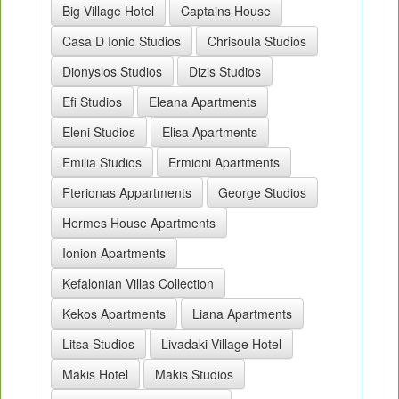
Big Village Hotel
Captains House
Casa D Ionio Studios
Chrisoula Studios
Dionysios Studios
Dizis Studios
Efi Studios
Eleana Apartments
Eleni Studios
Elisa Apartments
Emilia Studios
Ermioni Apartments
Fterionas Appartments
George Studios
Hermes House Apartments
Ionion Apartments
Kefalonian Villas Collection
Kekos Apartments
Liana Apartments
Litsa Studios
Livadaki Village Hotel
Makis Hotel
Makis Studios