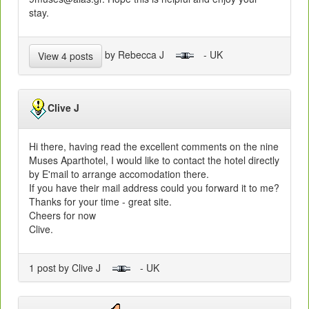
stay.
by Rebecca J
- UK
View 4 posts
Clive J
Hi there, having read the excellent comments on the nine
Muses Aparthotel, I would like to contact the hotel directly
by E'mail to arrange accomodation there.
If you have their mail address could you forward it to me?
Thanks for your time - great site.
Cheers for now
Clive.
1 post by Clive J
- UK