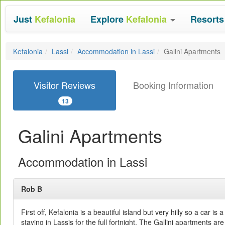
Just
Kefalonia
Explore
Kefalonia
Resort
Kefalonia
Lassi
Accommodation in Lassi
Galini Apartments
Visitor Reviews
Booking Information
13
Galini Apartments
Accommodation in Lassi
Rob B
First off, Kefalonia is a beautiful island but very hilly so a car is
staying in Lassis for the full fortnight. The Gallini apartments a