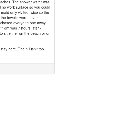
roaches. The shower water was
d no work surface so you could
 maid only vivited twice so the
d the towells were never
er chased everyone one away
light was 7 hours later -
to sit either on the beach or on
stay here. The hill isn't too