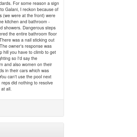
ndards. For some reason a sign
to Galani, I reckon because of
s (we were at the front) were
n the kitchen and bathroom -
old showers. Dangerous steps
red the entire bathroom floor
 There was a nail sticking out
n. The owner's response was
p hill you have to climb to get
ghting so I'd say the
them and also women on their
ds in their cars which was
You can't use the pool next
reps did nothing to resolve
at all.