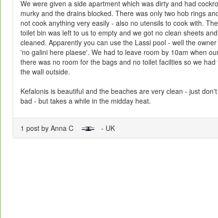
We were given a side apartment which was dirty and had cock
murky and the drains blocked. There was only two hob rings an
not cook anything very easily - also no utensils to cook with. The
toilet bin was left to us to empty and we got no clean sheets an
cleaned. Apparently you can use the Lassi pool - well the own
'no galini here plaese'. We had to leave room by 10am when our f
there was no room for the bags and no toilet facilties so we had 
the wall outside.
Kefalonis is beautiful and the beaches are very clean - just don't 
bad - but takes a while in the midday heat.
1 post by Anna C
- UK