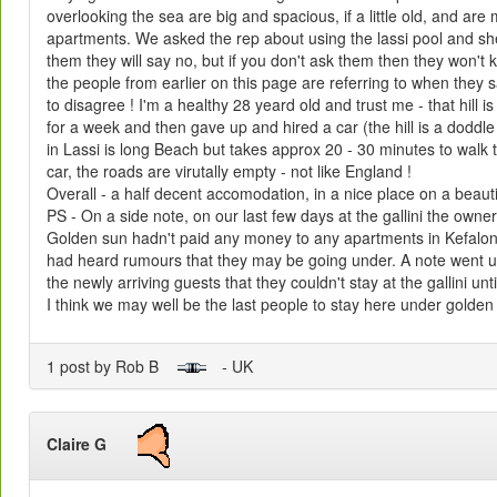
overlooking the sea are big and spacious, if a little old, and are
apartments. We asked the rep about using the lassi pool and she 
them they will say no, but if you don't ask them then they won't k
the people from earlier on this page are referring to when they sa
to disagree ! I'm a healthy 28 yeard old and trust me - that hill is 
for a week and then gave up and hired a car (the hill is a doddle
in Lassi is long Beach but takes approx 20 - 30 minutes to walk to
car, the roads are virutally empty - not like England !
Overall - a half decent accomodation, in a nice place on a beautif
PS - On a side note, on our last few days at the gallini the own
Golden sun hadn't paid any money to any apartments in Kefaloni
had heard rumours that they may be going under. A note went up
the newly arriving guests that they couldn't stay at the gallini u
I think we may well be the last people to stay here under golden
1 post by Rob B
- UK
Claire G