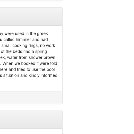
hey were used in the greek
u called himmler and had
2 small cooking rings, no work
e of the beds had a spring
week, water from shower brown.
!!. When we booked it were told
here and tried to use the pool
 situation and kindly informed