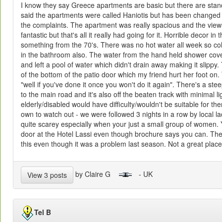
I know they say Greece apartments are basic but there are sta
said the apartments were called Haniotis but has been changed 
the complaints. The apartment was really spacious and the view
fantastic but that's all it really had going for it. Horrible decor i
something from the 70's. There was no hot water all week so c
in the bathroom also. The water from the hand held shower cove
and left a pool of water which didn't drain away making it slippy.
of the bottom of the patio door which my friend hurt her foot o
"well if you've done it once you won't do it again". There's a stee
to the main road and it's also off the beaten track with minimal li
elderly/disabled would have difficulty/wouldn't be suitable for 
own to watch out - we were followed 3 nights in a row by local la
quite scarey especially when your just a small group of women. 
door at the Hotel Lassi even though brochure says you can. The 
this even though it was a problem last season. Not a great place 
by Claire G
- UK
View 3 posts
Tel B