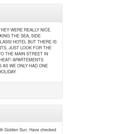
THEY WERE REALLY NICE.
ING THE SEA, SIDE
LASSI HOTEL BUT THERE IS
TS, JUST LOOK FOR THE
TO THE MAIN STREET IN
Y HEAT! APARTEMENTS
S AS WE ONLY HAD ONE
OLIDAY.
with Golden Sun. Have checked