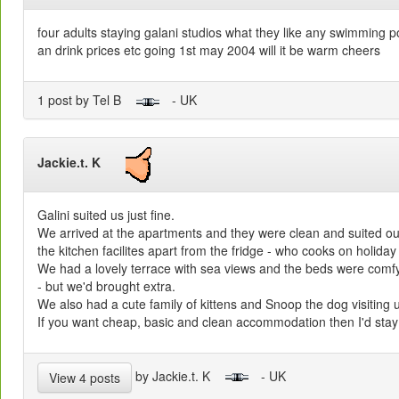
four adults staying galani studios what they like any swimming p
an drink prices etc going 1st may 2004 will it be warm cheers
1 post by Tel B
- UK
Jackie.t. K
Galini suited us just fine.
We arrived at the apartments and they were clean and suited o
the kitchen facilites apart from the fridge - who cooks on holida
We had a lovely terrace with sea views and the beds were comfy
- but we'd brought extra.
We also had a cute family of kittens and Snoop the dog visiting 
If you want cheap, basic and clean accommodation then I'd stay 
by Jackie.t. K
- UK
View 4 posts