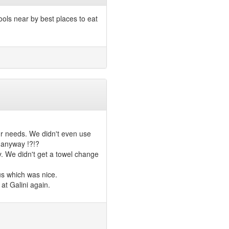
ools near by best places to eat
ur needs. We didn't even use
y anyway !?!?
. We didn't get a towel change
us which was nice.
at Galini again.