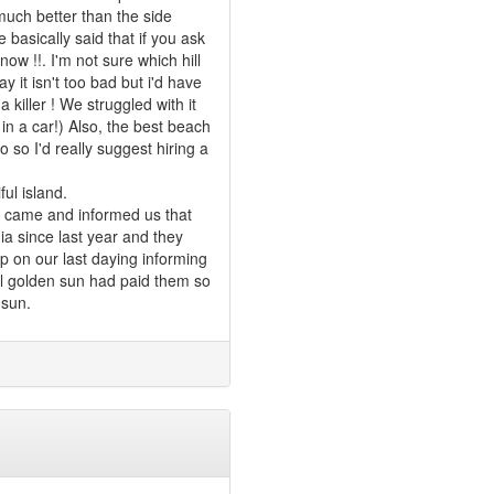
 much better than the side
basically said that if you ask
now !!. I'm not sure which hill
y it isn't too bad but i'd have
a killer ! We struggled with it
 in a car!) Also, the best beach
 so I'd really suggest hiring a
ul island.
er came and informed us that
a since last year and they
 on our last daying informing
ntil golden sun had paid them so
 sun.