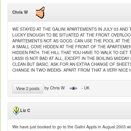
Chris W
WE STAYED AT THE GALINI APARTEMENTS IN JULY 03 AND 
LUCKY ENOUGH TO BE SITUATED AT THE FRONT OVERLOOK
APARTEMENTS NOT AS GOOD. CAN USE THE POOL AT THE 
A SMALL COVE HIDDEN AT THE FRONT OF THE APARTEMEN
HIDDEN PATH. THE HILL THAT YOU HAVE TO WALK TO GET 
LASSI IS NOT BAD AT ALL, EXCEPT IN THE BOILING MIDDA
CLEAN BUT BASIC, ASK FOR AN EXTRA CHANGE OF SHEET
CHANGE IN TWO WEEKS- APART FROM THAT A VERY NICE H
by Chris W
- UK
View 2 posts
Liz C
We have just booked to go to the Galini Appts in August 2003 