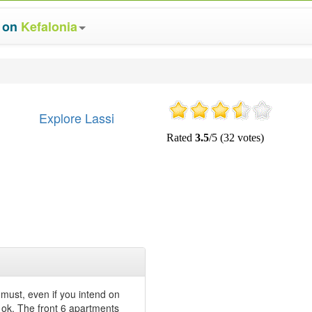
s on
Kefalonia
Explore Lassi
 a must, even if you intend on
re ok. The front 6 apartments