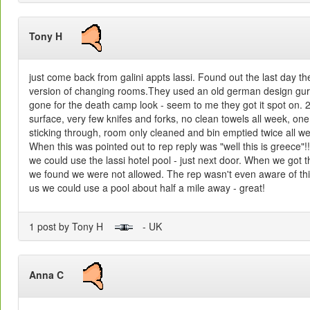
Tony H
just come back from galini appts lassi. Found out the last day t
version of changing rooms.They used an old german design gur
gone for the death camp look - seem to me they got it spot on. 
surface, very few knifes and forks, no clean towels all week, on
sticking through, room only cleaned and bin emptied twice all 
When this was pointed out to rep reply was "well this is greece"
we could use the lassi hotel pool - just next door. When we got t
we found we were not allowed. The rep wasn't even aware of this
us we could use a pool about half a mile away - great!
1 post by Tony H
- UK
Anna C