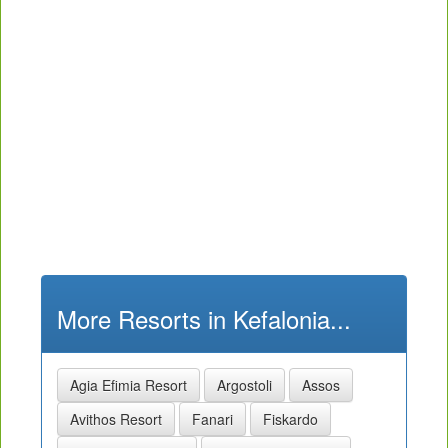
More Resorts in Kefalonia...
Agia Efimia Resort
Argostoli
Assos
Avithos Resort
Fanari
Fiskardo