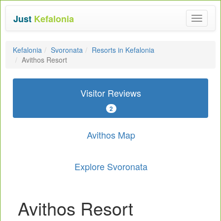
Just
Kefalonia
Toggle
navigat
Kefalonia
Svoronata
Resorts in Kefalonia
Avithos Resort
Visitor Reviews
2
Avithos Map
Explore Svoronata
Avithos Resort