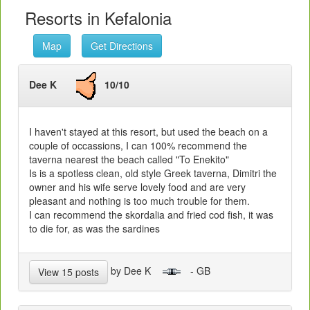
Resorts in Kefalonia
Map
Get Directions
Dee K
10/10
I haven't stayed at this resort, but used the beach on a
couple of occassions, I can 100% recommend the
taverna nearest the beach called "To Enekito"
Is is a spotless clean, old style Greek taverna, Dimitri the
owner and his wife serve lovely food and are very
pleasant and nothing is too much trouble for them.
I can recommend the skordalia and fried cod fish, it was
to die for, as was the sardines
by Dee K
- GB
View 15 posts