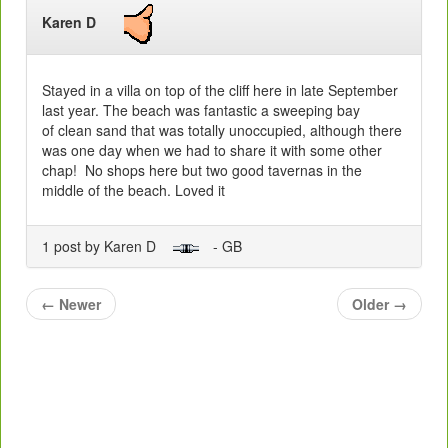
Karen D
Stayed in a villa on top of the cliff here in late September
last year. The beach was fantastic a sweeping bay
of clean sand that was totally unoccupied, although there
was one day when we had to share it with some other
chap! No shops here but two good tavernas in the
middle of the beach. Loved it
1 post by Karen D
- GB
←
Newer
Older
→