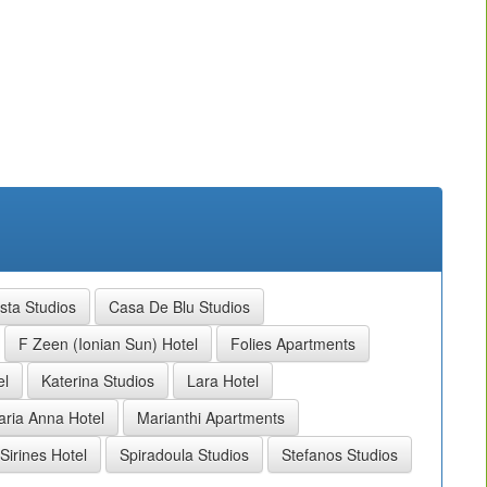
sta Studios
Casa De Blu Studios
F Zeen (Ionian Sun) Hotel
Folies Apartments
el
Katerina Studios
Lara Hotel
ria Anna Hotel
Marianthi Apartments
Sirines Hotel
Spiradoula Studios
Stefanos Studios