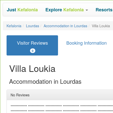
Just
Kefalonia
Explore
Kefalonia
Resort
Kefalonia
Lourdas
Accommodation in Lourdas
Villa Loukia
Visitor Reviews
Booking Information
0
Villa Loukia
Accommodation in Lourdas
No Reviews
************* ************* ************* ************* ************* ************
************* ************* ************* ************* ************* ************