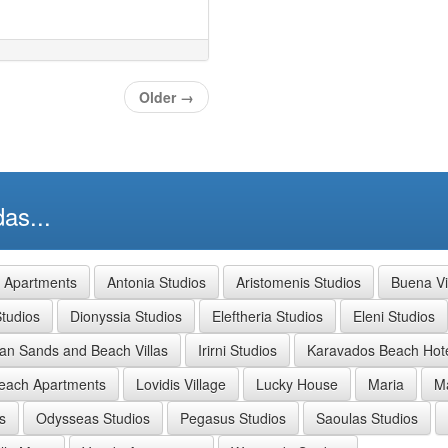
Older
→
as...
a Apartments
Antonia Studios
Aristomenis Studios
Buena Vi
tudios
Dionyssia Studios
Eleftheria Studios
Eleni Studios
ian Sands and Beach Villas
Irirni Studios
Karavados Beach Hot
each Apartments
Lovidis Village
Lucky House
Maria
Ma
s
Odysseas Studios
Pegasus Studios
Saoulas Studios