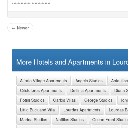
************* *************
←
Newer
More Hotels and Apartments in Lourd
Alfrato Village Apartments
Angela Studios
Antanits
Cristoforos Apartments
Delfinia Apartments
Diona S
Fotini Studios
Garbis Villas
George Studios
Ion
Little Buckland Villa
Lourdas Apartments
Lourdas B
Marina Studios
Naftilos Studios
Ocean Front Studio