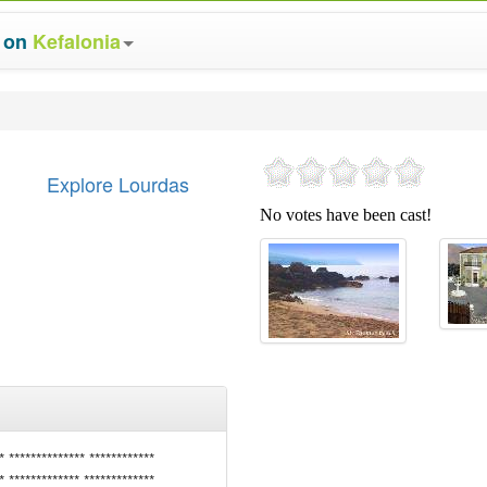
s on
Kefalonia
Explore Lourdas
* ************** ************
* ************* *************