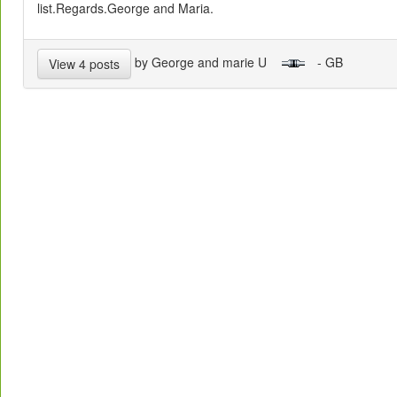
list.Regards.George and Maria.
by George and marie U
- GB
View 4 posts