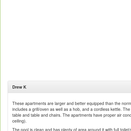
Drew K
These apartments are larger and better equipped than the norm 
includes a grill/oven as well as a hob, and a cordless kettle. The
table and table and chairs. The apartments have proper air condi
ceiling).
The pool is clean and has plenty of area around it with full toilet