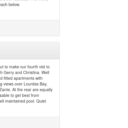
each below.
t to make our fourth vist to
th Gerry and Christina. Well
d fitted apartments with
ng views over Lourdas Bay,
Zante. At the rear are equally
sable to get best from
ell maintained pool. Quiet