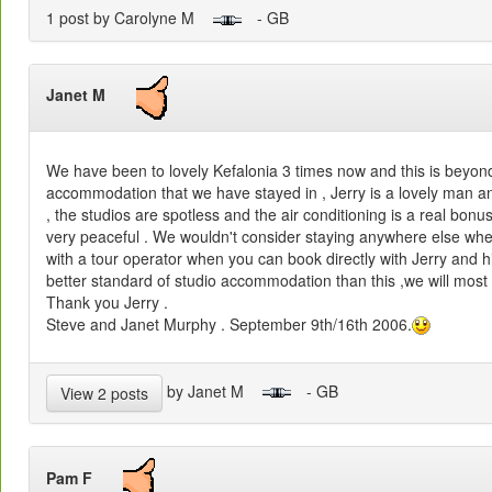
1 post by Carolyne M
- GB
Janet M
We have been to lovely Kefalonia 3 times now and this is beyond
accommodation that we have stayed in , Jerry is a lovely man 
, the studios are spotless and the air conditioning is a real bonu
very peaceful . We wouldn't consider staying anywhere else whe
with a tour operator when you can book directly with Jerry and hi
better standard of studio accommodation than this ,we will most
Thank you Jerry .
Steve and Janet Murphy . September 9th/16th 2006.
by Janet M
- GB
View 2 posts
Pam F