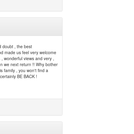
 doubt , the best
and made us feel very welcome
s , wonderful views and very ,
n we next return !! Why bother
s family , you won't find a
 certainly BE BACK !