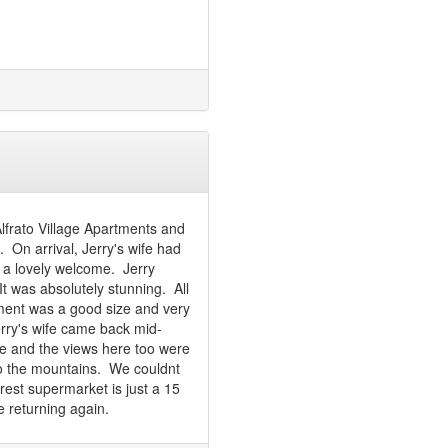
Alfrato Village Apartments and
 On arrival, Jerry's wife had
s a lovely welcome. Jerry
t was absolutely stunning. All
tment was a good size and very
ry's wife came back mid-
ne and the views here too were
to the mountains. We couldnt
earest supermarket is just a 15
be returning again.