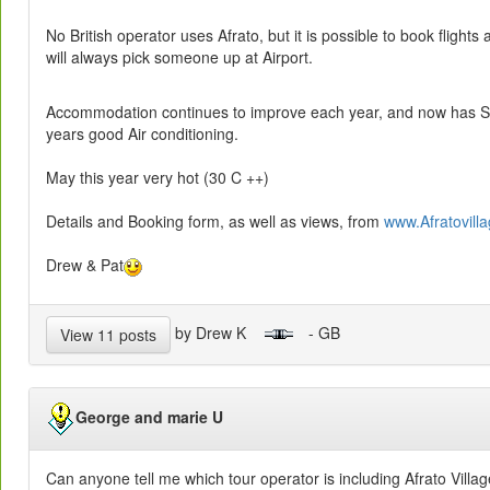
No British operator uses Afrato, but it is possible to book flights
will always pick someone up at Airport.
Accommodation continues to improve each year, and now has Sate
years good Air conditioning.
May this year very hot (30 C ++)
Details and Booking form, as well as views, from
www.Afratovilla
Drew & Pat
by Drew K
- GB
View 11 posts
George and marie U
Can anyone tell me which tour operator is including Afrato Villa