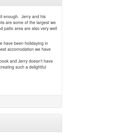
 it enough. Jerry and his
nts are some of the largest we
 patio area are also very well
We have been holidaying in
 best accomodation we have
 book and Jerry doesn't have
reating such a delightful