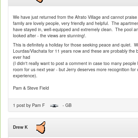
We have just returned from the Afrato Village and cannot praise
family are lovely people, very friendly and helpful. The apartme
have stayed in, well-equipped and extremely clean. The pool and
looked after - the views are stunning!.
This is definitely a holiday for those seeking peace and quiet. 
Lourdas/Vlachata for 11 years now and these are probably the
ever had
(I didn't really want to post a comment in case too many people
room for us next year - but Jerry deserves more recognition for c
experience).
Pam & Steve Field
1 post by Pam F
- GB
Drew K