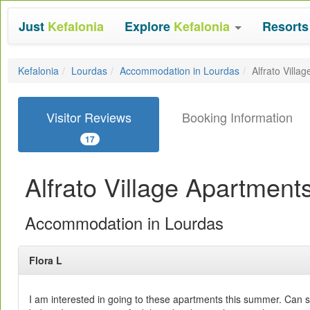
Just
Kefalonia
Explore
Kefalonia
Resort
Kefalonia
Lourdas
Accommodation in Lourdas
Alfrato Villa
Visitor Reviews
Booking Information
17
Alfrato Village Apartment
Accommodation in Lourdas
Flora L
I am interested in going to these apartments this summer. Can