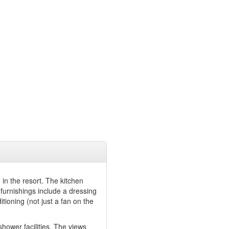
in the resort. The kitchen
 furnishings include a dressing
tioning (not just a fan on the
/shower facilities. The views