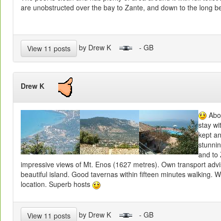
are unobstructed over the bay to Zante, and down to the long b
by Drew K
- GB
View 11 posts
Drew K
Abou
stay wi
kept an
stunni
and to 
impressive views of Mt. Enos (1627 metres). Own transport advi
beautiful island. Good tavernas within fifteen minutes walking. W
location. Superb hosts
by Drew K
- GB
View 11 posts