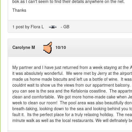
bok as I can't seem to find their details anywhere on the net.
Thanks
1 post by Flora L
- GB
Carolyne M
10/10
My partner and I have just returned from a week staying at the 
it was absolutely wonderful. We were met by Jerry at the airport.
made us home made biscuits and left us a bottle of wine. It wa
couldnt wait to show us the views from our appartment balcony. I
you can see is the sea and the Kefalonia coastline. The appar
clean and comfortable. We got more home-made cake when Jer
week to clean our room! The pool area was also beautifully do
breath-taking, looking down to the sea and looking behind you 
fault it. Its the perfect place for a truly relaxing holiday. The n
minute walk as well as the local restaurants. We will definately 