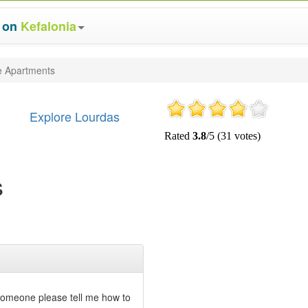
s on
Kefalonia
ge Apartments
Explore Lourdas
s
 someone please tell me how to