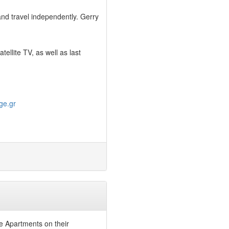
 and travel independently. Gerry
llite TV, as well as last
ge.gr
ge Apartments on their