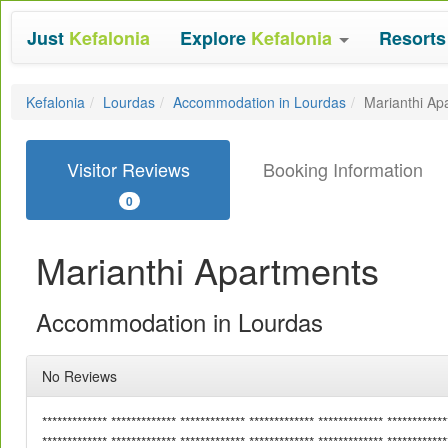
Just
Kefalonia
Explore
Kefalonia
Resort
Kefalonia
Lourdas
Accommodation in Lourdas
Marianthi Ap
Visitor Reviews
Booking Information
0
Marianthi Apartments
Accommodation in Lourdas
No Reviews
************* ************* ************* ************* ************* ************
************* ************* ************* ************* ************* ************