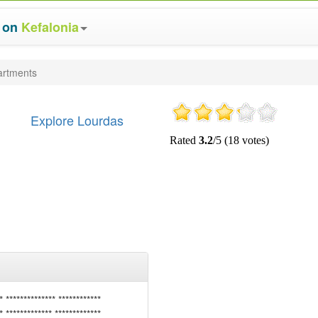
s on
Kefalonia
artments
Explore Lourdas
* ************** ************
* ************* *************