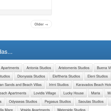
Older
→
as...
a Apartments
Antonia Studios
Aristomenis Studios
Buena Vi
tudios
Dionyssia Studios
Eleftheria Studios
Eleni Studios
ian Sands and Beach Villas
Irirni Studios
Karavados Beach Hot
each Apartments
Lovidis Village
Lucky House
Maria
Ma
s
Odysseas Studios
Pegasus Studios
Saoulas Studios
illa Mare
Vrisida Apartments
Waterside Studios