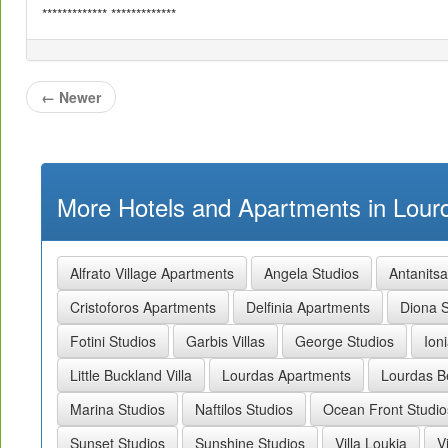
************* *************
←
Newer
More Hotels and Apartments in Lourd
Alfrato Village Apartments
Angela Studios
Antanits
Cristoforos Apartments
Delfinia Apartments
Diona S
Fotini Studios
Garbis Villas
George Studios
Ion
Little Buckland Villa
Lourdas Apartments
Lourdas B
Marina Studios
Naftilos Studios
Ocean Front Studio
Sunset Studios
Sunshine Studios
Villa Loukia
V