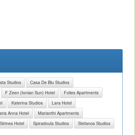
sta Studios
Casa De Blu Studios
F Zeen (Ionian Sun) Hotel
Folies Apartments
el
Katerina Studios
Lara Hotel
ria Anna Hotel
Marianthi Apartments
Sirines Hotel
Spiradoula Studios
Stefanos Studios