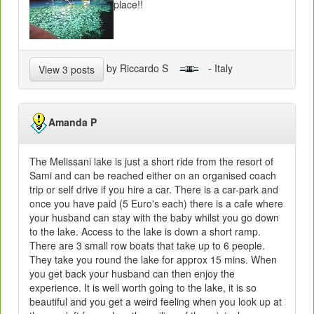
place!!
by Riccardo S
- Italy
View 3 posts
Amanda P
The Melissani lake is just a short ride from the resort of
Sami and can be reached either on an organised coach
trip or self drive if you hire a car. There is a car-park and
once you have paid (5 Euro's each) there is a cafe where
your husband can stay with the baby whilst you go down
to the lake. Access to the lake is down a short ramp.
There are 3 small row boats that take up to 6 people.
They take you round the lake for approx 15 mins. When
you get back your husband can then enjoy the
experience. It is well worth going to the lake, it is so
beautiful and you get a weird feeling when you look up at