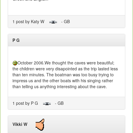
1 post by Katy W
- GB
P G
October 2006.We thought the caves were beautiful;
the children were very disapointed as the trip lasted less
than ten minutes. The boatman was too busy trying to
impress us and the other boats with his singing rather
than telling us anything interesting about the cave.
1 post by P G
- GB
Vikki W