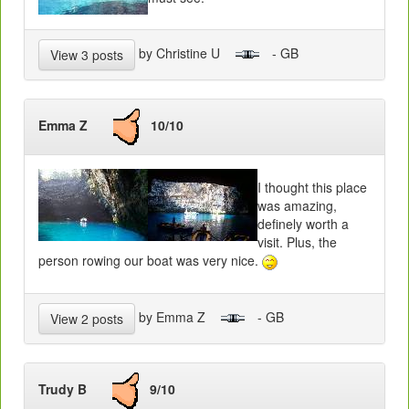
by Christine U
- GB
View 3 posts
Emma Z
10/10
I thought this place
was amazing,
definely worth a
visit. Plus, the
person rowing our boat was very nice.
by Emma Z
- GB
View 2 posts
Trudy B
9/10