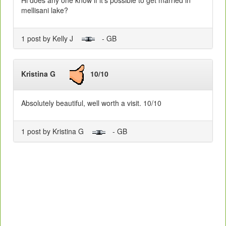
mellisani lake?
1 post by Kelly J
- GB
Kristina G
10/10
Absolutely beautiful, well worth a visit. 10/10
1 post by Kristina G
- GB