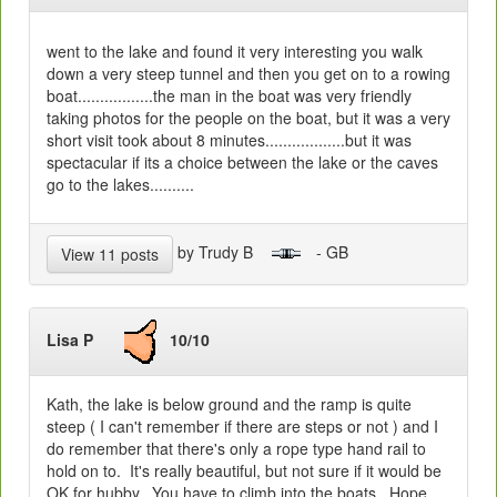
went to the lake and found it very interesting you walk
down a very steep tunnel and then you get on to a rowing
boat.................the man in the boat was very friendly
taking photos for the people on the boat, but it was a very
short visit took about 8 minutes..................but it was
spectacular if its a choice between the lake or the caves
go to the lakes..........
by Trudy B
- GB
View 11 posts
Lisa P
10/10
Kath, the lake is below ground and the ramp is quite
steep ( I can't remember if there are steps or not ) and I
do remember that there's only a rope type hand rail to
hold on to. It's really beautiful, but not sure if it would be
OK for hubby. You have to climb into the boats. Hope