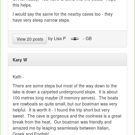
this helps.
I would say the same for the nearby caves too - they
have very steep narrow steps.
by Lisa P
- GB
View 20 posts
Katy W
Kath -
There are some steps but most of the way down to the
lake is down a carpeted underground slope. It is about
100 metres long maybe (If memory serves). The boats
are rowboats so quite small, but our boatman was very
helpful. It is worth it - I found the trip short but very
sweet. The cave is gorgeous and the coolness is a great
break from the heat. Our boatman was friendly and
amazed me by leaping seamlessly between Italian,
Greek and English!