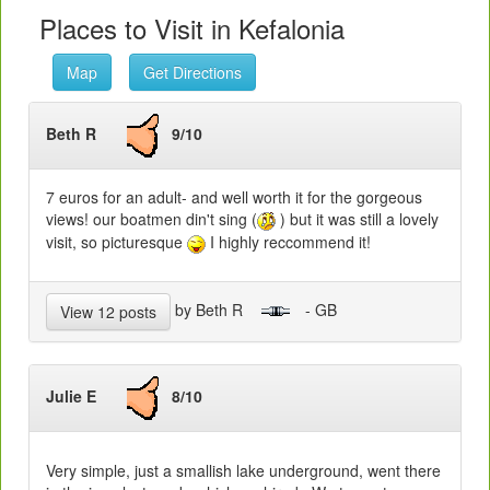
Places to Visit in Kefalonia
Map
Get Directions
Beth R
9/10
7 euros for an adult- and well worth it for the gorgeous
views! our boatmen din't sing (
) but it was still a lovely
visit, so picturesque
I highly reccommend it!
by Beth R
- GB
View 12 posts
Julie E
8/10
Very simple, just a smallish lake underground, went there