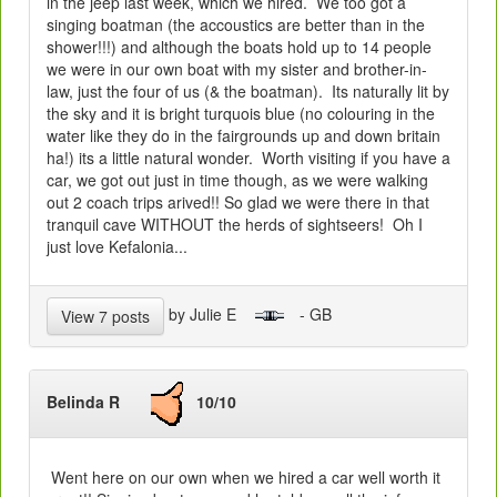
in the jeep last week, which we hired. We too got a
singing boatman (the accoustics are better than in the
shower!!!) and although the boats hold up to 14 people
we were in our own boat with my sister and brother-in-
law, just the four of us (& the boatman). Its naturally lit by
the sky and it is bright turquois blue (no colouring in the
water like they do in the fairgrounds up and down britain
ha!) its a little natural wonder. Worth visiting if you have a
car, we got out just in time though, as we were walking
out 2 coach trips arived!! So glad we were there in that
tranquil cave WITHOUT the herds of sightseers! Oh I
just love Kefalonia...
by Julie E
- GB
View 7 posts
Belinda R
10/10
Went here on our own when we hired a car well worth it