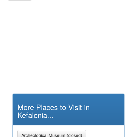
More Places to Visit in
Kefalonia...
Archeological Museum (closed)