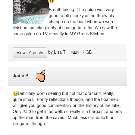
Breath taking. The guide was very
good, a bit cheeky as he threw his
change on the boat when we were
finished, so take plenty of change for a tip. We saw the
same guide on TV recently in MY Greek Kitchen.
by Lisa T
- GB
View 10 posts
Jodie P
Definitely worth seeing but not that dramatic really,
quite small. Pretty reflections though, and the boatmen
will give you good commentary on the history of the lake.
Only 2.50 to get in as well, so really is a bargain, and only
up the road from the caves. Much less dramatic than
Drogarati though.