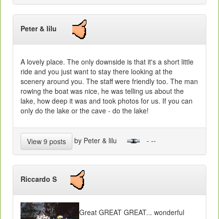
Peter & lilu
A lovely place. The only downside is that it's a short little
ride and you just want to stay there looking at the
scenery around you. The staff were friendly too. The man
rowing the boat was nice, he was telling us about the
lake, how deep it was and took photos for us. If you can
only do the lake or the cave - do the lake!
by Peter & lilu
- --
View 9 posts
Riccardo S
Great GREAT GREAT... wonderful