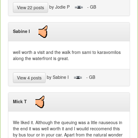
by Jodie P
- GB
View 22 posts
Sabine I
well worth a visit and the walk from sami to karavomilos
along the waterfront is great.
by Sabine I
- GB
View 4 posts
Mick T
We liked it. Although the queuing was a litle nauseous in
the end it was well worth it and I wouild reccomend this
by bus tour or in your car. Apart from the natural wonder