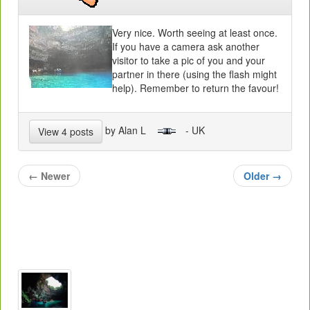
Very nice. Worth seeing at least once.
If you have a camera ask another
visitor to take a pic of you and your
partner in there (using the flash might
help). Remember to return the favour!
by Alan L
- UK
View 4 posts
←
Newer
Older
→