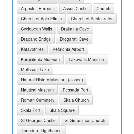
Argostoli Harbour
Assos Castle
Church
Church of Agia Efimia
Church of Pantokrator
Cyclopean Walls
Drakaina Cave
Drapano Bridge
Drogarati Cave
Katavothres
Kefalonia Airport
Korgialenio Museum
Lakovatis Mansion
Melissani Lake
Natural History Museum (closed)
Nautical Museum
Pessada Port
Roman Cemetery
Skala Church
Skala Port
Skala Square
St Georges Castle
St Gerasimos Church
Theodore Lighthouse