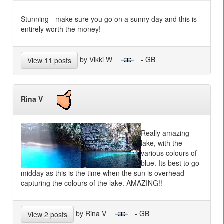
Stunning - make sure you go on a sunny day and this is
entirely worth the money!
by Vikki W
- GB
View 11 posts
Rina V
Really amazing
lake, with the
various colours of
blue. Its best to go
midday as this is the time when the sun is overhead
capturing the colours of the lake. AMAZING!!
by Rina V
- GB
View 2 posts