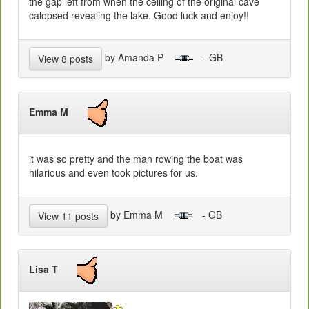
the gap left from when the ceiling of the original cave
calopsed revealing the lake. Good luck and enjoy!!
by Amanda P
- GB
View 8 posts
Emma M
it was so pretty and the man rowing the boat was
hilarious and even took pictures for us.
by Emma M
- GB
View 11 posts
Lisa T