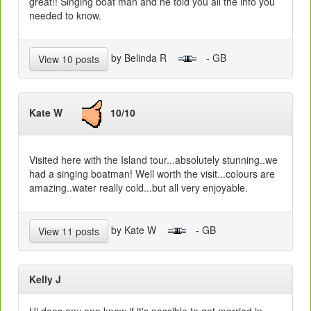
great!! Singing boat man and he told you all the info you
needed to know.
by Belinda R
- GB
View 10 posts
Kate W
10/10
Visited here with the Island tour...absolutely stunning..we
had a singing boatman! Well worth the visit...colours are
amazing..water really cold...but all very enjoyable.
by Kate W
- GB
View 11 posts
Kelly J
Hi does any one know if it's possible to get married in