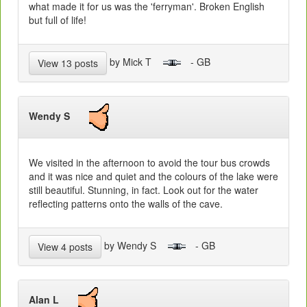
what made it for us was the 'ferryman'. Broken English
but full of life!
by Mick T
- GB
View 13 posts
Wendy S
We visited in the afternoon to avoid the tour bus crowds
and it was nice and quiet and the colours of the lake were
still beautiful. Stunning, in fact. Look out for the water
reflecting patterns onto the walls of the cave.
by Wendy S
- GB
View 4 posts
Alan L