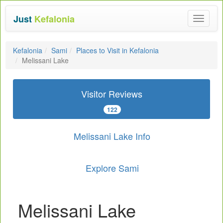
Just
Kefalonia
Toggle
navigat
Kefalonia
Sami
Places to Visit in Kefalonia
Melissani Lake
Visitor Reviews
122
Melissani Lake Info
Explore Sami
Melissani Lake