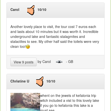
Carol
10/10
Another lovely place to visit, the tour cost 7 euros each
and lasts about 10 minutes but it was worth it. Incredible
underground lake and fantastic stalagmites and
stalactites to see. My other half said the toilets were very
clean too!
by Carol
- GB
View 9 posts
Christine U
10/10
whent on the jewels of kefalonia trip
witch included a vist to this lovely lake
if you go to kefalonia this lake is a
must see.