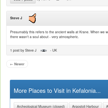
Steve J
Presumably this refers to the ancient walls at Krane. When we w
there wasn't a soul about - very atmospheric.
1 post by Steve J
- UK
←
Newer
More Places to Visit in Kefalonia...
Archeological Museum (closed)
Argostoli Harbour
A