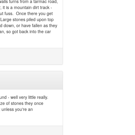
alls turns from a tarmac road,
it is a mountain dirt track -
out fuss. Once there you get
. Large stones piled upon top
ed down, or have fallen as they
n, so got back into the car
 - well very little really.
ize of stones they once
t unless you're an