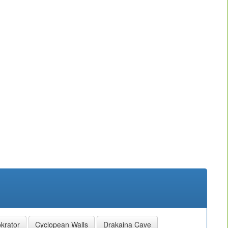
krator
Cyclopean Walls
Drakaina Cave