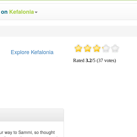
s on
Kefalonia
Explore Kefalonia
our way to Sammi, so thought