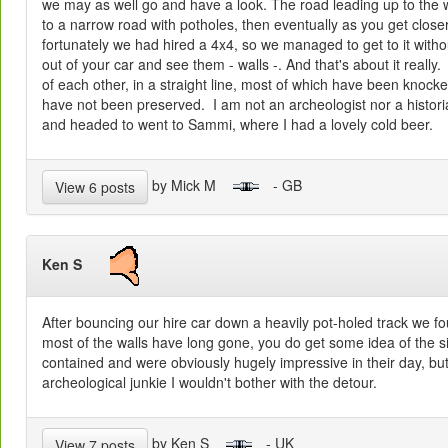
we may as well go and have a look. The road leading up to the w
to a narrow road with potholes, then eventually as you get closer, 
fortunately we had hired a 4x4, so we managed to get to it with
out of your car and see them - walls -. And that's about it really
of each other, in a straight line, most of which have been knock
have not been preserved. I am not an archeologist nor a historia
and headed to went to Sammi, where I had a lovely cold beer.
by Mick M
- GB
View 6 posts
Ken S
After bouncing our hire car down a heavily pot-holed track we found
most of the walls have long gone, you do get some idea of the s
contained and were obviously hugely impressive in their day, bu
archeological junkie I wouldn't bother with the detour.
by Ken S
- UK
View 7 posts