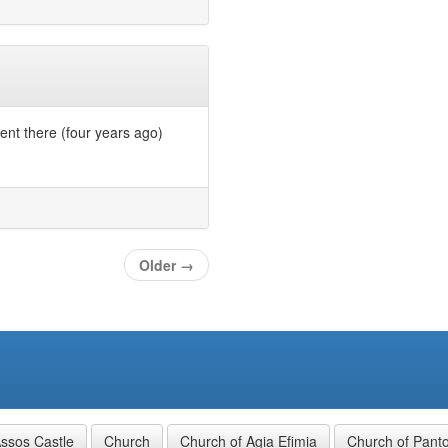
ent there (four years ago)
Older
→
ssos Castle
Church
Church of Agia Efimia
Church of Panto