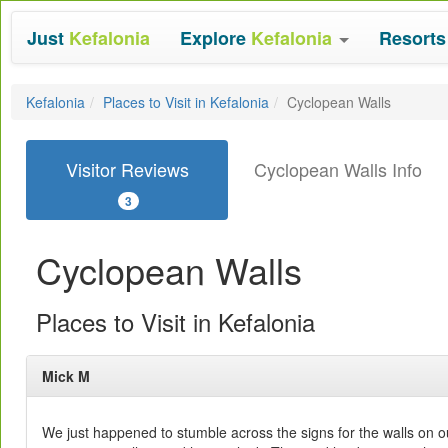
Just
Kefalonia
Explore
Kefalonia
Resort
Kefalonia
Places to Visit in Kefalonia
Cyclopean Walls
Visitor Reviews
Cyclopean Walls Info
3
Cyclopean Walls
Places to Visit in Kefalonia
Mick M
We just happened to stumble across the signs for the walls on 