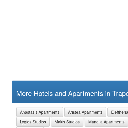
More Hotels and Apartments in Trape
Anastasis Apartments
Aristea Apartments
Eleftheri
Lygies Studios
Makis Studios
Manolia Apartments