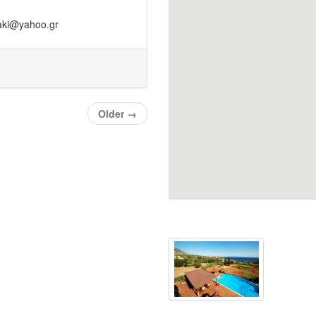
zaki@yahoo.gr
Older
→