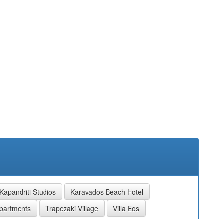
Kapandriti Studios
Karavados Beach Hotel
partments
Trapezaki Village
Villa Eos