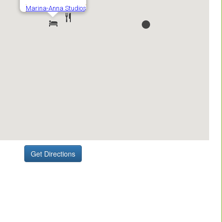
Get Directions