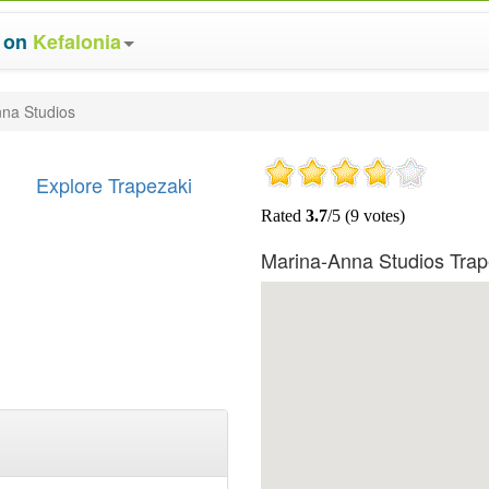
s on
Kefalonia
na Studios
Explore Trapezaki
Marina-Anna Studios Tra