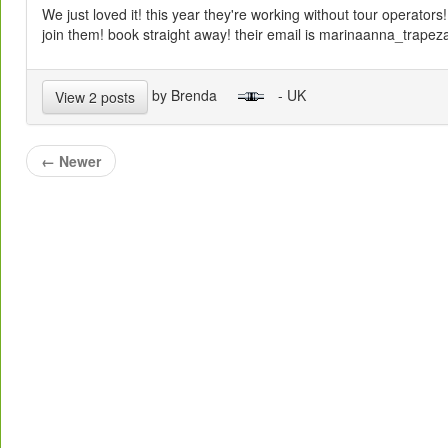
We just loved it! this year they're working without tour operators!
join them! book straight away! their email is marinaanna_trape
by Brenda
- UK
View 2 posts
←
Newer