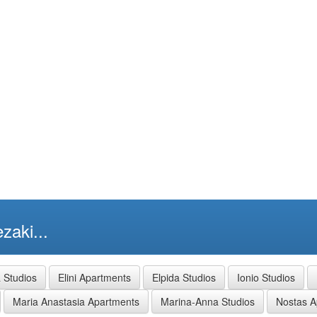
zaki...
a Studios
Elini Apartments
Elpida Studios
Ionio Studios
Maria Anastasia Apartments
Marina-Anna Studios
Nostas A