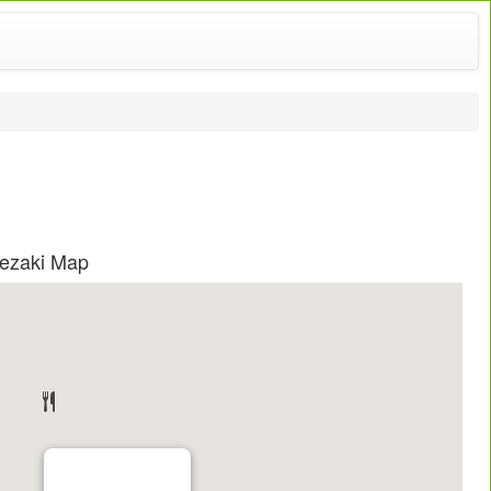
pezaki Map