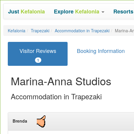
Just
Kefalonia
Explore
Kefalonia
Resort
Kefalonia
Trapezaki
Accommodation in Trapezaki
Marina-An
Visitor Reviews
Booking Information
1
Marina-Anna Studios
Accommodation in Trapezaki
Brenda