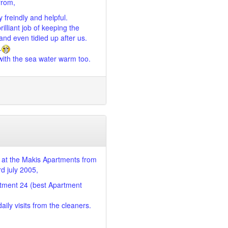
from,
 freindly and helpful.
illiant job of keeping the
nd even tidied up after us.
.
ith the sea water warm too.
at the Makis Apartments from
rd july 2005,
tment 24 (best Apartment
ily visits from the cleaners.