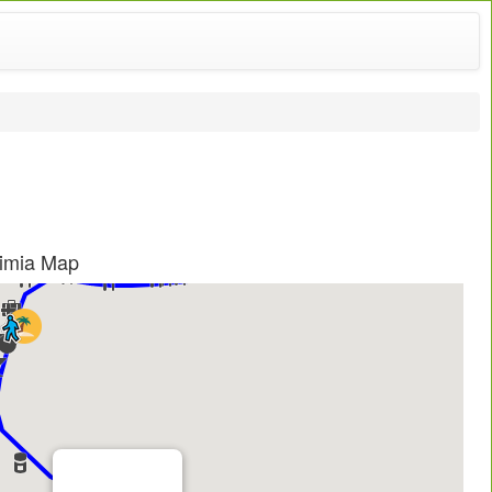
fimia Map