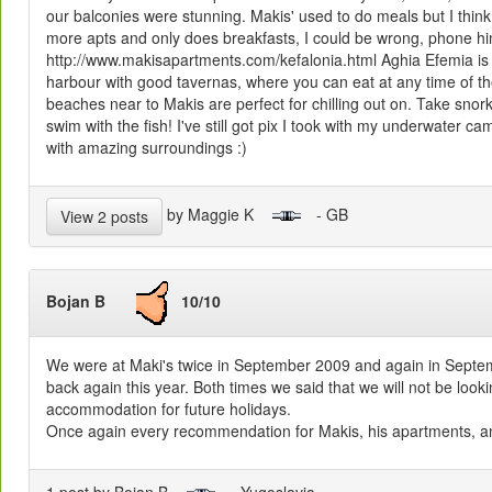
our balconies were stunning. Makis' used to do meals but I think
more apts and only does breakfasts, I could be wrong, phone hi
http://www.makisapartments.com/kefalonia.html Aghia Efemia is a r
harbour with good tavernas, where you can eat at any time of th
beaches near to Makis are perfect for chilling out on. Take sno
swim with the fish! I've still got pix I took with my underwater c
with amazing surroundings :)
by Maggie K
- GB
View 2 posts
Bojan B
10/10
We were at
Maki's
twice in September 2009 and again in Septe
back again this year. Both times we said that we will not be lookin
accommodation for future holidays.
Once again every recommendation for
Makis
, his apartments, an