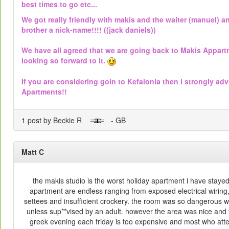
best times to go etc...
We got really friendly with makis and the waiter (manuel) 
brother a nick-name!!!! ((jack daniels))
We have all agreed that we are going back to Makis Appart
looking so forward to it.
If you are considering goin to Kefalonia then i strongly adv
Apartments!!
1 post by Beckie R
- GB
Matt C
the makis studio is the worst holiday apartment i have stayed in
apartment are endless ranging from exposed electrical wiring
settees and insufficient crockery. the room was so dangerous w
unless sup**vised by an adult. however the area was nice and t
greek evening each friday is too expensive and most who attend