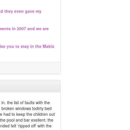
and they even gave my
ments in 2007 and we are
ise you to stay in the Makis
. the list of faults with the
, broken windows todirty bed
e had to keep the children out
he pool and bar exellent. the
ed felt 'ripped off' with the