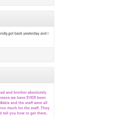
endly,got back yesterday and i
dad and brother absolutely
in Greece we have EVER been
Makis and the staff were all
s too much for the staff. They
 tell you how to get there,