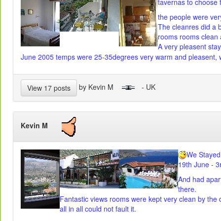
tavernas to choose 
the people were very
The cleanres did a br
rooms rooms clean a
A very pleasent stay
June 2005 temps were 25-35degrees very warm and pleasent, w
by Kevin M
- UK
View 17 posts
Kevin M
We Stayed 
19th June - 3
And had apar
there.
Fantastic views rooms were kept very clean by the da
all in all could not fault it.