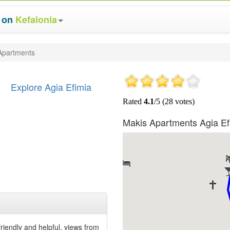
s on
Kefalonia
Apartments
Explore Agia Efimia
Makis Apartments Agia E
friendly and helpful, views from