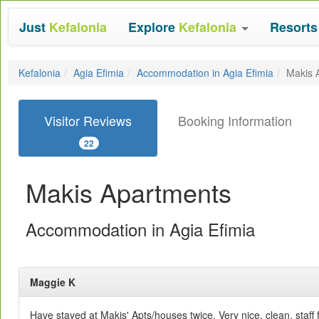
Just
Kefalonia
Explore
Kefalonia
Resort
Kefalonia
Agia Efimia
Accommodation in Agia Efimia
Makis 
Visitor Reviews
Booking Information
22
Makis Apartments
Accommodation in Agia Efimia
Maggie K
Have stayed at Makis' Apts/houses twice. Very nice, clean, staff 