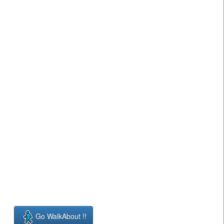
Go WalkAbout !!