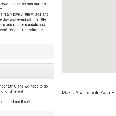
 now in 2011 he has built on
m!
eally lovely little village and
e day and evening! The little
rkels and rubber sandals and
amera! Delightful apartments
mber 2010 and we hope to go
g for different
Makis Apartments Agia E
d the island it self.