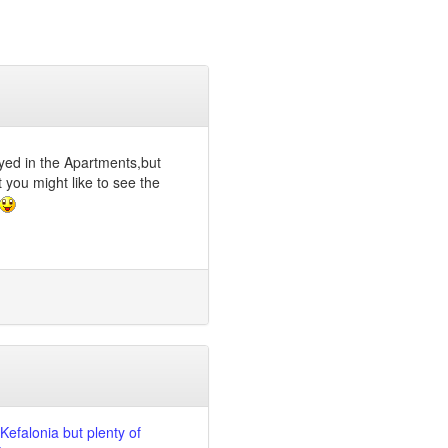
yed in the Apartments,but
 you might like to see the
 Kefalonia but plenty of