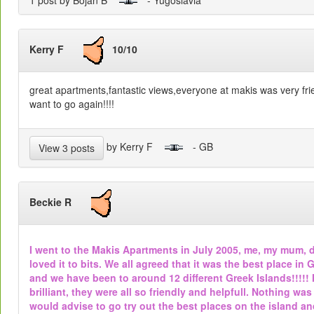
1 post by Bojan B
- Yugoslavia
Kerry F
10/10
great apartments,fantastic views,everyone at makis was very fri
want to go again!!!!
by Kerry F
- GB
View 3 posts
Beckie R
I went to the Makis Apartments in July 2005, me, my mum, 
loved it to bits. We all agreed that it was the best place 
and we have been to around 12 different Greek Islands!!!!! 
brilliant, they were all so friendly and helpfull. Nothing wa
would advise to go try out the best places on the island and