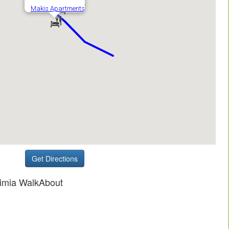
Get Directions
fimia WalkAbout