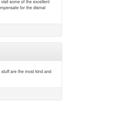
visit some of the excellent
ompensate for the dismal
 stuff are the most kind and