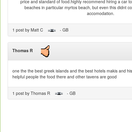
price and standard of food.highly recommend hiring a car to 
beaches in particular myrtos beach, but even this didnt c
accomodation.
1 post by Matt C
- GB
Thomas R
one the the best greek islands and the best hotels makis and his
helpful people the food there and other tavens are good
1 post by Thomas R
- GB