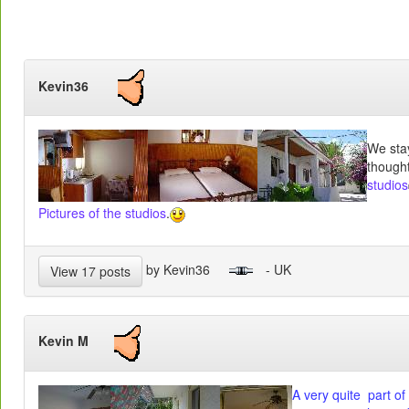
Kevin36
We sta
thought
studios
Pictures of the studios
.
by Kevin36
- UK
View 17 posts
Kevin M
A very quite part of