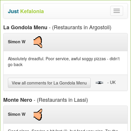
Just
Kefalonia
Toggle
navigat
- (Restaurants in Argostoli)
La Gondola Menu
Simon W
Absolutely dreadful. Poor service, awful soggy pizzas - didn't
go back
- UK
View all comments for La Gondola Menu
- (Restaurants in Lassi)
Monte Nero
Simon W