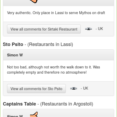
Very authentic. Only place in Lassi to serve Mythos on draft
- UK
View all comments for Sirtaki Restaurant
- (Restaurants in Lassi)
Sto Psito
Simon W
Not too bad, although not worth the walk down to it. Was
completely empty and therefore no atmosphere!
- UK
View all comments for Sto Psito
- (Restaurants in Argostoli)
Captains Table
Simon W