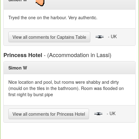
Tryed the one on the harbour. Very authentic.
- UK
View all comments for Captains Table
- (Accommodation in Lassi)
Princess Hotel
Simon W
Nice location and pool, but rooms were shabby and dirty
(mould on the tiles in the bathroom). Room was flooded on
first night by burst pipe
- UK
View all comments for Princess Hotel