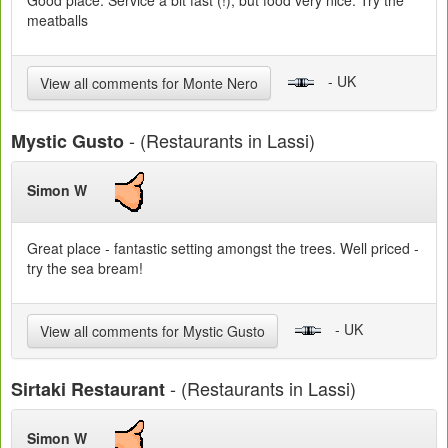
Good place. Service a bit fast (!), but food very nice. Try the
meatballs
- UK
View all comments for Monte Nero
- (Restaurants in Lassi)
Mystic Gusto
Simon W
Great place - fantastic setting amongst the trees. Well priced -
try the sea bream!
- UK
View all comments for Mystic Gusto
- (Restaurants in Lassi)
Sirtaki Restaurant
Simon W