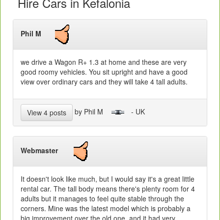
Hire Cars in Kefalonia
Phil M
we drive a Wagon R+ 1.3 at home and these are very
good roomy vehicles. You sit upright and have a good
view over ordinary cars and they will take 4 tall adults.
by Phil M
- UK
View 4 posts
Webmaster
It doesn't look like much, but I would say it's a great little
rental car. The tall body means there's plenty room for 4
adults but it manages to feel quite stable through the
corners. Mine was the latest model which is probably a
big improvement over the old one, and it had very