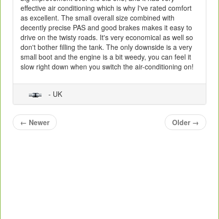
effective air conditioning which is why I've rated comfort
as excellent. The small overall size combined with
decently precise PAS and good brakes makes it easy to
drive on the twisty roads. It's very economical as well so
don't bother filling the tank. The only downside is a very
small boot and the engine is a bit weedy, you can feel it
slow right down when you switch the air-conditioning on!
- UK
←
Newer
Older
→