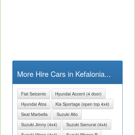
More Hire Cars in Kefalonia...
Fiat Seicento
Hyundai Accent (4 door)
Hyundai Atos
Kia Sportage (open top 4x4)
Seat Marbella
Suzuki Alto
Suzuki Jimny (4x4)
Suzuki Samurai (4x4)
Suzuki Vitara (4x4)
Suzuki Wagon R