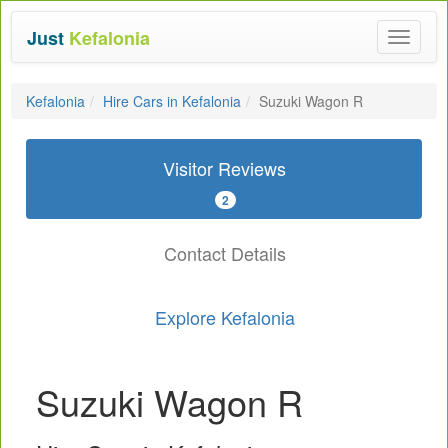
Just
Kefalonia
Toggle
navigat
Kefalonia
Hire Cars in Kefalonia
Suzuki Wagon R
Visitor Reviews
2
Contact Details
Explore Kefalonia
Suzuki Wagon R