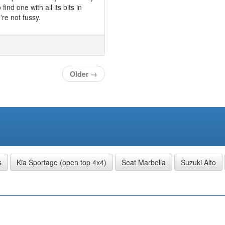
ind one with all its bits in
're not fussy.
Older
→
s
Kia Sportage (open top 4x4)
Seat Marbella
Suzuki Alto