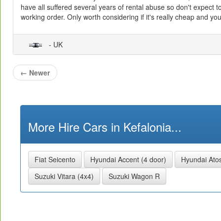
have all suffered several years of rental abuse so don't expect to f
working order. Only worth considering if it's really cheap and you
- UK
←
Newer
More Hire Cars in Kefalonia...
Fiat Seicento
Hyundai Accent (4 door)
Hyundai Ato
Suzuki Vitara (4x4)
Suzuki Wagon R