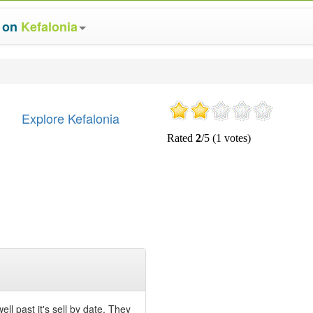
s on
Kefalonia
Explore Kefalonia
ll past it's sell by date. They