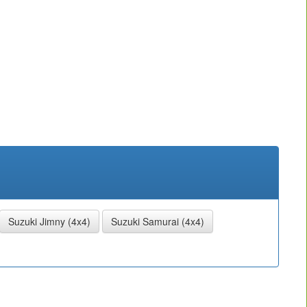
Suzuki Jimny (4x4)
Suzuki Samurai (4x4)