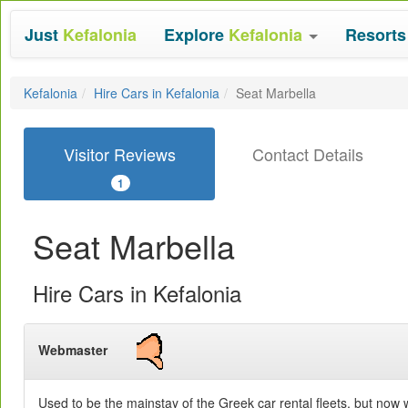
Just
Kefalonia
Explore
Kefalonia
Resort
Kefalonia
Hire Cars in Kefalonia
Seat Marbella
Visitor Reviews
Contact Details
1
Seat Marbella
Hire Cars in Kefalonia
Webmaster
Used to be the mainstay of the Greek car rental fleets, but now we