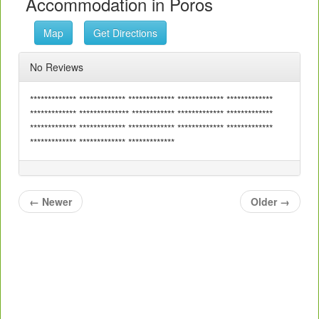
Accommodation in Poros
Map
Get Directions
No Reviews
************* ************* ************* ************* *************
************* ************** ************ ************* *************
************* ************* ************* ************* *************
************* ************* *************
←
Newer
Older
→