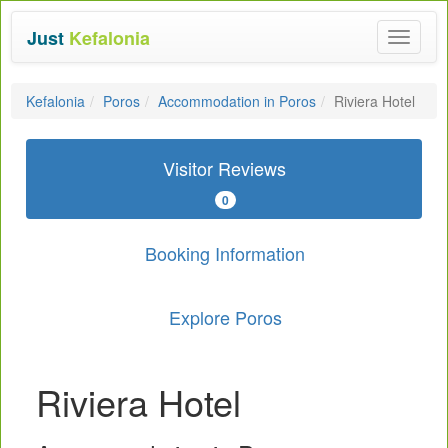
Just
Kefalonia
Toggle
navigat
Kefalonia
Poros
Accommodation in Poros
Riviera Hotel
Visitor Reviews
0
Booking Information
Explore Poros
Riviera Hotel