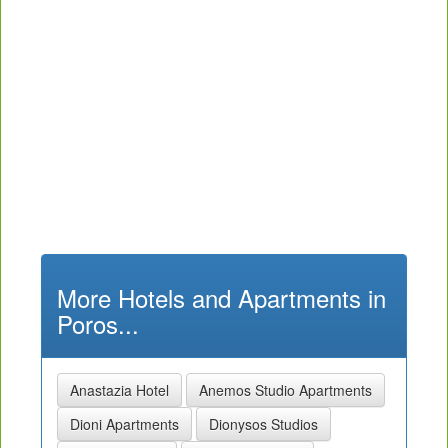
More Hotels and Apartments in
Poros...
Anastazia Hotel
Anemos Studio Apartments
Dioni Apartments
Dionysos Studios