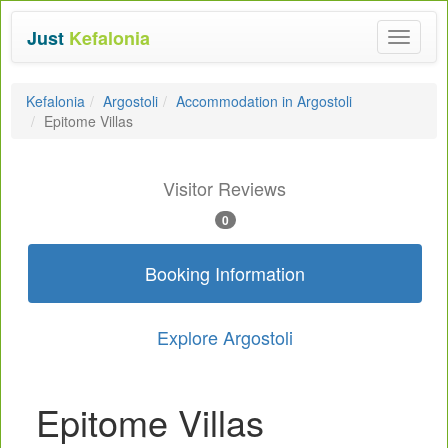
Just
Kefalonia
Toggle
navigat
Kefalonia
Argostoli
Accommodation in Argostoli
Epitome Villas
Visitor Reviews
0
Booking Information
Explore Argostoli
Epitome Villas