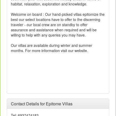
habitat, relaxation, exploration and knowledge.
Welcome on board : Our hand-picked villas epitomize the
best our select locations have to offer to the discerning
traveler - our local crew are on standby to offer
assurance and assistance when required and will be
willing to help with any queries you may have.
Our villas are available during winter and summer
months. For more information visit our website.
Contact Details for Epitome Villas
Tel: 6937474183