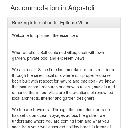
Accommodation in Argostoli
Booking Information for Epitome Villas
Welcome to Epitome : the essence of
What we offer : Self contained villas, each with own
garden, private pool and excellent views.
We are local : Since time immemorial our roots run deep
through the select locations where our properties have
been built with respect for nature and tradition - we know
the local secret treasures and how to unlock, sustain and
enhance them - our villas are the creations of renowned
local architects, interior and garden designers.
We too are travelers : Through the centuries our trade
has set us on ocean voyages across the globe - we
understand where you are coming from and what you
seek from your well deserved holiday break in terms of