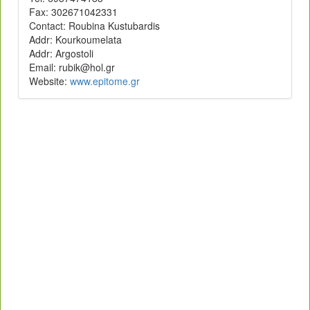
Fax: 302671042331
Contact: Roubina Kustubardis
Addr: Kourkoumelata
Addr: Argostoli
rg.loh@kibur :liamE
Website:
rg.emotipe.www