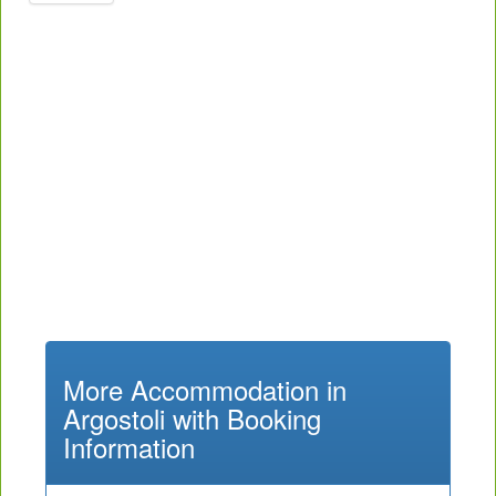
More Accommodation in
Argostoli with Booking
Information