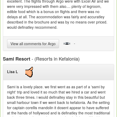
excellent. The flights through Argo were with Excel Air and we
were very impressed with them also.... plenty of legroom,
edible food which is a bonus on flights and there was no
delays at all. The accommodation was fairly and accuratley
described in the brochure and was by no means over priced.
would definatley reccommend.
-
View all comments for Argo
- (Resorts in Kefalonia)
Sami Resort
Lisa L
Sami is a lovely place. we first went as as part of a 'sami by
night' trip and loved it so much that we hired a car and went
back three times. i would definaltey stay in this beautiful but
small harbour town if we went back to kefalonia. As the setting
for captain corellis mandolin it dosent appear to have suffered
at the hands of hollywood and is definatley the most traditional