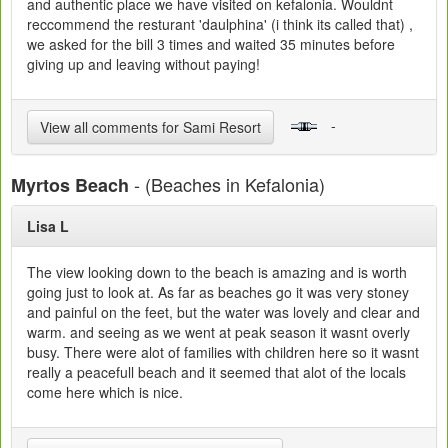
and authentic place we have visited on kefalonia. Wouldnt
reccommend the resturant 'daulphina' (i think its called that) ,
we asked for the bill 3 times and waited 35 minutes before
giving up and leaving without paying!
-
View all comments for Sami Resort
- (Beaches in Kefalonia)
Myrtos Beach
Lisa L
The view looking down to the beach is amazing and is worth
going just to look at. As far as beaches go it was very stoney
and painful on the feet, but the water was lovely and clear and
warm. and seeing as we went at peak season it wasnt overly
busy. There were alot of families with children here so it wasnt
really a peacefull beach and it seemed that alot of the locals
come here which is nice.