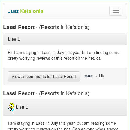
Just
Kefalonia
Toggle
navigat
- (Resorts in Kefalonia)
Lassi Resort
Lisa L
Hi, I am staying in Lassi in July this year but am finding some
pretty worrying reviews of this resort on the net. ca
- UK
View all comments for Lassi Resort
- (Resorts in Kefalonia)
Lassi Resort
Lisa L
I am staying in Lassi in July this year, but am reading some
pretty worrying reviews on the net. Can anyone whos stayed