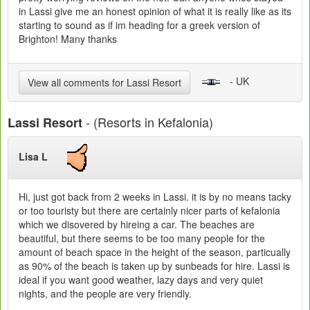
in Lassi give me an honest opinion of what it is really like as its
starting to sound as if im heading for a greek version of
Brighton! Many thanks
- UK
View all comments for Lassi Resort
- (Resorts in Kefalonia)
Lassi Resort
Lisa L
Hi, just got back from 2 weeks in Lassi. it is by no means tacky
or too touristy but there are certainly nicer parts of kefalonia
which we disovered by hireing a car. The beaches are
beautiful, but there seems to be too many people for the
amount of beach space in the height of the season, particually
as 90% of the beach is taken up by sunbeads for hire. Lassi is
ideal if you want good weather, lazy days and very quiet
nights, and the people are very friendly.