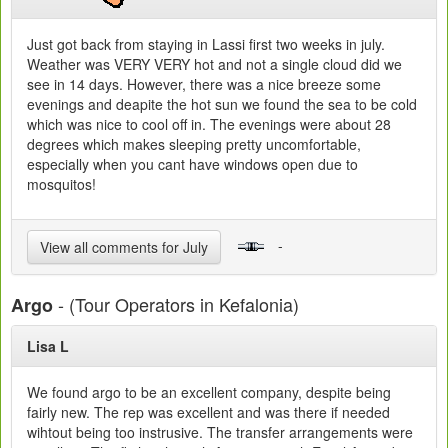
Just got back from staying in Lassi first two weeks in july.
Weather was VERY VERY hot and not a single cloud did we
see in 14 days. However, there was a nice breeze some
evenings and deapite the hot sun we found the sea to be cold
which was nice to cool off in. The evenings were about 28
degrees which makes sleeping pretty uncomfortable,
especially when you cant have windows open due to
mosquitos!
-
View all comments for July
- (Tour Operators in Kefalonia)
Argo
Lisa L
We found argo to be an excellent company, despite being
fairly new. The rep was excellent and was there if needed
wihtout being too instrusive. The transfer arrangements were