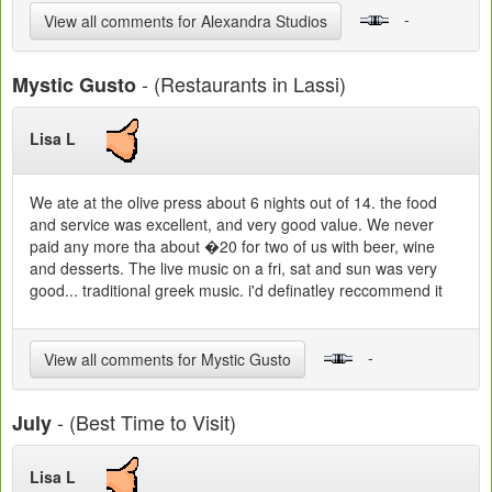
-
View all comments for Alexandra Studios
- (Restaurants in Lassi)
Mystic Gusto
Lisa L
We ate at the olive press about 6 nights out of 14. the food
and service was excellent, and very good value. We never
paid any more tha about �20 for two of us with beer, wine
and desserts. The live music on a fri, sat and sun was very
good... traditional greek music. i'd definatley reccommend it
-
View all comments for Mystic Gusto
- (Best Time to Visit)
July
Lisa L