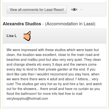
-
View all comments for Lassi Resort
- (Accommodation in Lassi)
Alexandra Studios
Lisa L
We were impressed with these studios which were basic but
clean. the location was excellent, close to the main road and
beaches and malibu pool but also very very quiet. They clean
and change sheets etc every 3 days and the owners come
every day to tend to their private garden at the end. If you
dont like cats then i wouldnt reccomend you stay here, when
we were there there were 4 adult and about 7 kittens... very
cute! The studios get very hot so try and hire a fan, and watch
out for the showers... there small and have no curtain so you
flood the bathroom! for more info feel free to mail
veryloopylou@hotmail.com