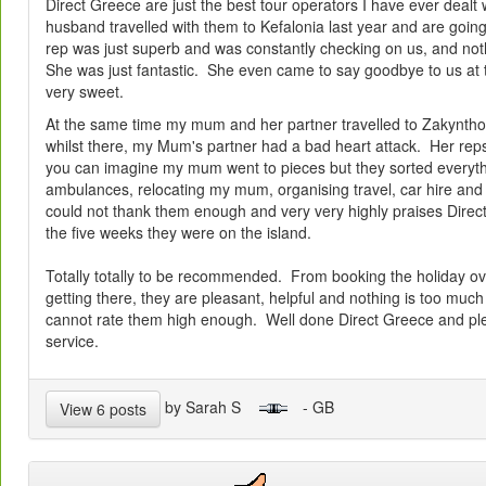
Direct Greece are just the best tour operators I have ever dealt
husband travelled with them to Kefalonia last year and are goin
rep was just superb and was constantly checking on us, and no
She was just fantastic. She even came to say goodbye to us at t
very sweet.
At the same time my mum and her partner travelled to Zakyntho
whilst there, my Mum's partner had a bad heart attack. Her reps
you can imagine my mum went to pieces but they sorted everythi
ambulances, relocating my mum, organising travel, car hire
could not thank them enough and very very highly praises Direct
the five weeks they were on the island.
Totally totally to be recommended. From booking the holiday ov
getting there, they are pleasant, helpful and nothing is too much t
cannot rate them high enough. Well done Direct Greece and ple
service.
by Sarah S
- GB
View 6 posts