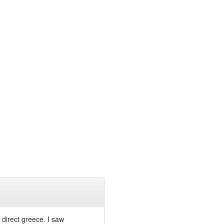
 direct greece. I saw