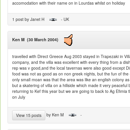
accomodation with their name on in Lourdas whilst on holiday
1 post by Janet H
- UK
Ken M (30 March 2004)
travelled with Direct Greece Aug 2003 stayed in Trapezaki in Vill
company, and the villa was excellent with every thing from a dis
rep was v good,and the local tavernas were also good except Di
food was not as good as on non greek nights, but the fun of th
only small moan was that the area was like an english colony as t
but a skatering of villa on a hillside which made it very peaceful 
returning to Kef this year but we are going to back to Ag Efimia th
on July
by Ken M
-
View 15 posts