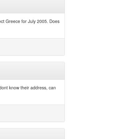
ect Greece for July 2005. Does
 dont know their address, can