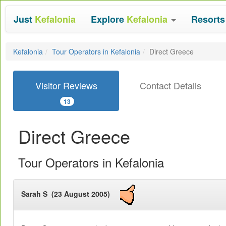
Just
Kefalonia
Explore
Kefalonia
Resort
Kefalonia
Tour Operators in Kefalonia
Direct Greece
Visitor Reviews
Contact Details
13
Direct Greece
Tour Operators in Kefalonia
Sarah S (23 August 2005)