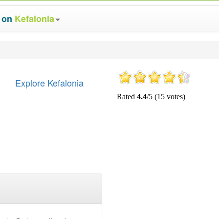
s on
Kefalonia
Explore Kefalonia