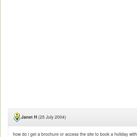
Janet H
(25 July 2004)
how do i get a brochure or access the site to book a holiday with