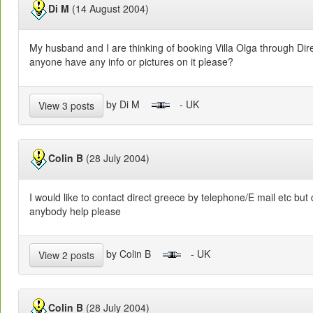
Di M
(14 August 2004)
My husband and I are thinking of booking Villa Olga through Dir
anyone have any info or pictures on it please?
by Di M
- UK
View 3 posts
Colin B
(28 July 2004)
I would like to contact direct greece by telephone/E mail etc but
anybody help please
by Colin B
- UK
View 2 posts
Colin B
(28 July 2004)