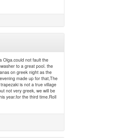
a Olga.could not fault the
hwasher to a great pool. the
anas on greek night as the
e evening made up for that,The
rapezaki is not a true village
but not very greek, we will be
is year.for the third time.Roll