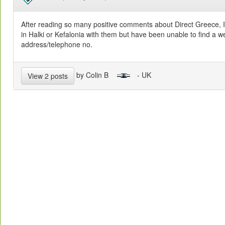
After reading so many positive comments about Direct Greece, I 
in Halki or Kefalonia with them but have been unable to find a we
address/telephone no.
by Colin B
- UK
View 2 posts