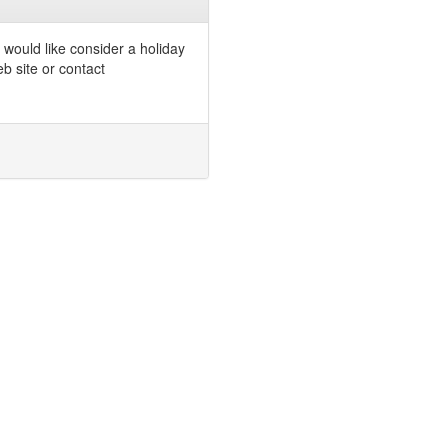
would like consider a holiday
b site or contact