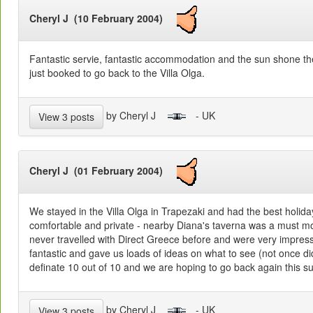
Cheryl J (10 February 2004)
Fantastic servie, fantastic accommodation and the sun shone 
just booked to go back to the Villa Olga.
by Cheryl J
- UK
View 3 posts
Cheryl J (01 February 2004)
We stayed in the Villa Olga in Trapezaki and had the best holida
comfortable and private - nearby Diana's taverna was a must m
never travelled with Direct Greece before and were very impre
fantastic and gave us loads of ideas on what to see (not once di
definate 10 out of 10 and we are hoping to go back again this 
by Cheryl J
- UK
View 3 posts