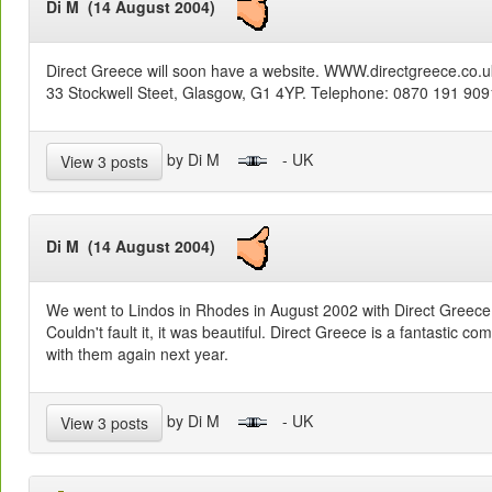
Di M (14 August 2004)
Direct Greece will soon have a website. WWW.directgreece.co.uk
33 Stockwell Steet, Glasgow, G1 4YP. Telephone: 0870 191 9091
by Di M
- UK
View 3 posts
Di M (14 August 2004)
We went to Lindos in Rhodes in August 2002 with Direct Greece. 
Couldn't fault it, it was beautiful. Direct Greece is a fantastic 
with them again next year.
by Di M
- UK
View 3 posts