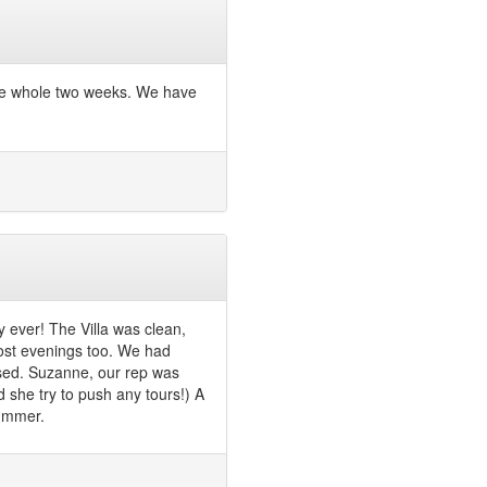
the whole two weeks. We have
y ever! The Villa was clean,
ost evenings too. We had
ssed. Suzanne, our rep was
d she try to push any tours!) A
summer.