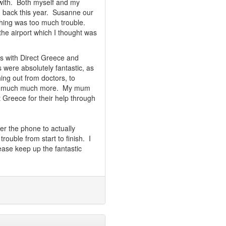
 with. Both myself and my
g back this year. Susanne our
thing was too much trouble.
he airport which I thought was
s with Direct Greece and
 were absolutely fantastic, as
ng out from doctors, to
 and much much more. My mum
 Greece for their help through
er the phone to actually
rouble from start to finish. I
ase keep up the fantastic