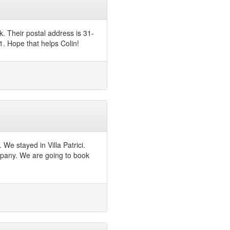
. Their postal address is 31-
. Hope that helps Colin!
We stayed in Villa Patrici.
company. We are going to book