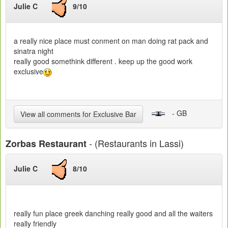
Julie C
9/10
a really nice place must conment on man doing rat pack and
sinatra night
really good somethink different . keep up the good work
exclusive
- GB
View all comments for Exclusive Bar
- (Restaurants in Lassi)
Zorbas Restaurant
Julie C
8/10
really fun place greek danching really good and all the waiters
really friendly