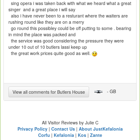
sing opera i was taken back with what we heard what a great
singer and a great place i will say
also i have never been to a resturant where the waiters are
rushing round like they are on a merry
go round this possibley could be off putting to some . bearing
in mind the place was packed and
the service was good considering the pressure they were
under 10 out of 10 butlers lassi keep up
the great work prices quite good as well.
- GB
View all comments for Butlers House
All Visitor Reviews by Julie C
Privacy Policy
|
Contact Us
|
About JustKefalonia
Corfu
|
Kefalonia
|
Kos
|
Zante