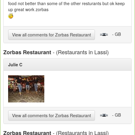
food not better than some of the other resturants but ok keep
up great work zorbas
- GB
View all comments for Zorbas Restaurant
- (Restaurants in Lassi)
Zorbas Restaurant
Julie C
- GB
View all comments for Zorbas Restaurant
- (Restaurants in Lassi)
Zorbas Restaurant