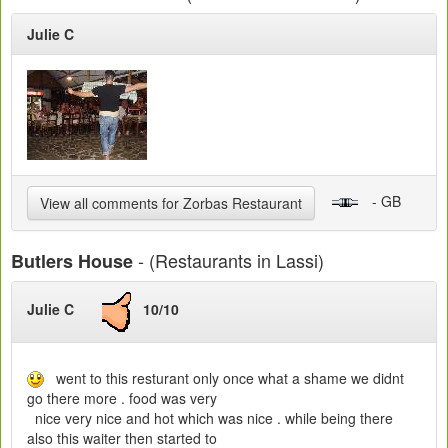
Julie C
- GB
View all comments for Zorbas Restaurant
- (Restaurants in Lassi)
Butlers House
Julie C
10/10
went to this resturant only once what a shame we didnt
go there more . food was very
nice very nice and hot which was nice . while being there
also this waiter then started to