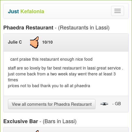
Just
Kefalonia
Toggle
navigat
- (Restaurants in Lassi)
Phaedra Restaurant
Julie C
10/10
cant praise this restaurant enough nice food
staff are so lovely by far best restaurant in lassi great service .
just come back from a two week stay went there at least 3
times
prices not to bad thank you to all at phaedra
- GB
View all comments for Phaedra Restaurant
- (Bars in Lassi)
Exclusive Bar