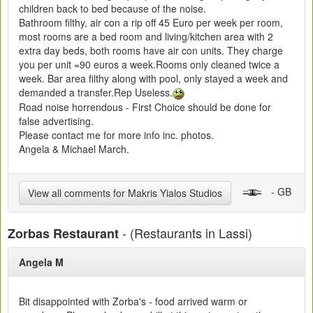
children back to bed because of the noise.
Bathroom filthy, air con a rip off 45 Euro per week per room,
most rooms are a bed room and living/kitchen area with 2
extra day beds, both rooms have air con units. They charge
you per unit =90 euros a week.Rooms only cleaned twice a
week. Bar area filthy along with pool, only stayed a week and
demanded a transfer.Rep Useless.
Road noise horrendous - First Choice should be done for
false advertising.
Please contact me for more info inc. photos.
Angela & Michael March.
- GB
View all comments for Makris Yialos Studios
- (Restaurants in Lassi)
Zorbas Restaurant
Angela M
Bit disappointed with Zorba's - food arrived warm or