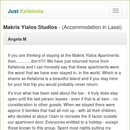
Just
Kefalonia
Toggle
navigat
- (Accommodation in Lassi)
Makris Yialos Studios
Angela M
If you are thinking of staying at the Makris Yialos Apartments
then.............don't!!!!! We have just returned home from
Kefalonia and I can honestly say that these apartments were
the worst that we have ever stayed in, in the world. Which is a
shame as Kefalonia is a beautiful island and if you stay here
for your first trip you would probably never return.
It's true what has been said about the bar - it truly does stay
open until the last person leaves - even if that is at 4am - no
consideration to other guests. When we stayed there were
approx 5 families that had all met up - with all their children,
who decided at about 12am to recreate the X factor outside
our apartment door. Everyones entitled to a holiday - except
those known to this group. Spent most nights putting my