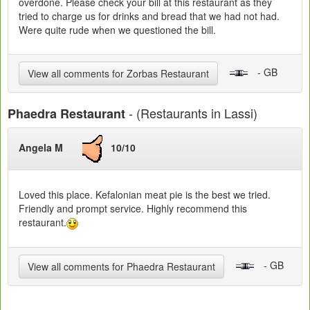
overdone. Please check your bill at this restaurant as they
tried to charge us for drinks and bread that we had not had.
Were quite rude when we questioned the bill.
- GB
View all comments for Zorbas Restaurant
- (Restaurants in Lassi)
Phaedra Restaurant
Angela M
10/10
Loved this place. Kefalonian meat pie is the best we tried.
Friendly and prompt service. Highly recommend this
restaurant.
- GB
View all comments for Phaedra Restaurant