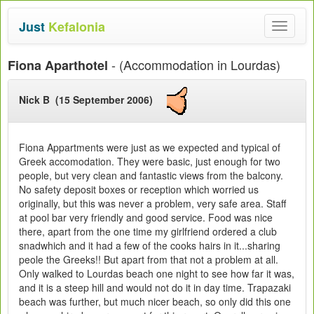
Just
Kefalonia
Toggle
navigat
- (Accommodation in Lourdas)
Fiona Aparthotel
Nick B (15 September 2006)
Fiona Appartments were just as we expected and typical of
Greek accomodation. They were basic, just enough for two
people, but very clean and fantastic views from the balcony.
No safety deposit boxes or reception which worried us
originally, but this was never a problem, very safe area. Staff
at pool bar very friendly and good service. Food was nice
there, apart from the one time my girlfriend ordered a club
snadwhich and it had a few of the cooks hairs in it...sharing
peole the Greeks!! But apart from that not a problem at all.
Only walked to Lourdas beach one night to see how far it was,
and it is a steep hill and would not do it in day time. Trapazaki
beach was further, but much nicer beach, so only did this one