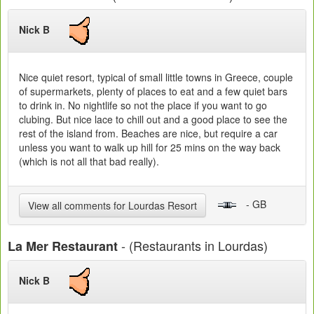
Nick B
Nice quiet resort, typical of small little towns in Greece, couple
of supermarkets, plenty of places to eat and a few quiet bars
to drink in. No nightlife so not the place if you want to go
clubing. But nice lace to chill out and a good place to see the
rest of the island from. Beaches are nice, but require a car
unless you want to walk up hill for 25 mins on the way back
(which is not all that bad really).
- GB
View all comments for Lourdas Resort
- (Restaurants in Lourdas)
La Mer Restaurant
Nick B