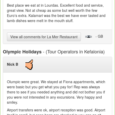
Best place we eat at in Lourdas. Excellent food and service,
great view. Not at cheap as some but well worth the few
Euro's extra. Kalamari was the best we have ever tasted and
lamb dishes were melt in the mouth stuff.
- GB
View all comments for La Mer Restaurant
- (Tour Operators in Kefalonia)
Olympic Holidays
Nick B
Olumpic were great. We stayed at Fiona appartments, which
were basic but you get what you pay for! Rep was always
there to see if you needed anything and did not bother you if
you were not interested in any excursions. Very happy and
smiley.
Airport transfers were ok, airport reception was good. Airport