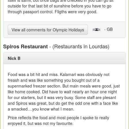
itself is samll, but once bags are checked in you can go sit
outside for that last bit of sunshine before you have to go
through passport control. Fligths were very good.
- GB
View all comments for Olympic Holidays
- (Restaurants in Lourdas)
Spiros Restaurant
Nick B
Food was a bit hit and miss. Kalamari was obviously not
freash and was like something you bought out of a
supermarked freezer section. But main meals were good, just
like home cooked. Did have to wait nearly an hour one night
for our starters, but it was very busy. Some staff are plesant
and Spiros was great, but do get the odd one with a face like
a smacked....you know what I mean.
Price reflects the food and most people I spoke to really
enjoyed it, but was not my favourite.