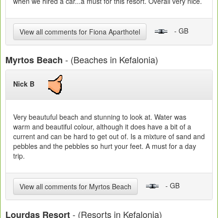
when we hired a car...a must for this resort. Overall very nice.
- GB
View all comments for Fiona Aparthotel
- (Beaches in Kefalonia)
Myrtos Beach
Nick B
Very beautuful beach and stunning to look at. Water was
warm and beautiful colour, although it does have a bit of a
current and can be hard to get out of. Is a mixture of sand and
pebbles and the pebbles so hurt your feet. A must for a day
trip.
- GB
View all comments for Myrtos Beach
- (Resorts in Kefalonia)
Lourdas Resort