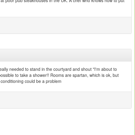
rved at poor pub steakhouses in the UK. A chef who knows how to put
really needed to stand in the courtyard and shout "I'm about to
impossible to take a shower!! Rooms are spartan, which is ok, but
r conditioning could be a problem