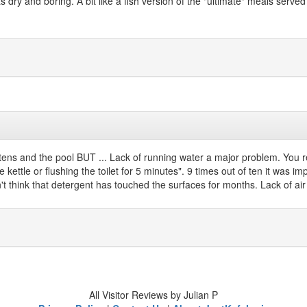
as dry and boring. A bit like a fish version of the "ultimate" meals se
 kittens and the pool BUT ... Lack of running water a major problem. You 
 kettle or flushing the toilet for 5 minutes". 9 times out of ten it was 
't think that detergent has touched the surfaces for months. Lack of ai
All Visitor Reviews by Julian P