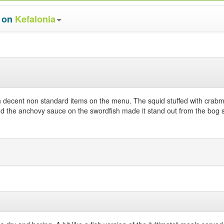
s on
Kefalonia
th decent non standard items on the menu. The squid stuffed with crab
 the anchovy sauce on the swordfish made it stand out from the bog sta