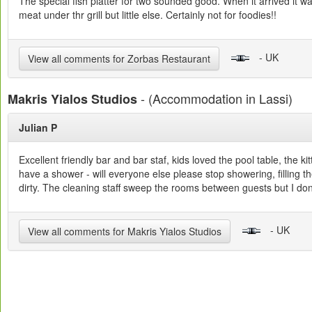
The special fish platter for two sounded good. When it arrived it w
meat under thr grill but little else. Certainly not for foodies!!
- UK
View all comments for Zorbas Restaurant
- (Accommodation in Lassi)
Makris Yialos Studios
Julian P
Excellent friendly bar and bar staf, kids loved the pool table, the
have a shower - will everyone else please stop showering, filling the
dirty. The cleaning staff sweep the rooms between guests but I don
- UK
View all comments for Makris Yialos Studios