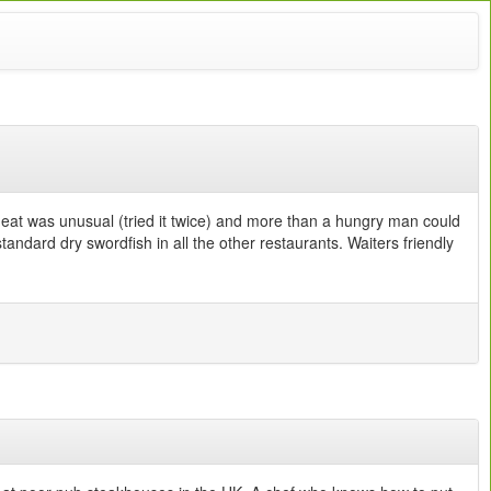
meat was unusual (tried it twice) and more than a hungry man could
ndard dry swordfish in all the other restaurants. Waiters friendly