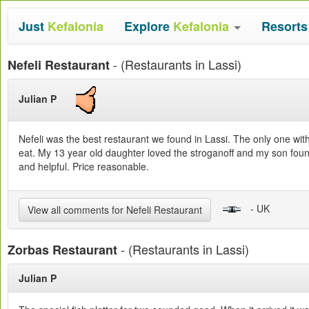
Just
Kefalonia
Explore
Kefalonia
Resort
- (Restaurants in Lassi)
Nefeli Restaurant
Julian P
Nefeli was the best restaurant we found in Lassi. The only one wi
eat. My 13 year old daughter loved the stroganoff and my son found
and helpful. Price reasonable.
- UK
View all comments for Nefeli Restaurant
- (Restaurants in Lassi)
Zorbas Restaurant
Julian P