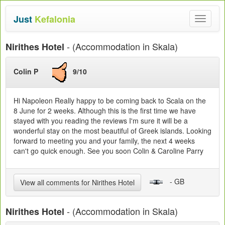
Just
Kefalonia
Toggle
navigat
- (Accommodation in Skala)
Nirithes Hotel
Colin P
9/10
Hi Napoleon Really happy to be coming back to Scala on the
8 June for 2 weeks. Although this is the first time we have
stayed with you reading the reviews I'm sure it will be a
wonderful stay on the most beautiful of Greek islands. Looking
forward to meeting you and your family, the next 4 weeks
can't go quick enough. See you soon Colin & Caroline Parry
- GB
View all comments for Nirithes Hotel
- (Accommodation in Skala)
Nirithes Hotel