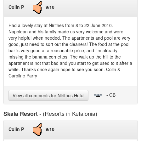
Colin P
9/10
Had a lovely stay at Nirithes from 8 to 22 June 2010.
Napolean and his family made us very welcome and were
very helpful when needed. The apartments and pool are very
good, just need to sort out the cleaners! The food at the pool
bar is very good at a reasonable price, and I'm already
missing the banana cornettos. The walk up the hill to the
apartment is not that bad and you start to get used to it after a
while. Thanks once again hope to see you soon. Colin &
Caroline Parry
- GB
View all comments for Nirithes Hotel
- (Resorts in Kefalonia)
Skala Resort
Colin P
9/10