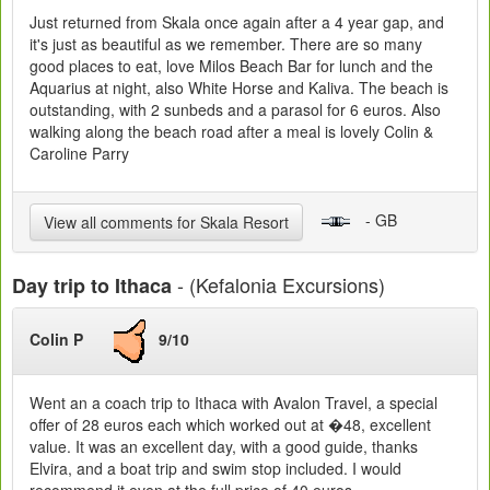
Just returned from Skala once again after a 4 year gap, and
it's just as beautiful as we remember. There are so many
good places to eat, love Milos Beach Bar for lunch and the
Aquarius at night, also White Horse and Kaliva. The beach is
outstanding, with 2 sunbeds and a parasol for 6 euros. Also
walking along the beach road after a meal is lovely Colin &
Caroline Parry
- GB
View all comments for Skala Resort
- (Kefalonia Excursions)
Day trip to Ithaca
Colin P
9/10
Went an a coach trip to Ithaca with Avalon Travel, a special
offer of 28 euros each which worked out at �48, excellent
value. It was an excellent day, with a good guide, thanks
Elvira, and a boat trip and swim stop included. I would