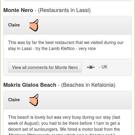
- (Restaurants in Lassi)
Monte Nero
Claire
This was by far the best restaurant that we visited during our
stay in Lassi - try the Lamb Kleftico - very nice
- UK
View all comments for Monte Nero
- (Beaches in Kefalonia)
Makris Gialos Beach
Claire
This beach is lovely but was very busy during our stay (last
week of August); you had to be there before 11am to get a
decent set of sunloungers. We hired a motor boat from the