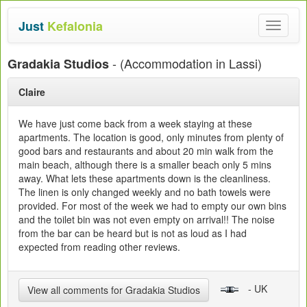
Just
Kefalonia
Toggle
navigat
- (Accommodation in Lassi)
Gradakia Studios
Claire
We have just come back from a week staying at these
apartments. The location is good, only minutes from plenty of
good bars and restaurants and about 20 min walk from the
main beach, although there is a smaller beach only 5 mins
away. What lets these apartments down is the cleanliness.
The linen is only changed weekly and no bath towels were
provided. For most of the week we had to empty our own bins
and the toilet bin was not even empty on arrival!! The noise
from the bar can be heard but is not as loud as I had
expected from reading other reviews.
- UK
View all comments for Gradakia Studios