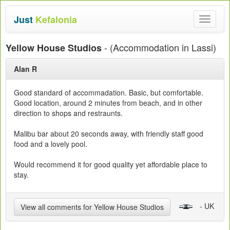
Just
Kefalonia
Toggle
navigat
- (Accommodation in Lassi)
Yellow House Studios
Alan R
Good standard of accommadation. Basic, but comfortable.
Good location, around 2 minutes from beach, and in other
direction to shops and restraunts.
Malibu bar about 20 seconds away, with friendly staff good
food and a lovely pool.
Would recommend it for good quality yet affordable place to
stay.
- UK
View all comments for Yellow House Studios