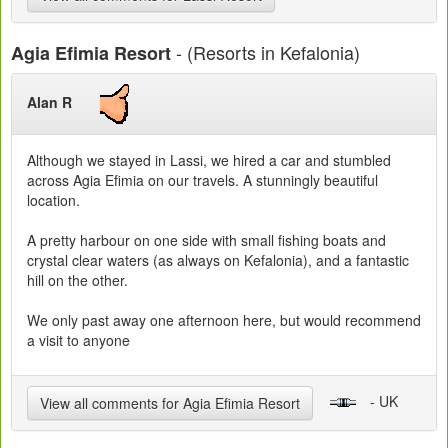
- (Resorts in Kefalonia)
Agia Efimia Resort
Alan R
Although we stayed in Lassi, we hired a car and stumbled
across Agia Efimia on our travels. A stunningly beautiful
location.
A pretty harbour on one side with small fishing boats and
crystal clear waters (as always on Kefalonia), and a fantastic
hill on the other.
We only past away one afternoon here, but would recommend
a visit to anyone
- UK
View all comments for Agia Efimia Resort