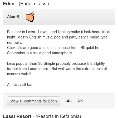
- (Bars in Lassi)
Eden
Alan R
Best bar in Lassi - Layout and lighting make it look beautiful at
night. Mostly English music, pop and party dance music type
normally.
Cocktails are good and lots to choose from. Bit quiet in
September but still a good atmosphere.
Less popular than So Simple probably because it is slightly
further from Lassi centre - But well worth the extra couple of
minutes walk!!
A must visit bar
- UK
View all comments for Eden
- (Resorts in Kefalonia)
Lassi Resort