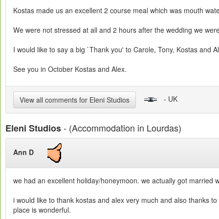
Kostas made us an excellent 2 course meal which was mouth waterin
We were not stressed at all and 2 hours after the wedding we were
I would like to say a big `Thank you' to Carole, Tony, Kostas and A
See you in October Kostas and Alex.
- UK
View all comments for Eleni Studios
- (Accommodation in Lourdas)
Eleni Studios
Ann D
we had an excellent holiday/honeymoon. we actually got married w
i would like to thank kostas and alex very much and also thanks to 
place is wonderful.