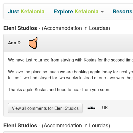
Just
Kefalonia
Explore
Kefalonia
Resort
- (Accommodation in Lourdas)
Eleni Studios
Ann D
We have just returned from staying with Kostas for the second time
We love the place so much we are booking again today for next yea
felt as if we had stayed for two weeks instead of one - we were h
Thanks again Kostas and hope to hear from you soon.
- UK
View all comments for Eleni Studios
- (Accommodation in Lourdas)
Eleni Studios