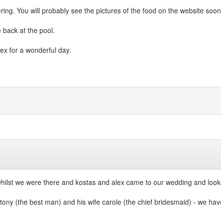
g. You will probably see the pictures of the food on the website soon
 back at the pool.
lex for a wonderful day.
hilst we were there and kostas and alex came to our wedding and looke
tony (the best man) and his wife carole (the chief bridesmaid) - we hav