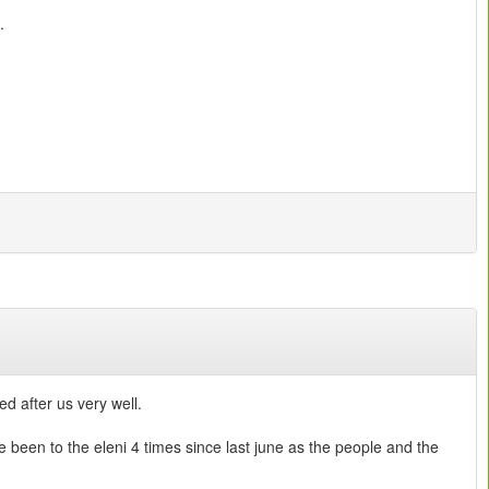
.
d after us very well.
e been to the eleni 4 times since last june as the people and the