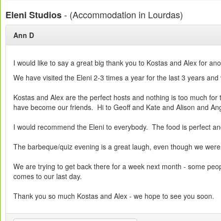
- (Accommodation in Lourdas)
Eleni Studios
Ann D
I would like to say a great big thank you to Kostas and Alex for an
We have visited the Eleni 2-3 times a year for the last 3 years and
Kostas and Alex are the perfect hosts and nothing is too much for 
have become our friends. Hi to Geoff and Kate and Alison and An
I would recommend the Eleni to everybody. The food is perfect and 
The barbeque/quiz evening is a great laugh, even though we were 
We are trying to get back there for a week next month - some peopl
comes to our last day.
Thank you so much Kostas and Alex - we hope to see you soon.