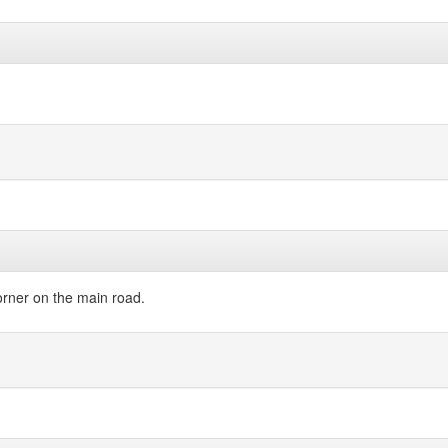
orner on the main road.