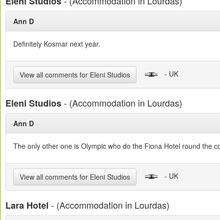
- (Accommodation in Lourdas)
Eleni Studios
Ann D
Definitely Kosmar next year.
- UK
View all comments for Eleni Studios
- (Accommodation in Lourdas)
Eleni Studios
Ann D
The only other one is Olympic who do the Fiona Hotel round the c
- UK
View all comments for Eleni Studios
- (Accommodation in Lourdas)
Lara Hotel