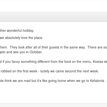
other wonderful holiday.
 we absolutely love the place.
them. They look after all of their guests in the same way. There are s
gelo and see you in October.
if you fancy something different from the food on the menu, Kostas will
robbed on the first week - luckily we came second the next week.
e think we are mad but it's like going home when we go to Kefalonia - 