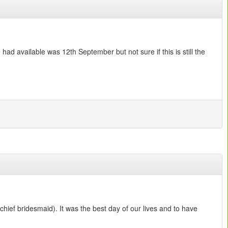
ad available was 12th September but not sure if this is still the
hief bridesmaid). It was the best day of our lives and to have