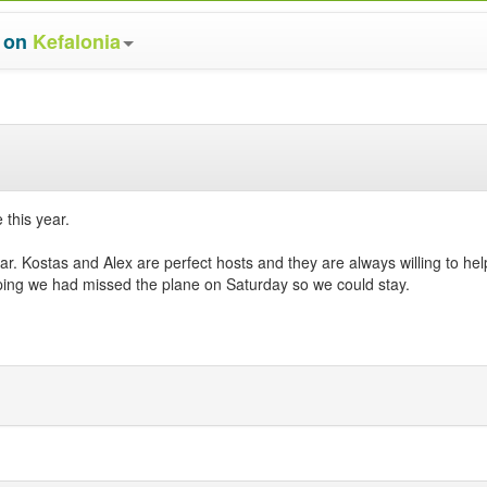
s on
Kefalonia
 this year.
r. Kostas and Alex are perfect hosts and they are always willing to he
oping we had missed the plane on Saturday so we could stay.