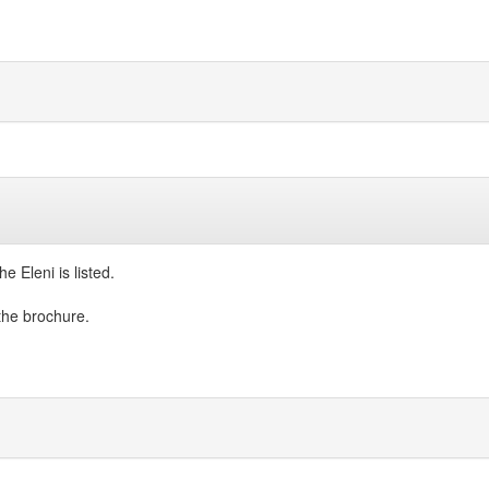
e Eleni is listed.
 the brochure.