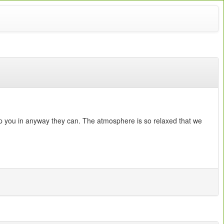
lp you in anyway they can. The atmosphere is so relaxed that we