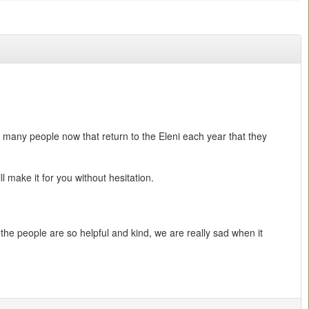
o many people now that return to the Eleni each year that they
 make it for you without hesitation.
the people are so helpful and kind, we are really sad when it