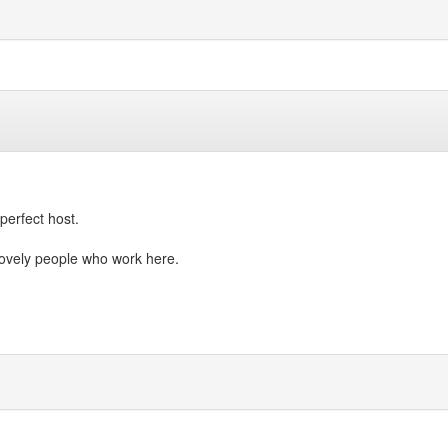
perfect host.
lovely people who work here.