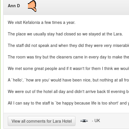
Ann D
We visit Kefalonia a few times a year.
The place we usually stay had closed so we stayed at the Lara.
The staff did not speak and when they did they were very miserable
The room was tiny but the cleaners came in every day to make the
We met some great people and if it wasn't for them I think we wou
A `hello', `how are you' would have been nice, but nothing at all fro
We were out of the hotel all day and didn't arrive back til evening bu
All I can say to the staff is `be happy because life is too short' and 
- UK
View all comments for Lara Hotel