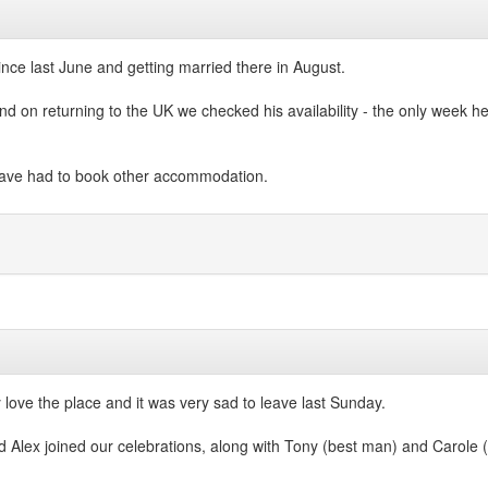
ince last June and getting married there in August.
d on returning to the UK we checked his availability - the only week he h
have had to book other accommodation.
ly love the place and it was very sad to leave last Sunday.
 Alex joined our celebrations, along with Tony (best man) and Carole (c