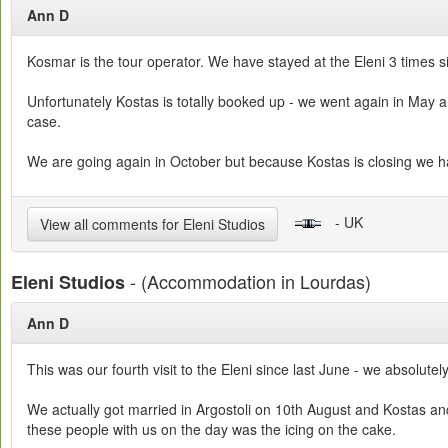
Ann D
Kosmar is the tour operator. We have stayed at the Eleni 3 times s
Unfortunately Kostas is totally booked up - we went again in May an
case.
We are going again in October but because Kostas is closing we 
- UK
View all comments for Eleni Studios
- (Accommodation in Lourdas)
Eleni Studios
Ann D
This was our fourth visit to the Eleni since last June - we absolute
We actually got married in Argostoli on 10th August and Kostas and
these people with us on the day was the icing on the cake.