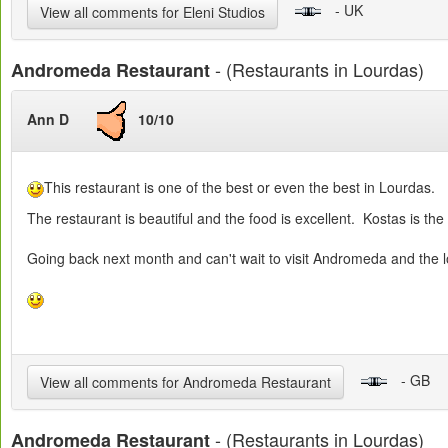
- UK
View all comments for Eleni Studios
- (Restaurants in Lourdas)
Andromeda Restaurant
Ann D
10/10
This restaurant is one of the best or even the best in Lourdas.
The restaurant is beautiful and the food is excellent. Kostas is the 
Going back next month and can't wait to visit Andromeda and the 
- GB
View all comments for Andromeda Restaurant
- (Restaurants in Lourdas)
Andromeda Restaurant