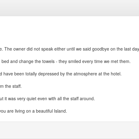
. The owner did not speak either until we said goodbye on the last day
 bed and change the towels - they smiled every time we met them.
ld have been totally depressed by the atmosphere at the hotel.
m the staff.
t it was very quiet even with all the staff around.
you are living on a beautiful Island.