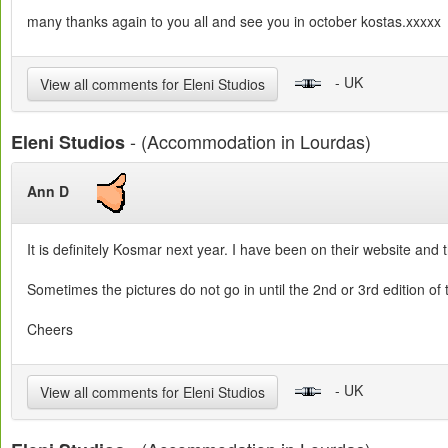
many thanks again to you all and see you in october kostas.xxxxx
- UK
View all comments for Eleni Studios
- (Accommodation in Lourdas)
Eleni Studios
Ann D
It is definitely Kosmar next year. I have been on their website and th
Sometimes the pictures do not go in until the 2nd or 3rd edition of
Cheers
- UK
View all comments for Eleni Studios